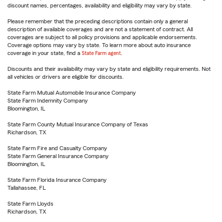
discount names, percentages, availability and eligibility may vary by state.
Please remember that the preceding descriptions contain only a general
description of available coverages and are not a statement of contract. All
coverages are subject to all policy provisions and applicable endorsements.
Coverage options may vary by state. To learn more about auto insurance
coverage in your state, find a
State Farm agent
.
Discounts and their availability may vary by state and eligibility requirements. Not
all vehicles or drivers are eligible for discounts.
State Farm Mutual Automobile Insurance Company
State Farm Indemnity Company
Bloomington, IL
State Farm County Mutual Insurance Company of Texas
Richardson, TX
State Farm Fire and Casualty Company
State Farm General Insurance Company
Bloomington, IL
State Farm Florida Insurance Company
Tallahassee, FL
State Farm Lloyds
Richardson, TX