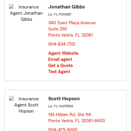
Jonathan Gibbs
Lic: FL-P214287
340 Town Plaza Avenue
Suite 250
Ponte Vedra, FL 32081
opens in new window
904-834-7312
Agent Website
Email agent
Get a Quote
Text Agent
Scott Hopson
Lic: FL-W275595
145 Hilden Rd, Ste 114
Ponte Vedra, FL 32081-8403
opens in new window
904-479-9000