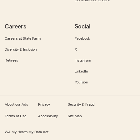
Get Insurance ID Card
Careers
Social
Careers at State Farm
Facebook
Diversity & Inclusion
X
Retirees
Instagram
LinkedIn
YouTube
About our Ads
Privacy
Security & Fraud
Terms of Use
Accessibility
Site Map
WA My Health My Data Act