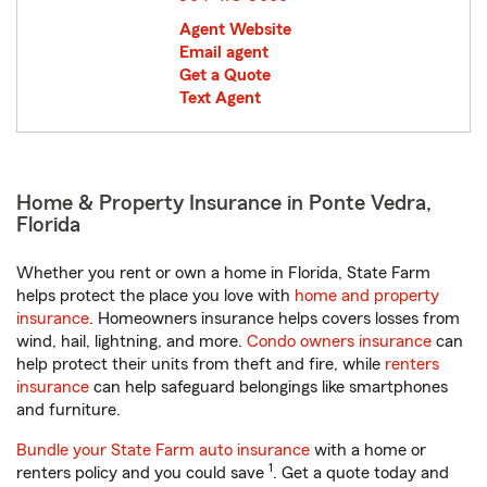
Agent Website
Email agent
Get a Quote
Text Agent
Home & Property Insurance in Ponte Vedra,
Florida
Whether you rent or own a home in Florida, State Farm
helps protect the place you love with
home and property
insurance
. Homeowners insurance helps covers losses from
wind, hail, lightning, and more.
Condo owners insurance
can
help protect their units from theft and fire, while
renters
insurance
can help safeguard belongings like smartphones
and furniture.
Bundle your State Farm auto insurance
with a home or
1
renters policy and you could save
. Get a quote today and