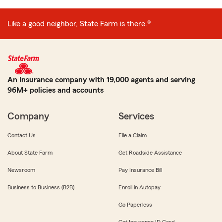
Like a good neighbor, State Farm is there.®
An Insurance company with 19,000 agents and serving
96M+ policies and accounts
Company
Services
Contact Us
File a Claim
About State Farm
Get Roadside Assistance
Newsroom
Pay Insurance Bill
Business to Business (B2B)
Enroll in Autopay
Go Paperless