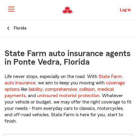
Skip
to
Log in
Main
Content
Start
Florida
Of
Main
Content
State Farm auto insurance agents
in Ponte Vedra, Florida
Life never stops, especially on the road. With
State Farm
auto insurance
, we aim to keep you moving with
coverage
options
like
liability
,
comprehensive
,
collision
,
medical
payments
, and
uninsured motorist protection
. Whatever
your vehicle or budget, we may offer the right coverage to fit
your needs - from everyday cars to classics, motorcycles,
and off-road vehicles. State Farm is here for you, start to
finish.