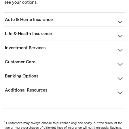
see your options.
Auto & Home Insurance
Life & Health Insurance
Investment Services
Customer Care
Banking Options
Additional Resources
1
Customers may always choose to purchase only one policy, but the discount for
two or more purchases of different lines of insurance will not then apply. Savings,