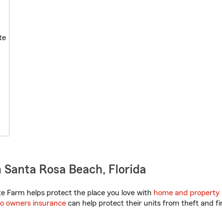
te
 Santa Rosa Beach, Florida
te Farm helps protect the place you love with
home and property 
o owners insurance
can help protect their units from theft and fi