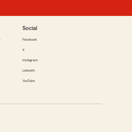
Social
m
Facebook
X
Instagram
LinkedIn
YouTube