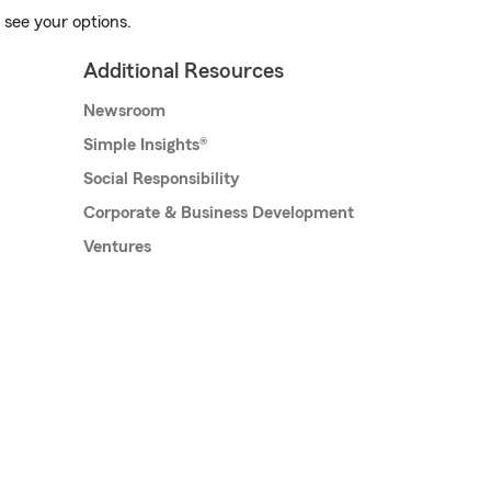
 see your options.
Additional Resources
Newsroom
Simple Insights®
Social Responsibility
Corporate & Business Development
Ventures