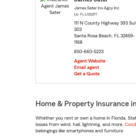
James Sater Ins Agcy Inc
Lic: FL-L122277
111 N County Highway 393 Sui
303
Santa Rosa Beach, FL 32459-
1168
850-660-5223
Agent Website
Email agent
Get a Quote
Home & Property Insurance in
Whether you rent or own a home in Florida, Sta
losses from wind, hail, lightning, and more.
Cond
belongings like smartphones and furniture.