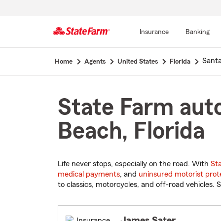
Insurance
Banking
Start
Sant
Home
Agents
United States
Florida
Of
Main
Content
State Farm auto
Beach, Florida
Life never stops, especially on the road. With
St
medical payments
, and
uninsured motorist prot
to classics, motorcycles, and off-road vehicles. S
James Sater