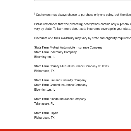
1
Customers may always choose to purchase only one policy, but the discoun
Please remember that the preceding descriptions contain only a general d
vary by state. To learn more about auto insurance coverage in your state
Discounts and their availability may vary by state and eligibility requiremen
State Farm Mutual Automobile Insurance Company
State Farm Indemnity Company
Bloomington, IL
State Farm County Mutual Insurance Company of Texas
Richardson, TX
State Farm Fire and Casualty Company
State Farm General Insurance Company
Bloomington, IL
State Farm Florida Insurance Company
Tallahassee, FL
State Farm Lloyds
Richardson, TX