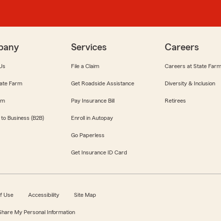
pany
Services
Careers
Us
File a Claim
Careers at State Far
ate Farm
Get Roadside Assistance
Diversity & Inclusion
om
Pay Insurance Bill
Retirees
 to Business (B2B)
Enroll in Autopay
Go Paperless
Get Insurance ID Card
f Use
Accessibility
Site Map
 Share My Personal Information