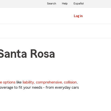
Search
Help
Español
Log in
 Santa Rosa
e options
like
liability
,
comprehensive
,
collision
,
overage to fit your needs - from everyday cars