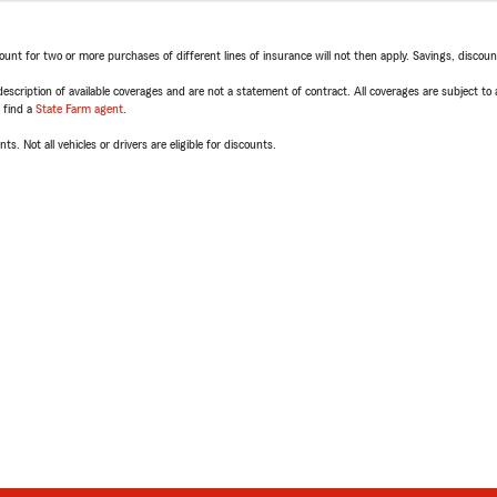
t for two or more purchases of different lines of insurance will not then apply. Savings, discount 
escription of available coverages and are not a statement of contract. All coverages are subject to
, find a
State Farm agent
.
ts. Not all vehicles or drivers are eligible for discounts.