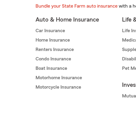
Bundle your State Farm auto insurance
with a h
Auto & Home Insurance
Life 
Car Insurance
Life I
Home Insurance
Medic
Renters Insurance
Supple
Condo Insurance
Disabi
Boat Insurance
Pet Me
Motorhome Insurance
Inve
Motorcycle Insurance
Mutua