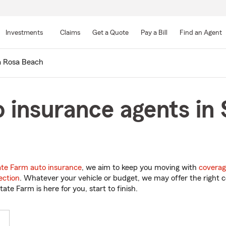
Skip
to
Investments
Claims
Get a Quote
Pay a Bill
Find an Agent
Main
Content
a Rosa Beach
 insurance agents in
ate Farm auto insurance
, we aim to keep you moving with
coverag
ection
. Whatever your vehicle or budget, we may offer the right c
tate Farm is here for you, start to finish.