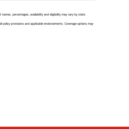
names, percentages, availability and eligibility may vary by state.
 all policy provisions and applicable endorsements. Coverage options may