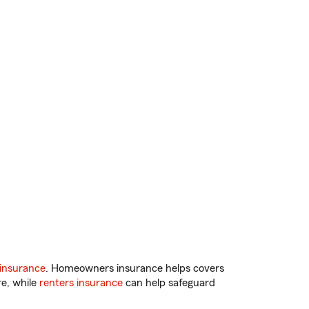
insurance
. Homeowners insurance helps covers
re, while
renters insurance
can help safeguard