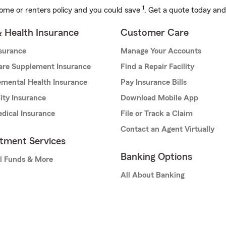
1
ome or renters policy and you could save
. Get a quote today and
& Health Insurance
Customer Care
nsurance
Manage Your Accounts
are Supplement Insurance
Find a Repair Facility
mental Health Insurance
Pay Insurance Bills
lity Insurance
Download Mobile App
dical Insurance
File or Track a Claim
Contact an Agent Virtually
stment Services
Banking Options
l Funds & More
All About Banking