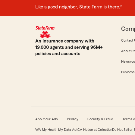
Like a good neighbor, State Farm is there.®
Com
An Insurance company with
Contact 
19,000 agents and serving 96M+
About St
policies and accounts
Newsro
Business
About our Ads
Privacy
Security & Fraud
Terms o
WA My Health My Data Act
CA Notice at Collection
Do Not Sell or