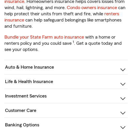
insurance
. Homeowners insurance helps covers losses from
wind, hail, lightning, and more.
Condo owners insurance
can
help protect their units from theft and fire, while
renters
insurance
can help safeguard belongings like smartphones
and furniture.
Bundle your State Farm auto insurance
with a home or
1
renters policy and you could save
. Get a quote today and
see your options.
Auto & Home Insurance
Life & Health Insurance
Investment Services
Customer Care
Banking Options