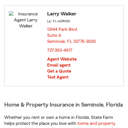
Larry Walker
Lic: FL-A276100
13144 Park Blvd
Suite A
Seminole, FL 33776-3500
opens in new window
727-393-4617
Agent Website
Email agent
Get a Quote
Text Agent
Home & Property Insurance in Seminole, Florida
Whether you rent or own a home in Florida, State Farm
helps protect the place you love with
home and property