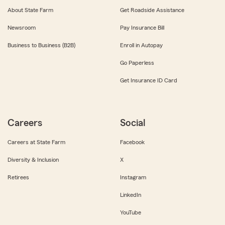
About State Farm
Get Roadside Assistance
Newsroom
Pay Insurance Bill
Business to Business (B2B)
Enroll in Autopay
Go Paperless
Get Insurance ID Card
Careers
Social
Careers at State Farm
Facebook
Diversity & Inclusion
X
Retirees
Instagram
LinkedIn
YouTube