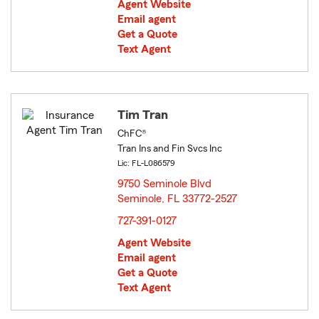
Agent Website
Email agent
Get a Quote
Text Agent
Tim Tran
ChFC®
Tran Ins and Fin Svcs Inc
Lic: FL-L086579
9750 Seminole Blvd
Seminole, FL 33772-2527
opens in new window
727-391-0127
Agent Website
Email agent
Get a Quote
Text Agent