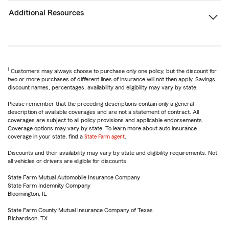
Additional Resources
1
Customers may always choose to purchase only one policy, but the discount for
two or more purchases of different lines of insurance will not then apply. Savings,
discount names, percentages, availability and eligibility may vary by state.
Please remember that the preceding descriptions contain only a general
description of available coverages and are not a statement of contract. All
coverages are subject to all policy provisions and applicable endorsements.
Coverage options may vary by state. To learn more about auto insurance
coverage in your state, find a
State Farm agent
.
Discounts and their availability may vary by state and eligibility requirements. Not
all vehicles or drivers are eligible for discounts.
State Farm Mutual Automobile Insurance Company
State Farm Indemnity Company
Bloomington, IL
State Farm County Mutual Insurance Company of Texas
Richardson, TX