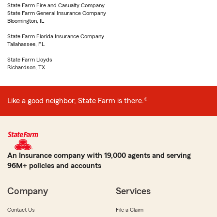
State Farm Fire and Casualty Company
State Farm General Insurance Company
Bloomington, IL
State Farm Florida Insurance Company
Tallahassee, FL
State Farm Lloyds
Richardson, TX
Like a good neighbor, State Farm is there.®
An Insurance company with 19,000 agents and serving
96M+ policies and accounts
Company
Services
Contact Us
File a Claim