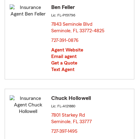
Ben Feller
Lic: FL-P151796
7843 Seminole Blvd
Seminole, FL 33772-4825
opens in new window
727-391-0876
Agent Website
Email agent
Get a Quote
Text Agent
Chuck Hollowell
Lic: FL-A121880
7801 Starkey Rd
Seminole, FL 33777
opens in new window
727-397-1495