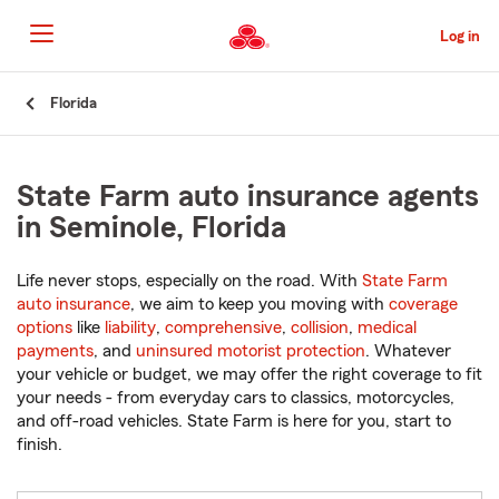
Skip
to
Log in
Main
Content
Start
Florida
Of
Main
Content
State Farm auto insurance agents
in Seminole, Florida
Life never stops, especially on the road. With
State Farm
auto insurance
, we aim to keep you moving with
coverage
options
like
liability
,
comprehensive
,
collision
,
medical
payments
, and
uninsured motorist protection
. Whatever
your vehicle or budget, we may offer the right coverage to fit
your needs - from everyday cars to classics, motorcycles,
and off-road vehicles. State Farm is here for you, start to
finish.