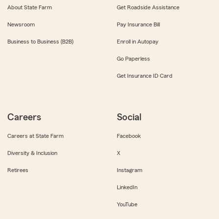
About State Farm
Get Roadside Assistance
Newsroom
Pay Insurance Bill
Business to Business (B2B)
Enroll in Autopay
Go Paperless
Get Insurance ID Card
Careers
Social
Careers at State Farm
Facebook
Diversity & Inclusion
X
Retirees
Instagram
LinkedIn
YouTube