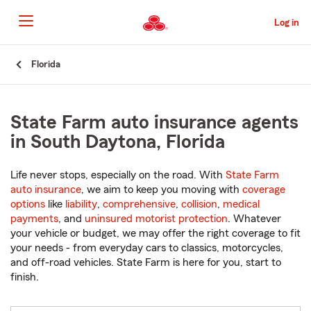
Skip
to
Log in
Main
Content
Start
Florida
Of
Main
Content
State Farm auto insurance agents
in South Daytona, Florida
Life never stops, especially on the road. With
State Farm
auto insurance
, we aim to keep you moving with
coverage
options
like
liability
,
comprehensive
,
collision
,
medical
payments
, and
uninsured motorist protection
. Whatever
your vehicle or budget, we may offer the right coverage to fit
your needs - from everyday cars to classics, motorcycles,
and off-road vehicles. State Farm is here for you, start to
finish.