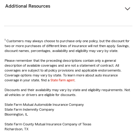
Additional Resources
1
Customers may always choose to purchase only one policy, but the discount for
two or more purchases of different lines of insurance will not then apply. Savings,
discount names, percentages, availability and eligibility may vary by state.
Please remember that the preceding descriptions contain only a general
description of available coverages and are not a statement of contract. All
coverages are subject to all policy provisions and applicable endorsements.
Coverage options may vary by state. To learn more about auto insurance
coverage in your state, find a
State Farm agent
.
Discounts and their availability may vary by state and eligibility requirements. Not
all vehicles or drivers are eligible for discounts.
State Farm Mutual Automobile Insurance Company
State Farm Indemnity Company
Bloomington, IL
State Farm County Mutual Insurance Company of Texas
Richardson, TX