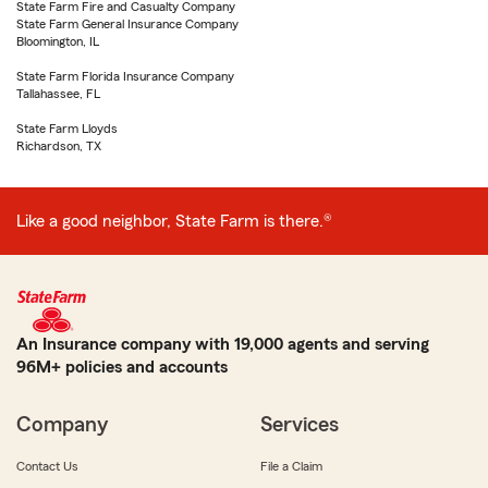
State Farm Fire and Casualty Company
State Farm General Insurance Company
Bloomington, IL
State Farm Florida Insurance Company
Tallahassee, FL
State Farm Lloyds
Richardson, TX
Like a good neighbor, State Farm is there.®
An Insurance company with 19,000 agents and serving
96M+ policies and accounts
Company
Services
Contact Us
File a Claim