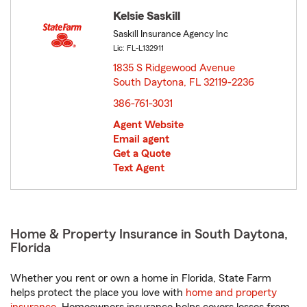
Kelsie Saskill
Saskill Insurance Agency Inc
Lic: FL-L132911
1835 S Ridgewood Avenue
South Daytona, FL 32119-2236
opens in new window
386-761-3031
Agent Website
Email agent
Get a Quote
Text Agent
Home & Property Insurance in South Daytona,
Florida
Whether you rent or own a home in Florida, State Farm
helps protect the place you love with
home and property