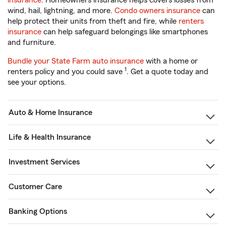
insurance
. Homeowners insurance helps covers losses from
wind, hail, lightning, and more.
Condo owners insurance
can
help protect their units from theft and fire, while
renters
insurance
can help safeguard belongings like smartphones
and furniture.
Bundle your State Farm auto insurance
with a home or
1
renters policy and you could save
. Get a quote today and
see your options.
Auto & Home Insurance
Life & Health Insurance
Investment Services
Customer Care
Banking Options