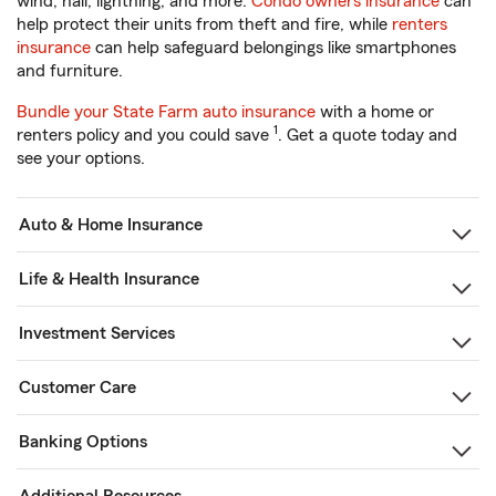
wind, hail, lightning, and more.
Condo owners insurance
can
help protect their units from theft and fire, while
renters
insurance
can help safeguard belongings like smartphones
and furniture.
Bundle your State Farm auto insurance
with a home or
1
renters policy and you could save
. Get a quote today and
see your options.
Auto & Home Insurance
Life & Health Insurance
Investment Services
Customer Care
Banking Options