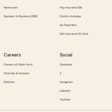
Newsroom
Pay Insurance Bill
Business to Business (B2B)
Enroll in Autopay
Go Paperless
Get Insurance ID Card
Careers
Social
Careers at State Farm
Facebook
Diversity & Inclusion
X
Retirees
Instagram
LinkedIn
YouTube