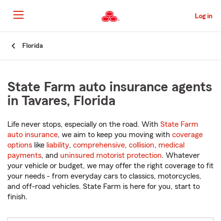
Skip
to
Log in
Main
Content
Start
Florida
Of
Main
Content
State Farm auto insurance agents
in Tavares, Florida
Life never stops, especially on the road. With
State Farm
auto insurance
, we aim to keep you moving with
coverage
options
like
liability
,
comprehensive
,
collision
,
medical
payments
, and
uninsured motorist protection
. Whatever
your vehicle or budget, we may offer the right coverage to fit
your needs - from everyday cars to classics, motorcycles,
and off-road vehicles. State Farm is here for you, start to
finish.