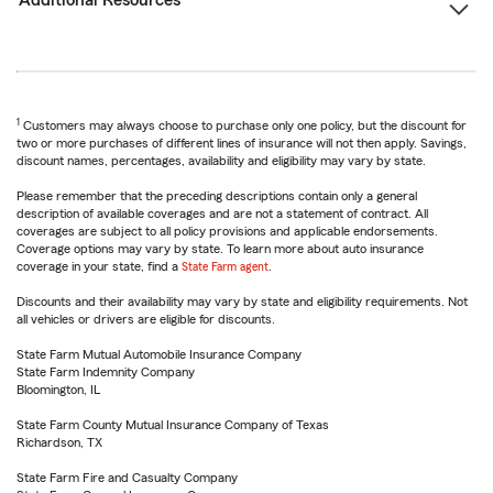
Additional Resources
1
Customers may always choose to purchase only one policy, but the discount for
two or more purchases of different lines of insurance will not then apply. Savings,
discount names, percentages, availability and eligibility may vary by state.
Please remember that the preceding descriptions contain only a general
description of available coverages and are not a statement of contract. All
coverages are subject to all policy provisions and applicable endorsements.
Coverage options may vary by state. To learn more about auto insurance
coverage in your state, find a
State Farm agent
.
Discounts and their availability may vary by state and eligibility requirements. Not
all vehicles or drivers are eligible for discounts.
State Farm Mutual Automobile Insurance Company
State Farm Indemnity Company
Bloomington, IL
State Farm County Mutual Insurance Company of Texas
Richardson, TX
State Farm Fire and Casualty Company