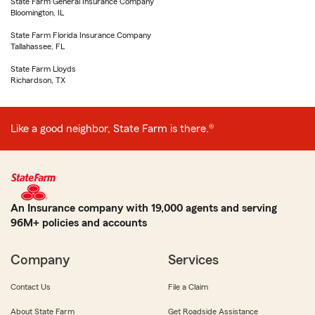
State Farm General Insurance Company
Bloomington, IL
State Farm Florida Insurance Company
Tallahassee, FL
State Farm Lloyds
Richardson, TX
Like a good neighbor, State Farm is there.®
An Insurance company with 19,000 agents and serving
96M+ policies and accounts
Company
Services
Contact Us
File a Claim
About State Farm
Get Roadside Assistance