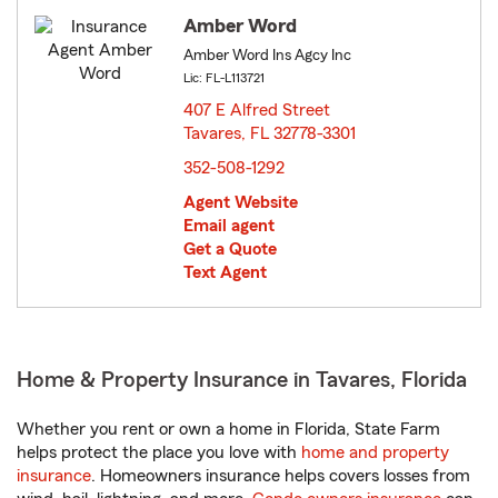
Amber Word
Amber Word Ins Agcy Inc
Lic: FL-L113721
407 E Alfred Street
Tavares, FL 32778-3301
opens in new window
352-508-1292
Agent Website
Email agent
Get a Quote
Text Agent
Home & Property Insurance in Tavares, Florida
Whether you rent or own a home in Florida, State Farm
helps protect the place you love with
home and property
insurance
. Homeowners insurance helps covers losses from