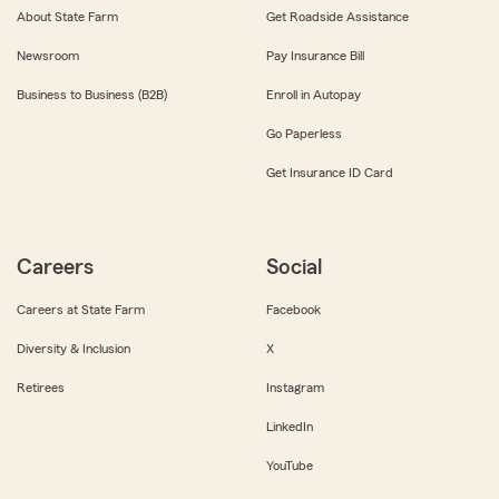
About State Farm
Get Roadside Assistance
Newsroom
Pay Insurance Bill
Business to Business (B2B)
Enroll in Autopay
Go Paperless
Get Insurance ID Card
Careers
Social
Careers at State Farm
Facebook
Diversity & Inclusion
X
Retirees
Instagram
LinkedIn
YouTube