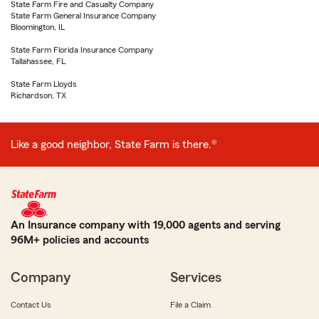
State Farm Fire and Casualty Company
State Farm General Insurance Company
Bloomington, IL
State Farm Florida Insurance Company
Tallahassee, FL
State Farm Lloyds
Richardson, TX
Like a good neighbor, State Farm is there.®
An Insurance company with 19,000 agents and serving
96M+ policies and accounts
Company
Services
Contact Us
File a Claim