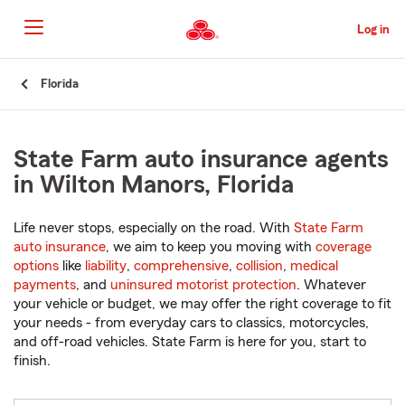
Skip
to
Log in
Main
Content
Start
Florida
Of
Main
Content
State Farm auto insurance agents
in Wilton Manors, Florida
Life never stops, especially on the road. With
State Farm
auto insurance
, we aim to keep you moving with
coverage
options
like
liability
,
comprehensive
,
collision
,
medical
payments
, and
uninsured motorist protection
. Whatever
your vehicle or budget, we may offer the right coverage to fit
your needs - from everyday cars to classics, motorcycles,
and off-road vehicles. State Farm is here for you, start to
finish.