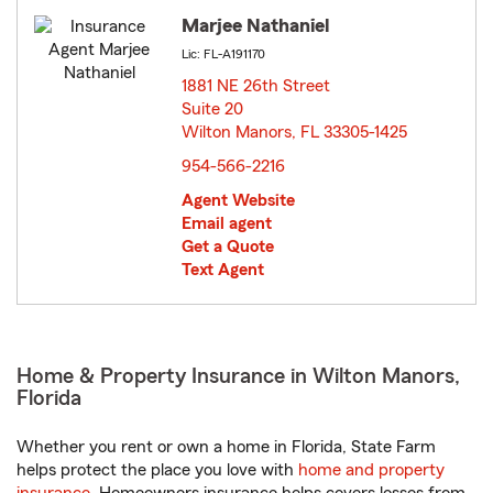
Marjee Nathaniel
Lic: FL-A191170
1881 NE 26th Street
Suite 20
Wilton Manors, FL 33305-1425
opens in new window
954-566-2216
Agent Website
Email agent
Get a Quote
Text Agent
Home & Property Insurance in Wilton Manors,
Florida
Whether you rent or own a home in Florida, State Farm
helps protect the place you love with
home and property