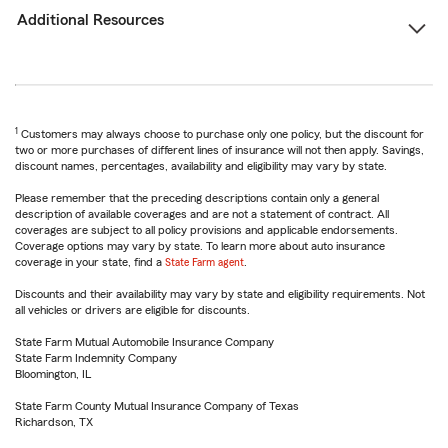
Additional Resources
1
Customers may always choose to purchase only one policy, but the discount for
two or more purchases of different lines of insurance will not then apply. Savings,
discount names, percentages, availability and eligibility may vary by state.
Please remember that the preceding descriptions contain only a general
description of available coverages and are not a statement of contract. All
coverages are subject to all policy provisions and applicable endorsements.
Coverage options may vary by state. To learn more about auto insurance
coverage in your state, find a
State Farm agent
.
Discounts and their availability may vary by state and eligibility requirements. Not
all vehicles or drivers are eligible for discounts.
State Farm Mutual Automobile Insurance Company
State Farm Indemnity Company
Bloomington, IL
State Farm County Mutual Insurance Company of Texas
Richardson, TX