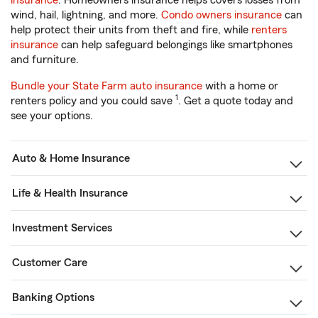
insurance
. Homeowners insurance helps covers losses from
wind, hail, lightning, and more.
Condo owners insurance
can
help protect their units from theft and fire, while
renters
insurance
can help safeguard belongings like smartphones
and furniture.
Bundle your State Farm auto insurance
with a home or
1
renters policy and you could save
. Get a quote today and
see your options.
Auto & Home Insurance
Life & Health Insurance
Investment Services
Customer Care
Banking Options