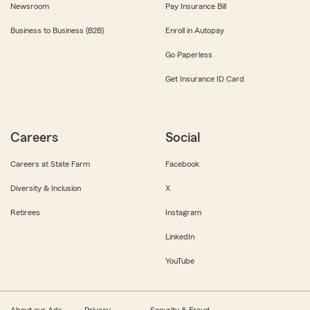
Newsroom
Pay Insurance Bill
Business to Business (B2B)
Enroll in Autopay
Go Paperless
Get Insurance ID Card
Careers
Social
Careers at State Farm
Facebook
Diversity & Inclusion
X
Retirees
Instagram
LinkedIn
YouTube