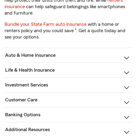
help protect their units from theft and fire, while
renters
insurance
can help safeguard belongings like smartphones
and furniture.
Bundle your State Farm auto insurance
with a home or
1
renters policy and you could save
. Get a quote today and
see your options.
Auto & Home Insurance
Life & Health Insurance
Investment Services
Customer Care
Banking Options
Additional Resources