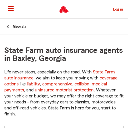
Skip
to
Log in
Main
Content
Start
Georgia
Of
Main
Content
State Farm auto insurance agents
in Baxley, Georgia
Life never stops, especially on the road. With
State Farm
auto insurance
, we aim to keep you moving with
coverage
options
like
liability
,
comprehensive
,
collision
,
medical
payments
, and
uninsured motorist protection
. Whatever
your vehicle or budget, we may offer the right coverage to fit
your needs - from everyday cars to classics, motorcycles,
and off-road vehicles. State Farm is here for you, start to
finish.