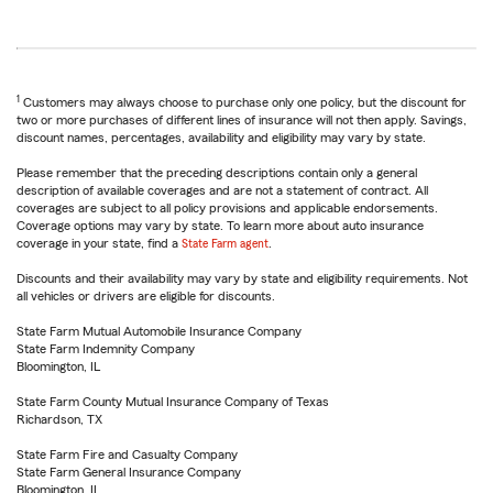
1
Customers may always choose to purchase only one policy, but the discount for
two or more purchases of different lines of insurance will not then apply. Savings,
discount names, percentages, availability and eligibility may vary by state.
Please remember that the preceding descriptions contain only a general
description of available coverages and are not a statement of contract. All
coverages are subject to all policy provisions and applicable endorsements.
Coverage options may vary by state. To learn more about auto insurance
coverage in your state, find a
State Farm agent
.
Discounts and their availability may vary by state and eligibility requirements. Not
all vehicles or drivers are eligible for discounts.
State Farm Mutual Automobile Insurance Company
State Farm Indemnity Company
Bloomington, IL
State Farm County Mutual Insurance Company of Texas
Richardson, TX
State Farm Fire and Casualty Company
State Farm General Insurance Company
Bloomington, IL