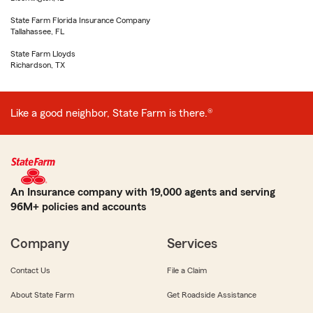
State Farm Florida Insurance Company
Tallahassee, FL
State Farm Lloyds
Richardson, TX
Like a good neighbor, State Farm is there.®
An Insurance company with 19,000 agents and serving
96M+ policies and accounts
Company
Services
Contact Us
File a Claim
About State Farm
Get Roadside Assistance