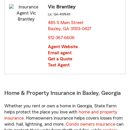
Vic Brantley
Lic: GA-457645
485 S Main Street
Baxley, GA 31513-0427
opens in new window
912-367-6606
Agent Website
Email agent
Get a Quote
Text Agent
Home & Property Insurance in Baxley, Georgia
Whether you rent or own a home in Georgia, State Farm
helps protect the place you love with
home and property
insurance
. Homeowners insurance helps covers losses from
wind, hail, lightning, and more.
Condo owners insurance
can