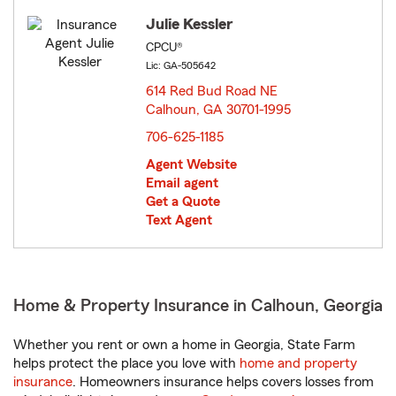
Julie Kessler
CPCU®
Lic: GA-505642
614 Red Bud Road NE
Calhoun, GA 30701-1995
opens in new window
706-625-1185
Agent Website
Email agent
Get a Quote
Text Agent
Home & Property Insurance in Calhoun, Georgia
Whether you rent or own a home in Georgia, State Farm
helps protect the place you love with
home and property
insurance
. Homeowners insurance helps covers losses from