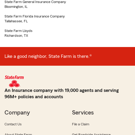
State Farm General Insurance Company
Bloomington, IL
State Farm Florida Insurance Company
Tallahassee, FL
State Farm Lloyds
Richardson, TX
Like a good neighbor, State Farm is there.®
An Insurance company with 19,000 agents and serving
96M+ policies and accounts
Company
Services
Contact Us
File a Claim
About State Farm
Get Roadside Assistance