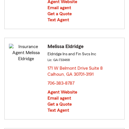
Agent Website
Email agent
Get a Quote
Text Agent
Melissa Eldridge
Eldridge Ins and Fin Svcs Inc
Lic: GA-733468
171 W Belmont Drive Suite 8
Calhoun, GA 30701-3191
opens in new window
706-383-8787
Agent Website
Email agent
Get a Quote
Text Agent