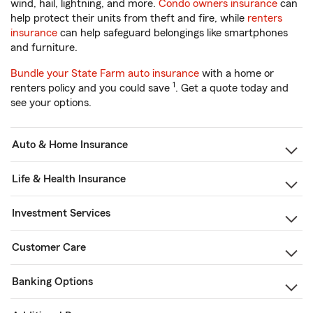
wind, hail, lightning, and more.
Condo owners insurance
can
help protect their units from theft and fire, while
renters
insurance
can help safeguard belongings like smartphones
and furniture.
Bundle your State Farm auto insurance
with a home or
1
renters policy and you could save
. Get a quote today and
see your options.
Auto & Home Insurance
Life & Health Insurance
Investment Services
Customer Care
Banking Options