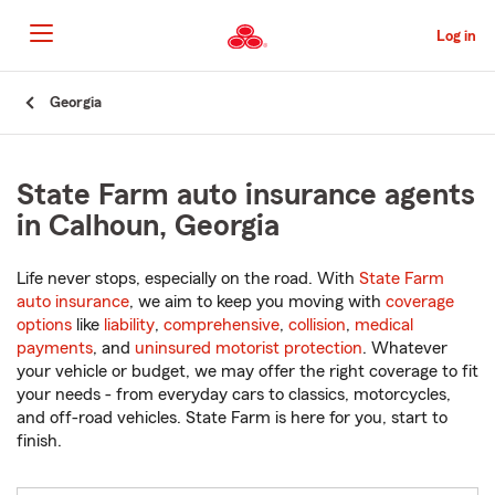
Skip
to
Log in
Main
Content
Start
Georgia
Of
Main
Content
State Farm auto insurance agents
in Calhoun, Georgia
Life never stops, especially on the road. With
State Farm
auto insurance
, we aim to keep you moving with
coverage
options
like
liability
,
comprehensive
,
collision
,
medical
payments
, and
uninsured motorist protection
. Whatever
your vehicle or budget, we may offer the right coverage to fit
your needs - from everyday cars to classics, motorcycles,
and off-road vehicles. State Farm is here for you, start to
finish.