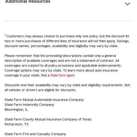
Additional Resources
1
Customers may always choose to purchase only one policy, but the discount for
two or more purchases of different lines of insurance will not then apply. Savings,
discount names, percentages, availability and eligibility may vary by state.
Please remember that the preceding descriptions contain only a general
description of available coverages and are not a statement of contract. All
coverages are subject to all policy provisions and applicable endorsements.
Coverage options may vary by state. To learn more about auto insurance
coverage in your state, find a
State Farm agent
.
Discounts and their availability may vary by state and eligibility requirements. Not
all vehicles or drivers are eligible for discounts.
State Farm Mutual Automobile Insurance Company
State Farm Indemnity Company
Bloomington, IL
State Farm County Mutual Insurance Company of Texas
Richardson, TX
State Farm Fire and Casualty Company