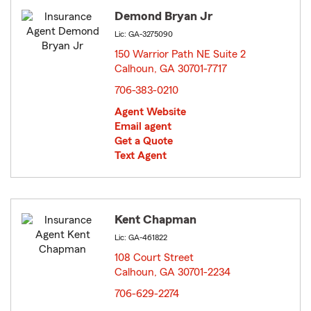
Demond Bryan Jr
Lic: GA-3275090
150 Warrior Path NE Suite 2
Calhoun, GA 30701-7717
opens in new window
706-383-0210
Agent Website
Email agent
Get a Quote
Text Agent
Kent Chapman
Lic: GA-461822
108 Court Street
Calhoun, GA 30701-2234
opens in new window
706-629-2274