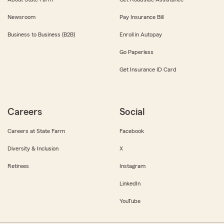
Newsroom
Pay Insurance Bill
Business to Business (B2B)
Enroll in Autopay
Go Paperless
Get Insurance ID Card
Careers
Social
Careers at State Farm
Facebook
Diversity & Inclusion
X
Retirees
Instagram
LinkedIn
YouTube