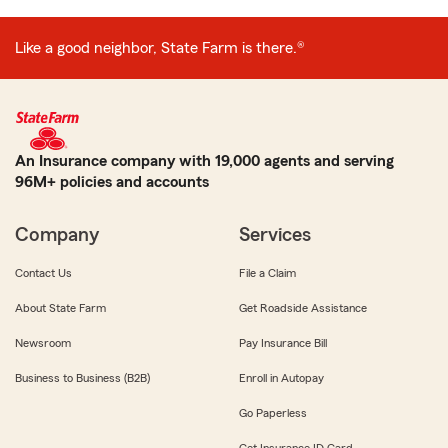
Like a good neighbor, State Farm is there.®
An Insurance company with 19,000 agents and serving
96M+ policies and accounts
Company
Services
Contact Us
File a Claim
About State Farm
Get Roadside Assistance
Newsroom
Pay Insurance Bill
Business to Business (B2B)
Enroll in Autopay
Go Paperless