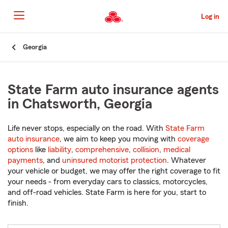
Skip
to
Log in
Main
Content
Start
Georgia
Of
Main
Content
State Farm auto insurance agents
in Chatsworth, Georgia
Life never stops, especially on the road. With
State Farm
auto insurance
, we aim to keep you moving with
coverage
options
like
liability
,
comprehensive
,
collision
,
medical
payments
, and
uninsured motorist protection
. Whatever
your vehicle or budget, we may offer the right coverage to fit
your needs - from everyday cars to classics, motorcycles,
and off-road vehicles. State Farm is here for you, start to
finish.