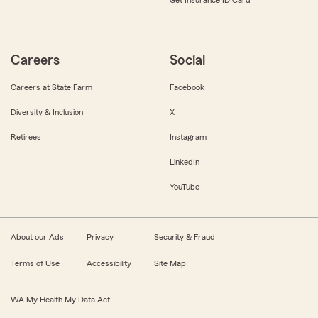
Get Insurance ID Card
Careers
Social
Careers at State Farm
Facebook
Diversity & Inclusion
X
Retirees
Instagram
LinkedIn
YouTube
About our Ads
Privacy
Security & Fraud
Terms of Use
Accessibility
Site Map
WA My Health My Data Act