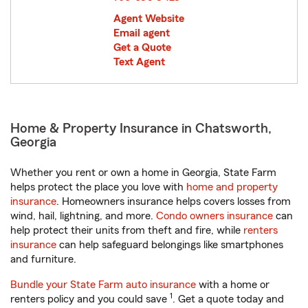
Agent Website
Email agent
Get a Quote
Text Agent
Home & Property Insurance in Chatsworth,
Georgia
Whether you rent or own a home in Georgia, State Farm
helps protect the place you love with
home and property
insurance
. Homeowners insurance helps covers losses from
wind, hail, lightning, and more.
Condo owners insurance
can
help protect their units from theft and fire, while
renters
insurance
can help safeguard belongings like smartphones
and furniture.
Bundle your State Farm auto insurance
with a home or
1
renters policy and you could save
. Get a quote today and