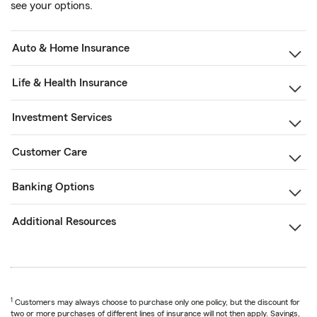
see your options.
Auto & Home Insurance
Life & Health Insurance
Investment Services
Customer Care
Banking Options
Additional Resources
1
Customers may always choose to purchase only one policy, but the discount for
two or more purchases of different lines of insurance will not then apply. Savings,