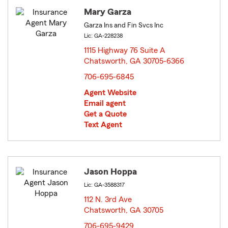
Mary Garza
Garza Ins and Fin Svcs Inc
Lic: GA-228238
1115 Highway 76 Suite A
Chatsworth, GA 30705-6366
opens in new window
706-695-6845
Agent Website
Email agent
Get a Quote
Text Agent
Jason Hoppa
Lic: GA-3588317
112 N. 3rd Ave
Chatsworth, GA 30705
opens in new window
706-695-9429