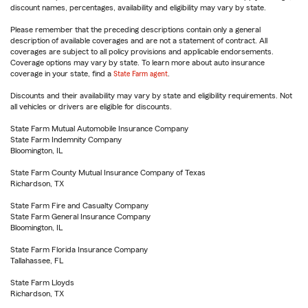
discount names, percentages, availability and eligibility may vary by state.
Please remember that the preceding descriptions contain only a general
description of available coverages and are not a statement of contract. All
coverages are subject to all policy provisions and applicable endorsements.
Coverage options may vary by state. To learn more about auto insurance
coverage in your state, find a
State Farm agent
.
Discounts and their availability may vary by state and eligibility requirements. Not
all vehicles or drivers are eligible for discounts.
State Farm Mutual Automobile Insurance Company
State Farm Indemnity Company
Bloomington, IL
State Farm County Mutual Insurance Company of Texas
Richardson, TX
State Farm Fire and Casualty Company
State Farm General Insurance Company
Bloomington, IL
State Farm Florida Insurance Company
Tallahassee, FL
State Farm Lloyds
Richardson, TX