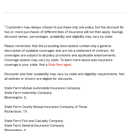
1
Customers may always choose to purchase only one policy, but the discount for
two or more purchases of different lines of insurance will not then apply. Savings,
discount names, percentages, availability and eligibility may vary by state.
Please remember that the preceding descriptions contain only a general
description of available coverages and are not a statement of contract. All
coverages are subject to all policy provisions and applicable endorsements.
Coverage options may vary by state. To learn more about auto insurance
coverage in your state, find a
State Farm agent
.
Discounts and their availability may vary by state and eligibility requirements. Not
all vehicles or drivers are eligible for discounts.
State Farm Mutual Automobile Insurance Company
State Farm Indemnity Company
Bloomington, IL
State Farm County Mutual Insurance Company of Texas
Richardson, TX
State Farm Fire and Casualty Company
State Farm General Insurance Company
Bloomington, IL