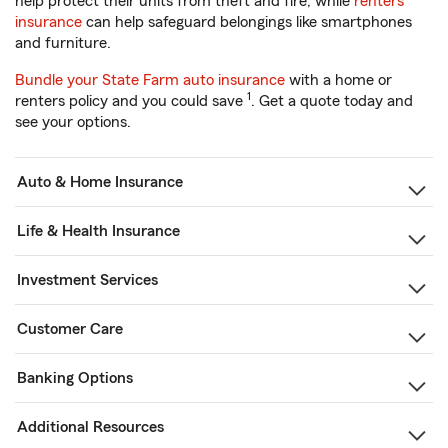
help protect their units from theft and fire, while
renters
insurance
can help safeguard belongings like smartphones
and furniture.
Bundle your State Farm auto insurance
with a home or
1
renters policy and you could save
. Get a quote today and
see your options.
Auto & Home Insurance
Life & Health Insurance
Investment Services
Customer Care
Banking Options
Additional Resources