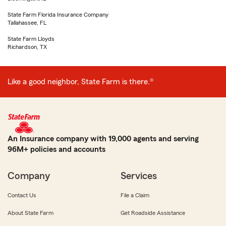
State Farm Florida Insurance Company
Tallahassee, FL
State Farm Lloyds
Richardson, TX
Like a good neighbor, State Farm is there.®
An Insurance company with 19,000 agents and serving
96M+ policies and accounts
Company
Services
Contact Us
File a Claim
About State Farm
Get Roadside Assistance