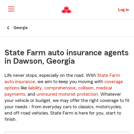
Skip
to
Log in
Main
Content
Start
Georgia
Of
Main
Content
State Farm auto insurance agents
in Dawson, Georgia
Life never stops, especially on the road. With
State Farm
auto insurance
, we aim to keep you moving with
coverage
options
like
liability
,
comprehensive
,
collision
,
medical
payments
, and
uninsured motorist protection
. Whatever
your vehicle or budget, we may offer the right coverage to fit
your needs - from everyday cars to classics, motorcycles,
and off-road vehicles. State Farm is here for you, start to
finish.