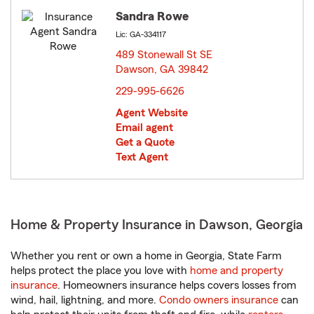
Sandra Rowe
Lic: GA-334117
489 Stonewall St SE
Dawson, GA 39842
opens in new window
229-995-6626
Agent Website
Email agent
Get a Quote
Text Agent
Home & Property Insurance in Dawson, Georgia
Whether you rent or own a home in Georgia, State Farm
helps protect the place you love with
home and property
insurance
. Homeowners insurance helps covers losses from
wind, hail, lightning, and more.
Condo owners insurance
can