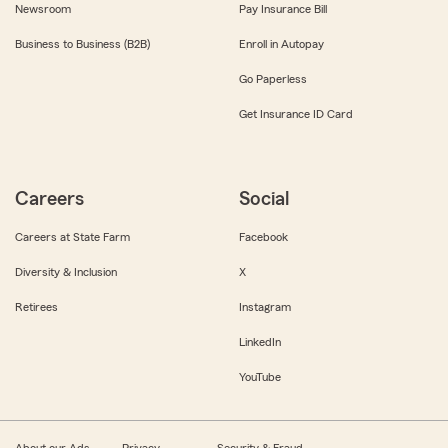
Newsroom
Pay Insurance Bill
Business to Business (B2B)
Enroll in Autopay
Go Paperless
Get Insurance ID Card
Careers
Social
Careers at State Farm
Facebook
Diversity & Inclusion
X
Retirees
Instagram
LinkedIn
YouTube