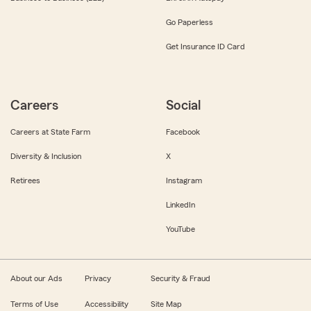
Go Paperless
Get Insurance ID Card
Careers
Social
Careers at State Farm
Facebook
Diversity & Inclusion
X
Retirees
Instagram
LinkedIn
YouTube
About our Ads
Privacy
Security & Fraud
Terms of Use
Accessibility
Site Map