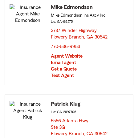
Mike Edmondson
Mike Edmondson Ins Agcy Inc
Lic: GA-99275
3737 Winder Highway
Flowery Branch, GA 30542
opens in new window
770-536-9953
Agent Website
Email agent
Get a Quote
Text Agent
Patrick Klug
Lic: GA-2897706
5556 Atlanta Hwy
Ste 3G
Flowery Branch, GA 30542
opens in new window