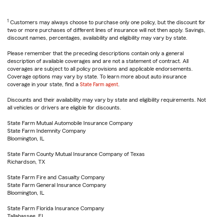
1
Customers may always choose to purchase only one policy, but the discount for
two or more purchases of different lines of insurance will not then apply. Savings,
discount names, percentages, availability and eligibility may vary by state.
Please remember that the preceding descriptions contain only a general
description of available coverages and are not a statement of contract. All
coverages are subject to all policy provisions and applicable endorsements.
Coverage options may vary by state. To learn more about auto insurance
coverage in your state, find a
State Farm agent
.
Discounts and their availability may vary by state and eligibility requirements. Not
all vehicles or drivers are eligible for discounts.
State Farm Mutual Automobile Insurance Company
State Farm Indemnity Company
Bloomington, IL
State Farm County Mutual Insurance Company of Texas
Richardson, TX
State Farm Fire and Casualty Company
State Farm General Insurance Company
Bloomington, IL
State Farm Florida Insurance Company
Tallahassee, FL