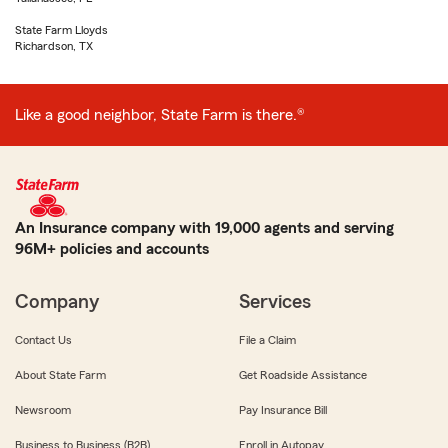
State Farm Lloyds
Richardson, TX
Like a good neighbor, State Farm is there.®
An Insurance company with 19,000 agents and serving
96M+ policies and accounts
Company
Services
Contact Us
File a Claim
About State Farm
Get Roadside Assistance
Newsroom
Pay Insurance Bill
Business to Business (B2B)
Enroll in Autopay