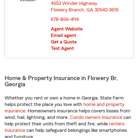
4553 Winder Highway
Flowery Branch, GA 30542-3610
opens in new window
678-866-4114
Agent Website
Email agent
Get a Quote
Text Agent
Home & Property Insurance in Flowery Br,
Georgia
Whether you rent or own a home in Georgia, State Farm
helps protect the place you love with
home and property
insurance
. Homeowners insurance helps covers losses from
wind, hail, lightning, and more.
Condo owners insurance
can
help protect their units from theft and fire, while
renters
insurance
can help safeguard belongings like smartphones
and furniture.