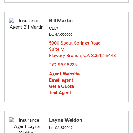
Bill Martin
CLU®
Lic: GA-520050
5900 Spout Springs Road
Suite M
Flowery Branch, GA 30542-6448
opens in new window
770-967-8225
Agent Website
Email agent
Get a Quote
Text Agent
Layna Weldon
Lic: GA-879042