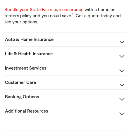
Bundle your State Farm auto insurance
with a home or
1
renters policy and you could save
. Get a quote today and
see your options.
Auto & Home Insurance
Life & Health Insurance
Investment Services
Customer Care
Banking Options
Additional Resources