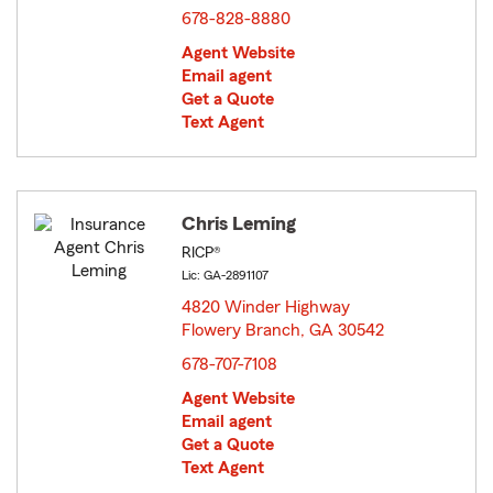
678-828-8880
Agent Website
Email agent
Get a Quote
Text Agent
Chris Leming
RICP®
Lic: GA-2891107
4820 Winder Highway
Flowery Branch, GA 30542
opens in new window
678-707-7108
Agent Website
Email agent
Get a Quote
Text Agent