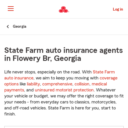
Skip
to
Log in
Main
Content
Start
Georgia
Of
Main
Content
State Farm auto insurance agents
in Flowery Br, Georgia
Life never stops, especially on the road. With
State Farm
auto insurance
, we aim to keep you moving with
coverage
options
like
liability
,
comprehensive
,
collision
,
medical
payments
, and
uninsured motorist protection
. Whatever
your vehicle or budget, we may offer the right coverage to fit
your needs - from everyday cars to classics, motorcycles,
and off-road vehicles. State Farm is here for you, start to
finish.