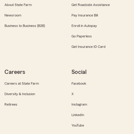
About State Farm
Get Roadside Assistance
Newsroom
Pay Insurance Bill
Business to Business (B2B)
Enroll in Autopay
Go Paperless
Get Insurance ID Card
Careers
Social
Careers at State Farm
Facebook
Diversity & Inclusion
X
Retirees
Instagram
LinkedIn
YouTube