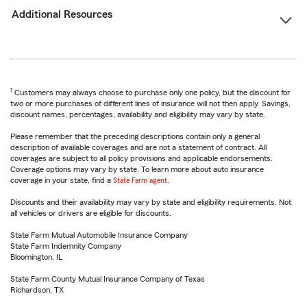
Additional Resources
1
Customers may always choose to purchase only one policy, but the discount for
two or more purchases of different lines of insurance will not then apply. Savings,
discount names, percentages, availability and eligibility may vary by state.
Please remember that the preceding descriptions contain only a general
description of available coverages and are not a statement of contract. All
coverages are subject to all policy provisions and applicable endorsements.
Coverage options may vary by state. To learn more about auto insurance
coverage in your state, find a
State Farm agent
.
Discounts and their availability may vary by state and eligibility requirements. Not
all vehicles or drivers are eligible for discounts.
State Farm Mutual Automobile Insurance Company
State Farm Indemnity Company
Bloomington, IL
State Farm County Mutual Insurance Company of Texas
Richardson, TX