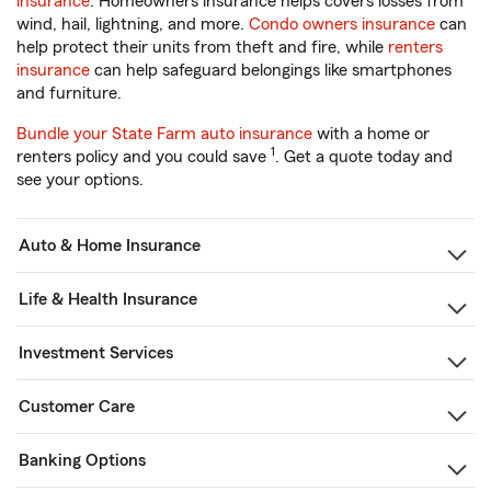
insurance
. Homeowners insurance helps covers losses from
wind, hail, lightning, and more.
Condo owners insurance
can
help protect their units from theft and fire, while
renters
insurance
can help safeguard belongings like smartphones
and furniture.
Bundle your State Farm auto insurance
with a home or
1
renters policy and you could save
. Get a quote today and
see your options.
Auto & Home Insurance
Life & Health Insurance
Investment Services
Customer Care
Banking Options