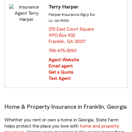
Terry Harper
Harper Insurance Agcy Inc
Lic: GA-74254
270 East Court Square
#PO Box 432
Franklin, GA 30217
opens in new window
706-675-3093
Agent Website
Email agent
Get a Quote
Text Agent
Home & Property Insurance in Franklin, Georgia
Whether you rent or own a home in Georgia, State Farm
helps protect the place you love with
home and property