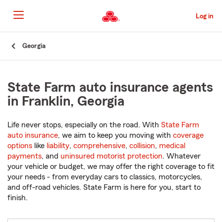
Skip
to
Log in
Main
Content
Start
Georgia
Of
Main
Content
State Farm auto insurance agents
in Franklin, Georgia
Life never stops, especially on the road. With
State Farm
auto insurance
, we aim to keep you moving with
coverage
options
like
liability
,
comprehensive
,
collision
,
medical
payments
, and
uninsured motorist protection
. Whatever
your vehicle or budget, we may offer the right coverage to fit
your needs - from everyday cars to classics, motorcycles,
and off-road vehicles. State Farm is here for you, start to
finish.