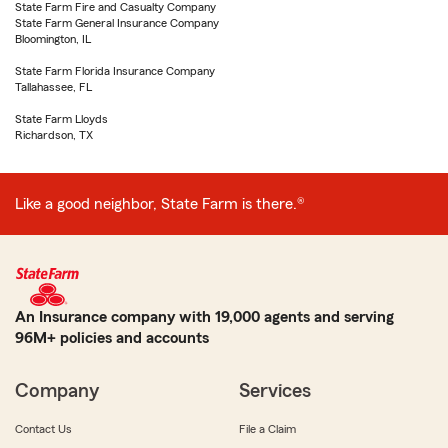
State Farm Fire and Casualty Company
State Farm General Insurance Company
Bloomington, IL
State Farm Florida Insurance Company
Tallahassee, FL
State Farm Lloyds
Richardson, TX
Like a good neighbor, State Farm is there.®
An Insurance company with 19,000 agents and serving
96M+ policies and accounts
Company
Services
Contact Us
File a Claim