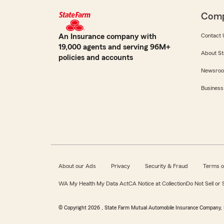
Com
An Insurance company with
Contact 
19,000 agents and serving 96M+
About St
policies and accounts
Newsro
Business
About our Ads
Privacy
Security & Fraud
Terms o
WA My Health My Data Act
CA Notice at Collection
Do Not Sell or
© Copyright
2026
, State Farm Mutual Automobile Insurance Company, 