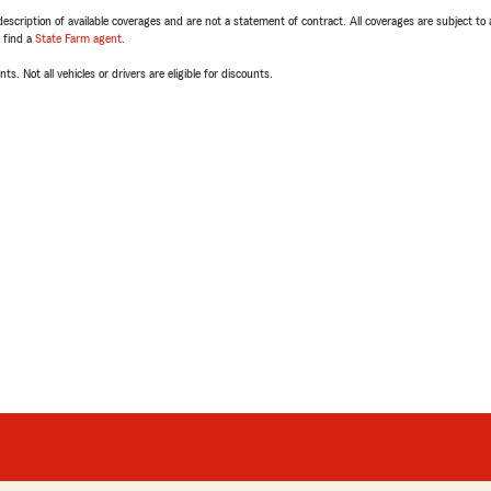
escription of available coverages and are not a statement of contract. All coverages are subject to
, find a
State Farm agent
.
ts. Not all vehicles or drivers are eligible for discounts.