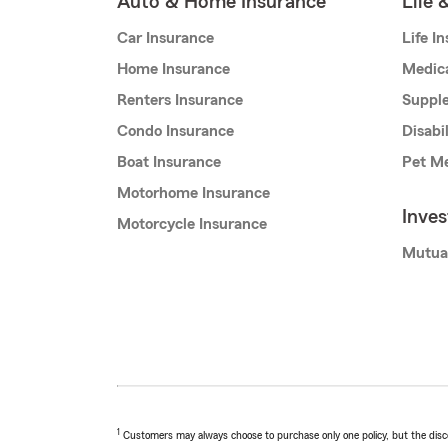
Auto & Home Insurance
Life 
Car Insurance
Life I
Home Insurance
Medic
Renters Insurance
Supple
Condo Insurance
Disabi
Boat Insurance
Pet Me
Motorhome Insurance
Inve
Motorcycle Insurance
Mutua
1
Customers may always choose to purchase only one policy, but the discoun