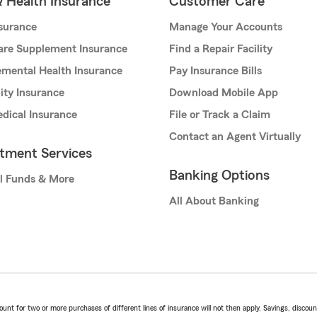
& Health Insurance
Customer Care
nsurance
Manage Your Accounts
are Supplement Insurance
Find a Repair Facility
mental Health Insurance
Pay Insurance Bills
lity Insurance
Download Mobile App
dical Insurance
File or Track a Claim
Contact an Agent Virtually
stment Services
Banking Options
l Funds & More
All About Banking
t for two or more purchases of different lines of insurance will not then apply. Savings, discount 