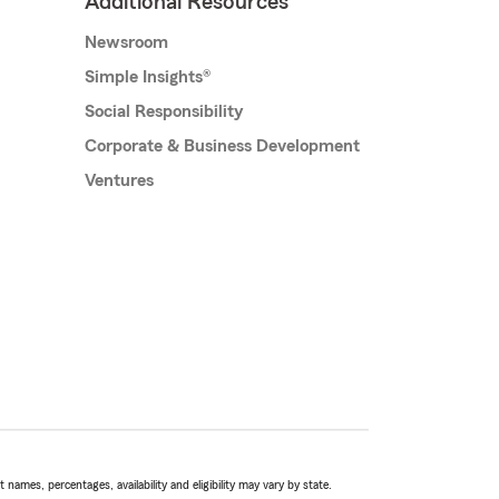
Additional Resources
Newsroom
Simple Insights®
Social Responsibility
Corporate & Business Development
Ventures
names, percentages, availability and eligibility may vary by state.