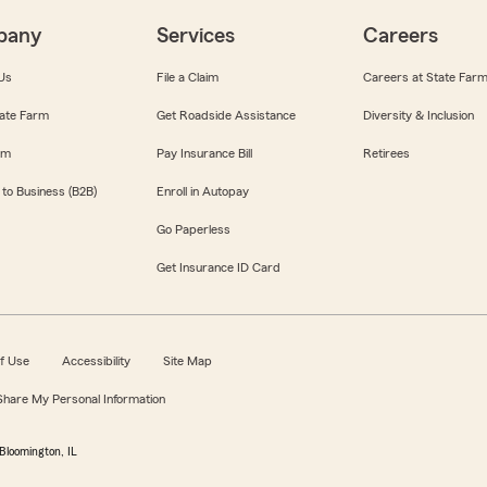
pany
Services
Careers
Us
File a Claim
Careers at State Far
ate Farm
Get Roadside Assistance
Diversity & Inclusion
om
Pay Insurance Bill
Retirees
 to Business (B2B)
Enroll in Autopay
Go Paperless
Get Insurance ID Card
f Use
Accessibility
Site Map
 Share My Personal Information
Bloomington, IL