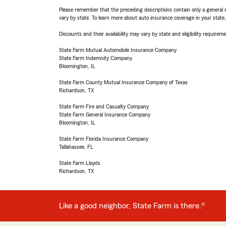
Please remember that the preceding descriptions contain only a general d
vary by state. To learn more about auto insurance coverage in your state
Discounts and their availability may vary by state and eligibility requiremen
State Farm Mutual Automobile Insurance Company
State Farm Indemnity Company
Bloomington, IL
State Farm County Mutual Insurance Company of Texas
Richardson, TX
State Farm Fire and Casualty Company
State Farm General Insurance Company
Bloomington, IL
State Farm Florida Insurance Company
Tallahassee, FL
State Farm Lloyds
Richardson, TX
Like a good neighbor, State Farm is there.®