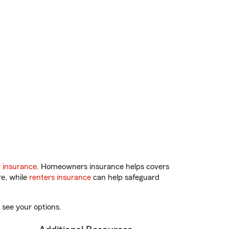
 insurance
. Homeowners insurance helps covers
re, while
renters insurance
can help safeguard
 see your options.