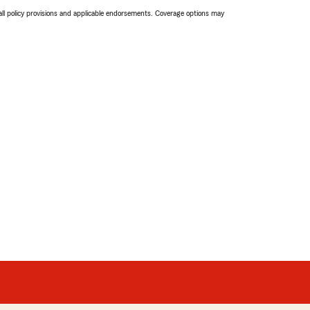
 all policy provisions and applicable endorsements. Coverage options may