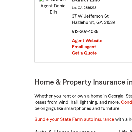
Lic: GA-2886233
37 W Jefferson St
Hazlehurst, GA 31539
912-307-4036
Agent Website
Email agent
Get a Quote
Home & Property Insurance in
Whether you rent or own a home in Georgia, Sta
losses from wind, hail, lightning, and more.
Cond
belongings like smartphones and furniture.
Bundle your State Farm auto insurance
with a h