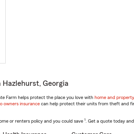
 Hazlehurst, Georgia
te Farm helps protect the place you love with
home and property
o owners insurance
can help protect their units from theft and fi
1
ome or renters policy and you could save
. Get a quote today and