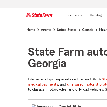
Insurance
Banking
Start
Hazl
Home
Agents
United States
Georgia
Of
Main
Content
State Farm auto
Georgia
Life never stops, especially on the road. With
St
medical payments
, and
uninsured motorist prot
to classics, motorcycles, and off-road vehicles. S
Daniel Ellis