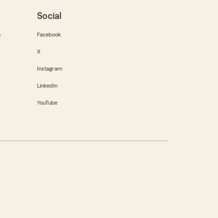
Social
m
Facebook
X
Instagram
LinkedIn
YouTube