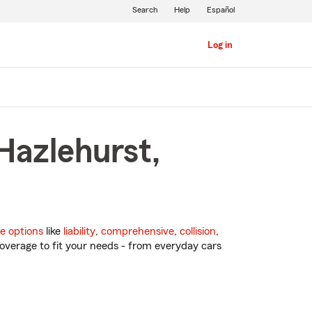
Search
Help
Español
Log in
Hazlehurst,
e options
like
liability
,
comprehensive
,
collision
,
overage to fit your needs - from everyday cars