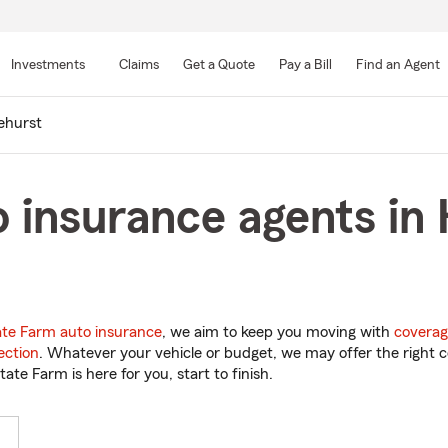
Skip
to
Investments
Claims
Get a Quote
Pay a Bill
Find an Agent
Main
Content
ehurst
 insurance agents in 
ate Farm auto insurance
, we aim to keep you moving with
coverag
ection
. Whatever your vehicle or budget, we may offer the right c
tate Farm is here for you, start to finish.