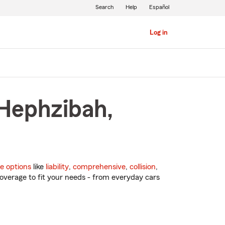
Search
Help
Español
Log in
 Hephzibah,
e options
like
liability
,
comprehensive
,
collision
,
overage to fit your needs - from everyday cars