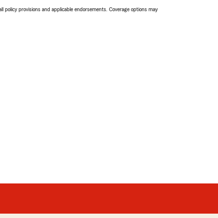
 all policy provisions and applicable endorsements. Coverage options may