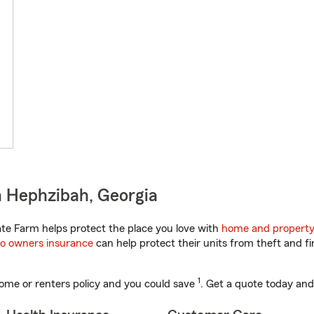
n Hephzibah, Georgia
te Farm helps protect the place you love with
home and property
o owners insurance
can help protect their units from theft and fi
1
ome or renters policy and you could save
. Get a quote today and