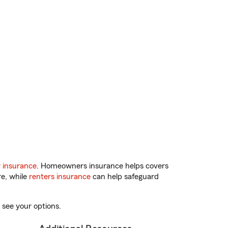
 insurance
. Homeowners insurance helps covers
re, while
renters insurance
can help safeguard
 see your options.