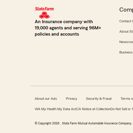
Com
An Insurance company with
Contact 
19,000 agents and serving 96M+
About St
policies and accounts
Newsro
Business
About our Ads
Privacy
Security & Fraud
Terms o
WA My Health My Data Act
CA Notice at Collection
Do Not Sell or
© Copyright
2026
, State Farm Mutual Automobile Insurance Company, 