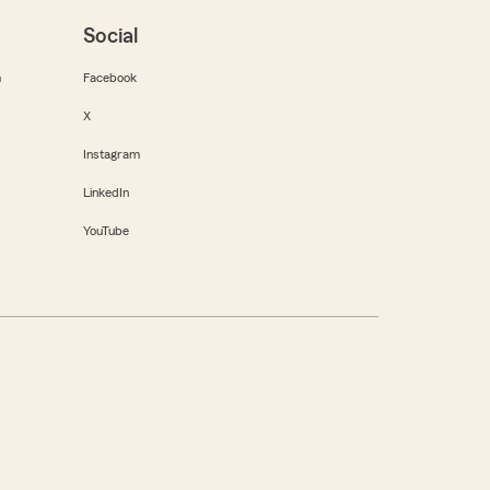
Social
m
Facebook
X
Instagram
LinkedIn
YouTube