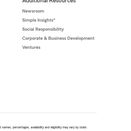
Additional Resources
Newsroom
Simple Insights®
Social Responsibility
Corporate & Business Development
Ventures
names, percentages, availability and eligibility may vary by state.