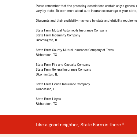
Please remember that the preceding descriptions contain only a general d
vary by state. To learn more about auto insurance coverage in your state
Discounts and their availability may vary by state and eligibility requiremen
State Farm Mutual Automobile Insurance Company
State Farm Indemnity Company
Bloomington, IL
State Farm County Mutual Insurance Company of Texas
Richardson, TX
State Farm Fire and Casualty Company
State Farm General Insurance Company
Bloomington, IL
State Farm Florida Insurance Company
Tallahassee, FL
State Farm Lloyds
Richardson, TX
Like a good neighbor, State Farm is there.®