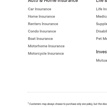
Auto & Home Insurance
Life 
Car Insurance
Life I
Home Insurance
Medic
Renters Insurance
Supple
Condo Insurance
Disabi
Boat Insurance
Pet Me
Motorhome Insurance
Inve
Motorcycle Insurance
Mutua
1
Customers may always choose to purchase only one policy, but the discoun