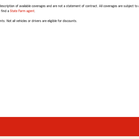
escription of available coverages and are not a statement of contract. All coverages are subject to
, find a
State Farm agent
.
ts. Not all vehicles or drivers are eligible for discounts.