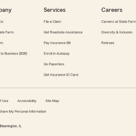
pany
Services
Careers
Us
File a Claim
Careers at State Far
ate Farm
Get Roadside Assistance
Diversity & Inclusion
om
Pay Insurance Bill
Retirees
 to Business (B2B)
Enroll in Autopay
Go Paperless
Get Insurance ID Card
f Use
Accessibility
Site Map
 Share My Personal Information
Bloomington, IL