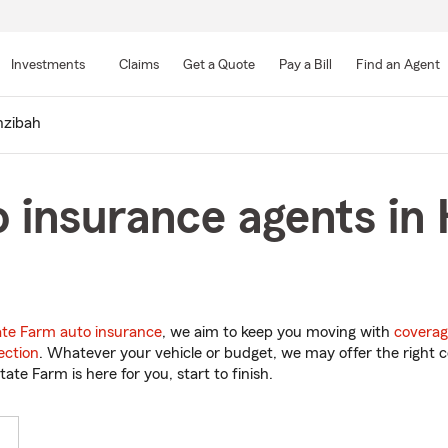
Skip
to
Investments
Claims
Get a Quote
Pay a Bill
Find an Agent
Main
Content
zibah
 insurance agents in
ate Farm auto insurance
, we aim to keep you moving with
coverag
ection
. Whatever your vehicle or budget, we may offer the right c
tate Farm is here for you, start to finish.