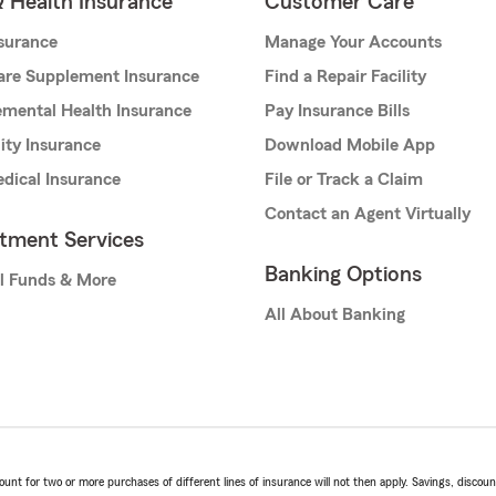
& Health Insurance
Customer Care
nsurance
Manage Your Accounts
are Supplement Insurance
Find a Repair Facility
mental Health Insurance
Pay Insurance Bills
lity Insurance
Download Mobile App
dical Insurance
File or Track a Claim
Contact an Agent Virtually
stment Services
Banking Options
l Funds & More
All About Banking
t for two or more purchases of different lines of insurance will not then apply. Savings, discount 