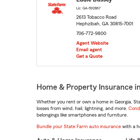
Lic: GA-592867
2613 Tobacco Road
Hephzibah, GA 30815-7001
706-772-9800
Agent Website
Email agent
Get a Quote
Home & Property Insurance i
Whether you rent or own a home in Georgia, Sta
losses from wind, hail, lightning, and more.
Cond
belongings like smartphones and furniture.
Bundle your State Farm auto insurance
with a h