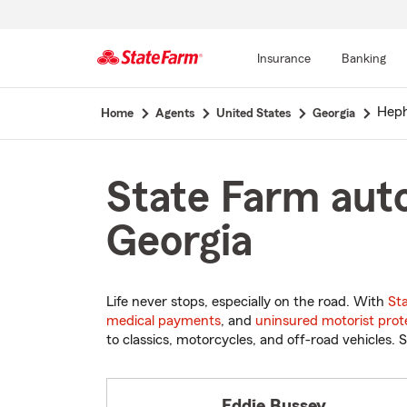
Insurance
Banking
Start
Heph
Home
Agents
United States
Georgia
Of
Main
Content
State Farm auto
Georgia
Life never stops, especially on the road. With
St
medical payments
, and
uninsured motorist prot
to classics, motorcycles, and off-road vehicles. S
Eddie Bussey