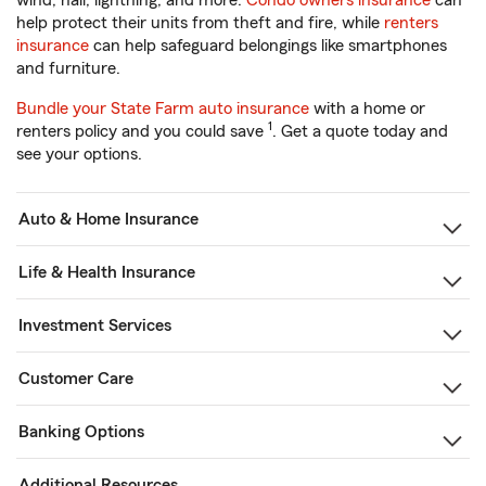
wind, hail, lightning, and more.
Condo owners insurance
can
help protect their units from theft and fire, while
renters
insurance
can help safeguard belongings like smartphones
and furniture.
Bundle your State Farm auto insurance
with a home or
1
renters policy and you could save
. Get a quote today and
see your options.
Auto & Home Insurance
Life & Health Insurance
Investment Services
Customer Care
Banking Options
Additional Resources