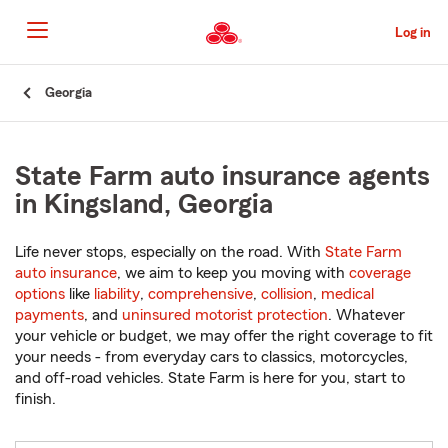
Skip
to
Log in
Main
Content
Start
Georgia
Of
Main
Content
State Farm auto insurance agents
in Kingsland, Georgia
Life never stops, especially on the road. With
State Farm
auto insurance
, we aim to keep you moving with
coverage
options
like
liability
,
comprehensive
,
collision
,
medical
payments
, and
uninsured motorist protection
. Whatever
your vehicle or budget, we may offer the right coverage to fit
your needs - from everyday cars to classics, motorcycles,
and off-road vehicles. State Farm is here for you, start to
finish.