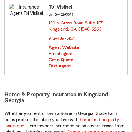
Toi Vislisel
Lic: GA-3265075
130 N Gross Road Suite 107
Kingsland, GA 31548-6263
opens in new window
912-439-5157
Agent Website
Email agent
Get a Quote
Text Agent
Home & Property Insurance in Kingsland,
Georgia
Whether you rent or own a home in Georgia, State Farm
helps protect the place you love with
home and property
insurance
. Homeowners insurance helps covers losses from