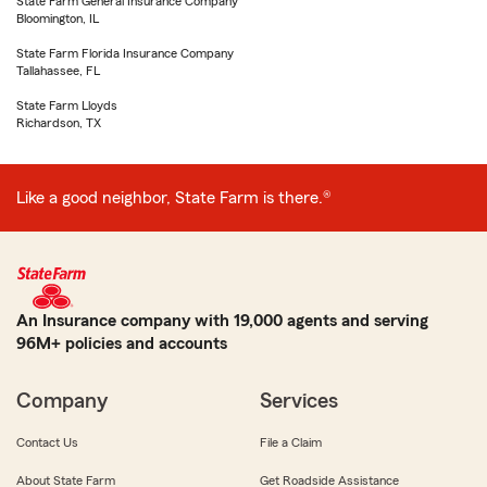
State Farm General Insurance Company
Bloomington, IL
State Farm Florida Insurance Company
Tallahassee, FL
State Farm Lloyds
Richardson, TX
Like a good neighbor, State Farm is there.®
An Insurance company with 19,000 agents and serving
96M+ policies and accounts
Company
Services
Contact Us
File a Claim
About State Farm
Get Roadside Assistance