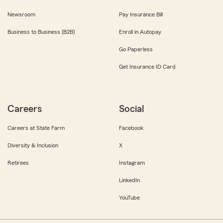
Newsroom
Pay Insurance Bill
Business to Business (B2B)
Enroll in Autopay
Go Paperless
Get Insurance ID Card
Careers
Social
Careers at State Farm
Facebook
Diversity & Inclusion
X
Retirees
Instagram
LinkedIn
YouTube