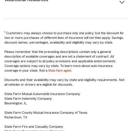
1
Customers may always choose to purchase only one policy, but the discount for
two or more purchases of different lines of insurance will not then apply. Savings,
discount names, percentages, availability and eligibility may vary by state.
Please remember that the preceding descriptions contain only a general
description of available coverages and are not a statement of contract. All
coverages are subject to all policy provisions and applicable endorsements.
Coverage options may vary by state. To learn more about auto insurance
coverage in your state, find a
State Farm agent
.
Discounts and their availability may vary by state and eligibility requirements. Not
all vehicles or drivers are eligible for discounts.
State Farm Mutual Automobile Insurance Company
State Farm Indemnity Company
Bloomington, IL
State Farm County Mutual Insurance Company of Texas
Richardson, TX
State Farm Fire and Casualty Company