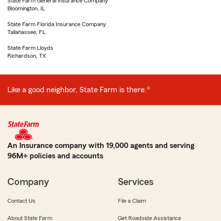
State Farm General Insurance Company
Bloomington, IL
State Farm Florida Insurance Company
Tallahassee, FL
State Farm Lloyds
Richardson, TX
Like a good neighbor, State Farm is there.®
An Insurance company with 19,000 agents and serving
96M+ policies and accounts
Company
Services
Contact Us
File a Claim
About State Farm
Get Roadside Assistance