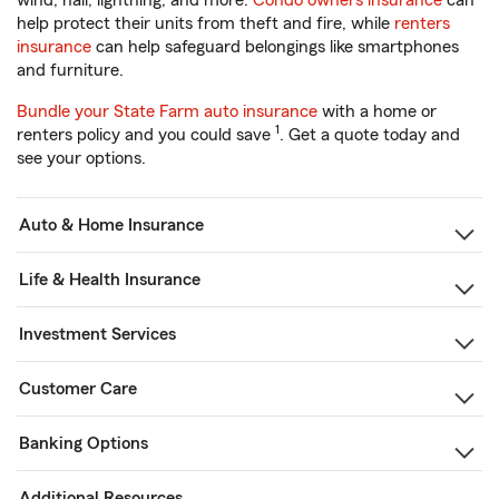
wind, hail, lightning, and more.
Condo owners insurance
can
help protect their units from theft and fire, while
renters
insurance
can help safeguard belongings like smartphones
and furniture.
Bundle your State Farm auto insurance
with a home or
1
renters policy and you could save
. Get a quote today and
see your options.
Auto & Home Insurance
Life & Health Insurance
Investment Services
Customer Care
Banking Options
Additional Resources