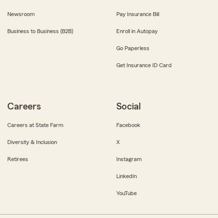
Newsroom
Pay Insurance Bill
Business to Business (B2B)
Enroll in Autopay
Go Paperless
Get Insurance ID Card
Careers
Social
Careers at State Farm
Facebook
Diversity & Inclusion
X
Retirees
Instagram
LinkedIn
YouTube