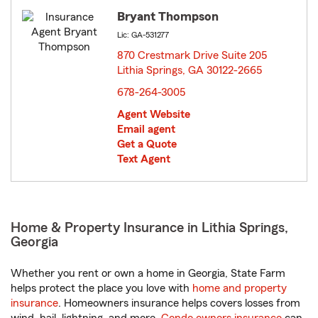
Bryant Thompson
Lic: GA-531277
870 Crestmark Drive Suite 205
Lithia Springs, GA 30122-2665
opens in new window
678-264-3005
Agent Website
Email agent
Get a Quote
Text Agent
Home & Property Insurance in Lithia Springs,
Georgia
Whether you rent or own a home in Georgia, State Farm
helps protect the place you love with
home and property
insurance
. Homeowners insurance helps covers losses from