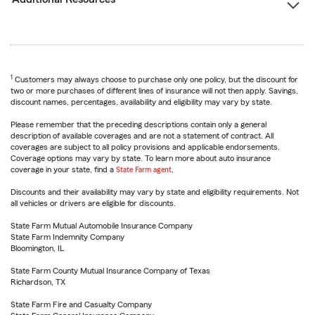
1
Customers may always choose to purchase only one policy, but the discount for
two or more purchases of different lines of insurance will not then apply. Savings,
discount names, percentages, availability and eligibility may vary by state.
Please remember that the preceding descriptions contain only a general
description of available coverages and are not a statement of contract. All
coverages are subject to all policy provisions and applicable endorsements.
Coverage options may vary by state. To learn more about auto insurance
coverage in your state, find a
State Farm agent
.
Discounts and their availability may vary by state and eligibility requirements. Not
all vehicles or drivers are eligible for discounts.
State Farm Mutual Automobile Insurance Company
State Farm Indemnity Company
Bloomington, IL
State Farm County Mutual Insurance Company of Texas
Richardson, TX
State Farm Fire and Casualty Company