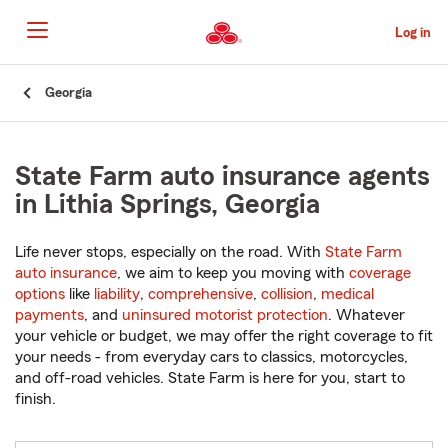
Skip
to
Log in
Main
Content
Start
Georgia
Of
Main
Content
State Farm auto insurance agents
in Lithia Springs, Georgia
Life never stops, especially on the road. With
State Farm
auto insurance
, we aim to keep you moving with
coverage
options
like
liability
,
comprehensive
,
collision
,
medical
payments
, and
uninsured motorist protection
. Whatever
your vehicle or budget, we may offer the right coverage to fit
your needs - from everyday cars to classics, motorcycles,
and off-road vehicles. State Farm is here for you, start to
finish.