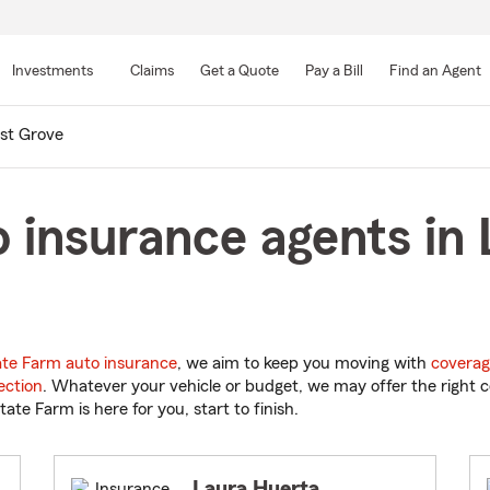
Skip
to
Investments
Claims
Get a Quote
Pay a Bill
Find an Agent
Main
Content
st Grove
 insurance agents in 
ate Farm auto insurance
, we aim to keep you moving with
coverag
ection
. Whatever your vehicle or budget, we may offer the right c
tate Farm is here for you, start to finish.
Laura Huerta