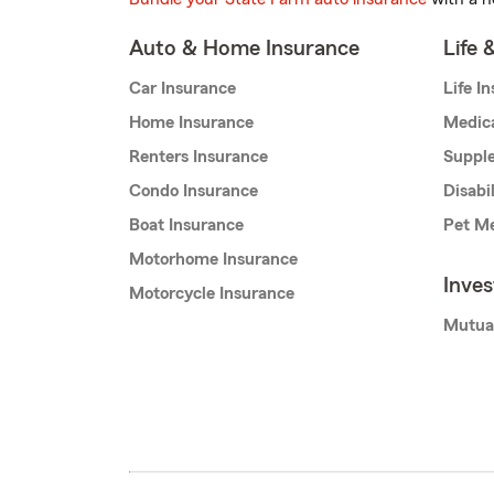
Auto & Home Insurance
Life 
Car Insurance
Life I
Home Insurance
Medic
Renters Insurance
Supple
Condo Insurance
Disabi
Boat Insurance
Pet Me
Motorhome Insurance
Inve
Motorcycle Insurance
Mutua