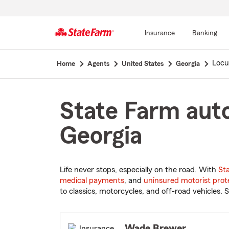
Insurance
Banking
Start
Locu
Home
Agents
United States
Georgia
Of
Main
Content
State Farm auto
Georgia
Life never stops, especially on the road. With
St
medical payments
, and
uninsured motorist prot
to classics, motorcycles, and off-road vehicles. S
Wade Brewer