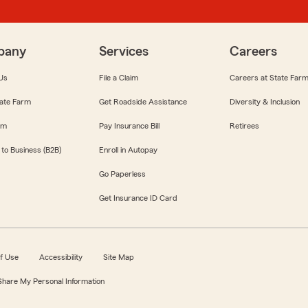
pany
Services
Careers
Us
File a Claim
Careers at State Far
ate Farm
Get Roadside Assistance
Diversity & Inclusion
om
Pay Insurance Bill
Retirees
 to Business (B2B)
Enroll in Autopay
Go Paperless
Get Insurance ID Card
f Use
Accessibility
Site Map
 Share My Personal Information