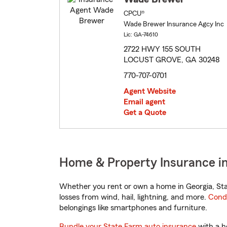
CPCU®
Wade Brewer Insurance Agcy Inc
Lic: GA-74610
2722 HWY 155 SOUTH
LOCUST GROVE, GA 30248
770-707-0701
Agent Website
Email agent
Get a Quote
Home & Property Insurance in
Whether you rent or own a home in Georgia, Sta
losses from wind, hail, lightning, and more.
Cond
belongings like smartphones and furniture.
Bundle your State Farm auto insurance
with a h