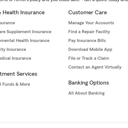
& Health Insurance
Customer Care
nsurance
Manage Your Accounts
are Supplement Insurance
Find a Repair Facility
mental Health Insurance
Pay Insurance Bills
lity Insurance
Download Mobile App
dical Insurance
File or Track a Claim
Contact an Agent Virtually
stment Services
Banking Options
l Funds & More
All About Banking