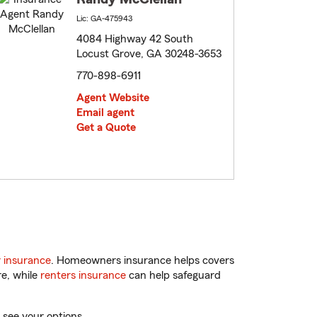
Lic: GA-475943
4084 Highway 42 South
Locust Grove, GA 30248-3653
770-898-6911
Agent Website
Email agent
Get a Quote
 insurance
. Homeowners insurance helps covers
re, while
renters insurance
can help safeguard
 see your options.