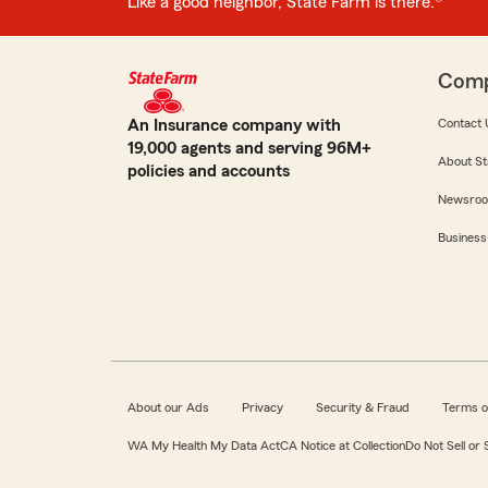
Like a good neighbor, State Farm is there.®
Com
An Insurance company with
Contact 
19,000 agents and serving 96M+
About St
policies and accounts
Newsro
Business
About our Ads
Privacy
Security & Fraud
Terms o
WA My Health My Data Act
CA Notice at Collection
Do Not Sell or