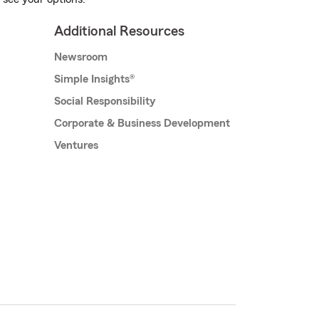
Additional Resources
Newsroom
Simple Insights®
Social Responsibility
Corporate & Business Development
Ventures