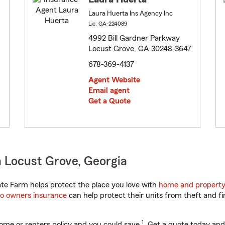
Laura Huerta Ins Agency Inc
Lic: GA-224089
4992 Bill Gardner Parkway
Locust Grove, GA 30248-3647
678-369-4137
Agent Website
Email agent
Get a Quote
 Locust Grove, Georgia
te Farm helps protect the place you love with
home and property
o owners insurance
can help protect their units from theft and fi
1
ome or renters policy and you could save
. Get a quote today and