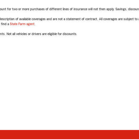
t for two or more purchases of different lines of insurance will not then apply. Savings, discount 
escription of available coverages and are not a statement of contract. All coverages are subject to
, find a
State Farm agent
.
ts. Not all vehicles or drivers are eligible for discounts.