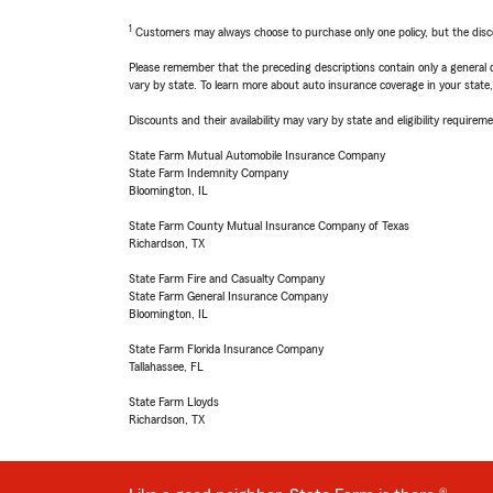
1
Customers may always choose to purchase only one policy, but the discoun
Please remember that the preceding descriptions contain only a general d
vary by state. To learn more about auto insurance coverage in your state
Discounts and their availability may vary by state and eligibility requiremen
State Farm Mutual Automobile Insurance Company
State Farm Indemnity Company
Bloomington, IL
State Farm County Mutual Insurance Company of Texas
Richardson, TX
State Farm Fire and Casualty Company
State Farm General Insurance Company
Bloomington, IL
State Farm Florida Insurance Company
Tallahassee, FL
State Farm Lloyds
Richardson, TX