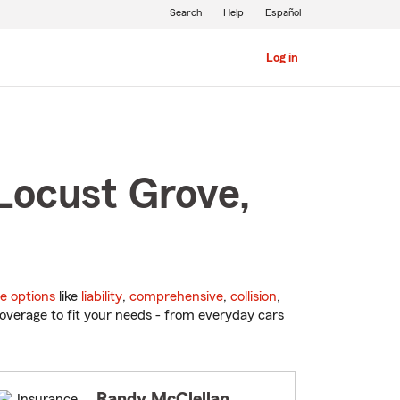
Search
Help
Español
Log in
Locust Grove,
e options
like
liability
,
comprehensive
,
collision
,
overage to fit your needs - from everyday cars
Randy McClellan