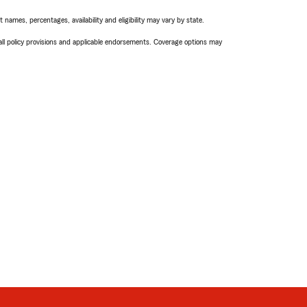
names, percentages, availability and eligibility may vary by state.
 all policy provisions and applicable endorsements. Coverage options may