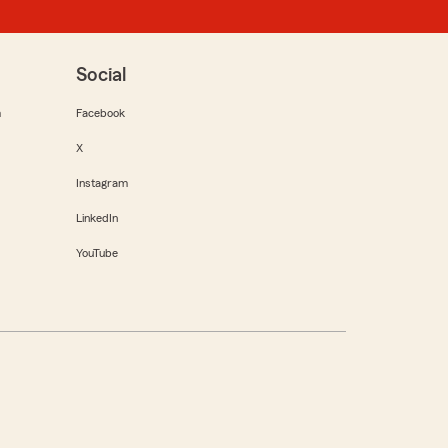
Social
m
Facebook
X
Instagram
LinkedIn
YouTube