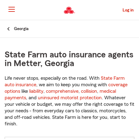
Skip
to
Log in
Main
Content
Start
Georgia
Of
Main
Content
State Farm auto insurance agents
in Metter, Georgia
Life never stops, especially on the road. With
State Farm
auto insurance
, we aim to keep you moving with
coverage
options
like
liability
,
comprehensive
,
collision
,
medical
payments
, and
uninsured motorist protection
. Whatever
your vehicle or budget, we may offer the right coverage to fit
your needs - from everyday cars to classics, motorcycles,
and off-road vehicles. State Farm is here for you, start to
finish.