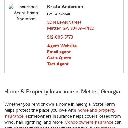
Krista Anderson
Lic: GA-626840
32 N Lewis Street
Metter, GA 30439-4432
opens in new window
912-685-5773
Agent Website
Email agent
Get a Quote
Text Agent
Home & Property Insurance in Metter, Georgia
Whether you rent or own a home in Georgia, State Farm
helps protect the place you love with
home and property
insurance
. Homeowners insurance helps covers losses from
wind, hail, lightning, and more.
Condo owners insurance
can