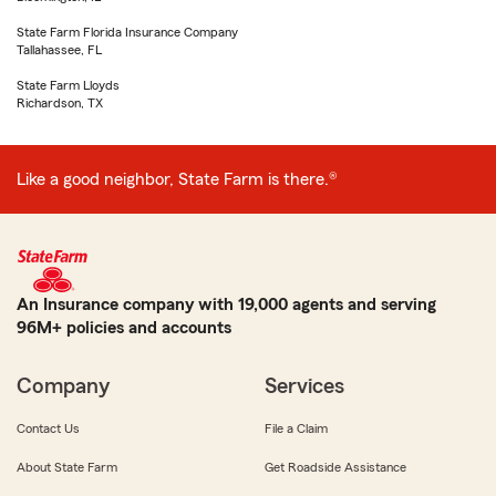
State Farm Florida Insurance Company
Tallahassee, FL
State Farm Lloyds
Richardson, TX
Like a good neighbor, State Farm is there.®
An Insurance company with 19,000 agents and serving
96M+ policies and accounts
Company
Services
Contact Us
File a Claim
About State Farm
Get Roadside Assistance