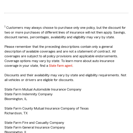
1
Customers may always choose to purchase only one policy, but the discount for
two or more purchases of different lines of insurance will not then apply. Savings,
discount names, percentages, availability and eligibility may vary by state.
Please remember that the preceding descriptions contain only a general
description of available coverages and are not a statement of contract. All
coverages are subject to all policy provisions and applicable endorsements.
Coverage options may vary by state. To learn more about auto insurance
coverage in your state, find a
State Farm agent
.
Discounts and their availability may vary by state and eligibility requirements. Not
all vehicles or drivers are eligible for discounts.
State Farm Mutual Automobile Insurance Company
State Farm Indemnity Company
Bloomington, IL
State Farm County Mutual Insurance Company of Texas
Richardson, TX
State Farm Fire and Casualty Company
State Farm General Insurance Company
Bloomington, IL