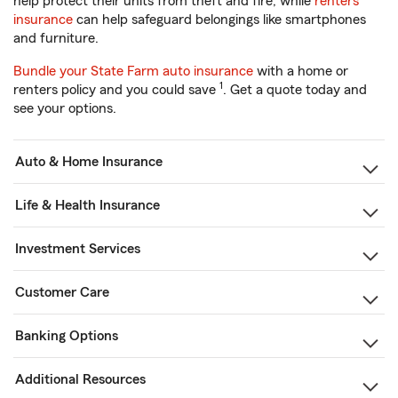
help protect their units from theft and fire, while
renters
insurance
can help safeguard belongings like smartphones
and furniture.
Bundle your State Farm auto insurance
with a home or
1
renters policy and you could save
. Get a quote today and
see your options.
Auto & Home Insurance
Life & Health Insurance
Investment Services
Customer Care
Banking Options
Additional Resources