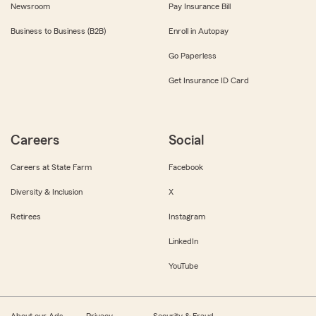
Newsroom
Pay Insurance Bill
Business to Business (B2B)
Enroll in Autopay
Go Paperless
Get Insurance ID Card
Careers
Social
Careers at State Farm
Facebook
Diversity & Inclusion
X
Retirees
Instagram
LinkedIn
YouTube