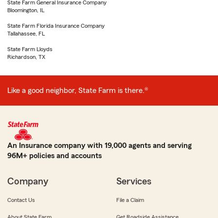
State Farm General Insurance Company
Bloomington, IL
State Farm Florida Insurance Company
Tallahassee, FL
State Farm Lloyds
Richardson, TX
Like a good neighbor, State Farm is there.®
An Insurance company with 19,000 agents and serving
96M+ policies and accounts
Company
Services
Contact Us
File a Claim
About State Farm
Get Roadside Assistance