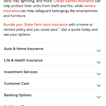
wind, hail, lightning, and more.
Condo owners insurance
can
help protect their units from theft and fire, while
renters
insurance
can help safeguard belongings like smartphones
and furniture.
Bundle your State Farm auto insurance
with a home or
1
renters policy and you could save
. Get a quote today and
see your options.
Auto & Home Insurance
Life & Health Insurance
Investment Services
Customer Care
Banking Options