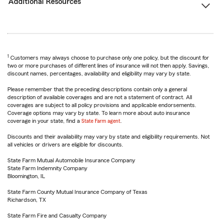
Additional Resources
1
Customers may always choose to purchase only one policy, but the discount for
two or more purchases of different lines of insurance will not then apply. Savings,
discount names, percentages, availability and eligibility may vary by state.
Please remember that the preceding descriptions contain only a general
description of available coverages and are not a statement of contract. All
coverages are subject to all policy provisions and applicable endorsements.
Coverage options may vary by state. To learn more about auto insurance
coverage in your state, find a
State Farm agent
.
Discounts and their availability may vary by state and eligibility requirements. Not
all vehicles or drivers are eligible for discounts.
State Farm Mutual Automobile Insurance Company
State Farm Indemnity Company
Bloomington, IL
State Farm County Mutual Insurance Company of Texas
Richardson, TX
State Farm Fire and Casualty Company