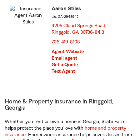
Aaron Stiles
Lic: GA-2948942
4205 Cloud Springs Road
Ringgold, GA 30736-8413
opens in new window
706-419-8108
Agent Website
Email agent
Get a Quote
Text Agent
Home & Property Insurance in Ringgold,
Georgia
Whether you rent or own a home in Georgia, State Farm
helps protect the place you love with
home and property
insurance
. Homeowners insurance helps covers losses from