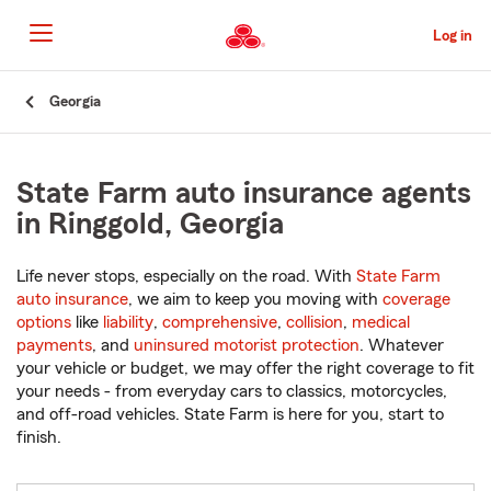
Skip
to
Log in
Main
Content
Start
Georgia
Of
Main
Content
State Farm auto insurance agents
in Ringgold, Georgia
Life never stops, especially on the road. With
State Farm
auto insurance
, we aim to keep you moving with
coverage
options
like
liability
,
comprehensive
,
collision
,
medical
payments
, and
uninsured motorist protection
. Whatever
your vehicle or budget, we may offer the right coverage to fit
your needs - from everyday cars to classics, motorcycles,
and off-road vehicles. State Farm is here for you, start to
finish.