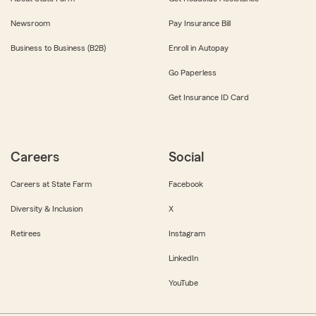
Newsroom
Pay Insurance Bill
Business to Business (B2B)
Enroll in Autopay
Go Paperless
Get Insurance ID Card
Careers
Social
Careers at State Farm
Facebook
Diversity & Inclusion
X
Retirees
Instagram
LinkedIn
YouTube