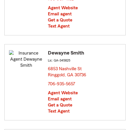
Agent Website
Email agent
Get a Quote
Text Agent
Dewayne Smith
Lic: GA-345825
6853 Nashville St
Ringgold, GA 30736
opens in new window
706-935-5657
Agent Website
Email agent
Get a Quote
Text Agent