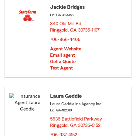
Jackie Bridges
Lic: GA-423353
840 Old Mill Rd
Ringgold, GA 30736-1107
opens in new window
706-866-4406
Agent Website
Email agent
Get a Quote
Text Agent
Laura Geddie
Laura Geddie Ins Agency Inc
Lic: GA-182310
5636 Battlefield Parkway
Ringgold, GA 30736-5152
opens in new window
706-937-4152