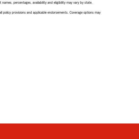
names, percentages, availability and eligibility may vary by state.
 all policy provisions and applicable endorsements. Coverage options may