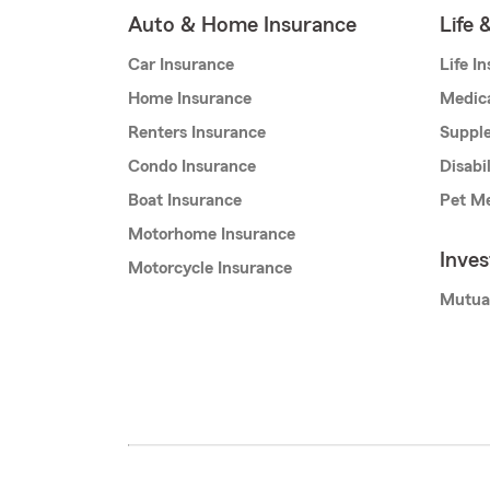
Auto & Home Insurance
Life 
Car Insurance
Life I
Home Insurance
Medic
Renters Insurance
Supple
Condo Insurance
Disabi
Boat Insurance
Pet Me
Motorhome Insurance
Inve
Motorcycle Insurance
Mutua