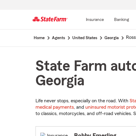
Insurance
Banking
Start
Rossv
Home
Agents
United States
Georgia
Of
Main
Content
State Farm auto
Georgia
Life never stops, especially on the road. With
St
medical payments
, and
uninsured motorist prot
to classics, motorcycles, and off-road vehicles. S
Bobby Emerling