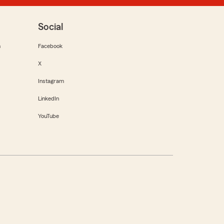
Social
m
Facebook
X
Instagram
LinkedIn
YouTube