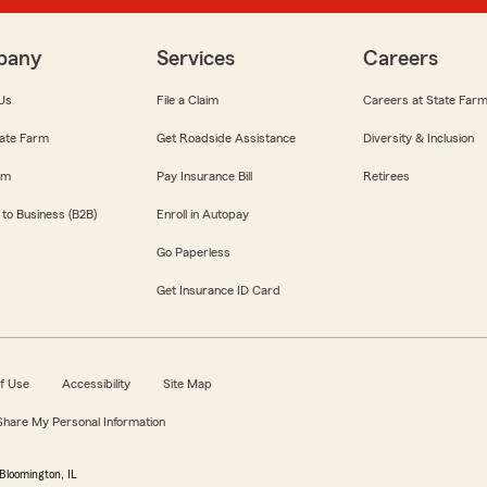
pany
Services
Careers
Us
File a Claim
Careers at State Far
ate Farm
Get Roadside Assistance
Diversity & Inclusion
om
Pay Insurance Bill
Retirees
 to Business (B2B)
Enroll in Autopay
Go Paperless
Get Insurance ID Card
f Use
Accessibility
Site Map
 Share My Personal Information
Bloomington, IL