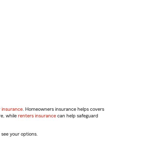
 insurance
. Homeowners insurance helps covers
re, while
renters insurance
can help safeguard
 see your options.