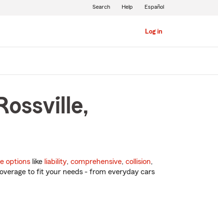
Search
Help
Español
Log in
ossville,
e options
like
liability
,
comprehensive
,
collision
,
overage to fit your needs - from everyday cars