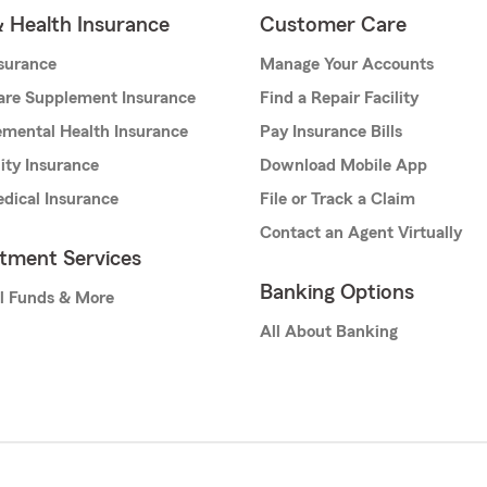
& Health Insurance
Customer Care
nsurance
Manage Your Accounts
are Supplement Insurance
Find a Repair Facility
mental Health Insurance
Pay Insurance Bills
lity Insurance
Download Mobile App
dical Insurance
File or Track a Claim
Contact an Agent Virtually
stment Services
Banking Options
l Funds & More
All About Banking