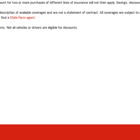
t for two or more purchases of different lines of insurance will not then apply. Savings, discount 
escription of available coverages and are not a statement of contract. All coverages are subject to
, find a
State Farm agent
.
ts. Not all vehicles or drivers are eligible for discounts.