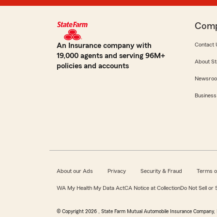
Com
An Insurance company with
Contact 
19,000 agents and serving 96M+
About St
policies and accounts
Newsro
Business
About our Ads
Privacy
Security & Fraud
Terms o
WA My Health My Data Act
CA Notice at Collection
Do Not Sell or
© Copyright
2026
, State Farm Mutual Automobile Insurance Company, 