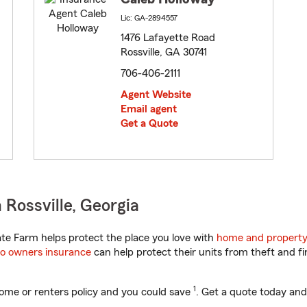
Lic: GA-2894557
1476 Lafayette Road
Rossville, GA 30741
706-406-2111
Agent Website
Email agent
Get a Quote
Rossville, Georgia
te Farm helps protect the place you love with
home and property
o owners insurance
can help protect their units from theft and fi
1
ome or renters policy and you could save
. Get a quote today and