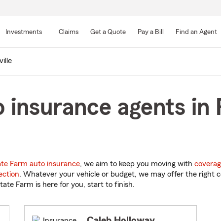
Skip
to
Investments
Claims
Get a Quote
Pay a Bill
Find an Agent
Main
Content
ille
 insurance agents in R
ate Farm auto insurance
, we aim to keep you moving with
coverag
ection
. Whatever your vehicle or budget, we may offer the right c
tate Farm is here for you, start to finish.
Caleb Holloway