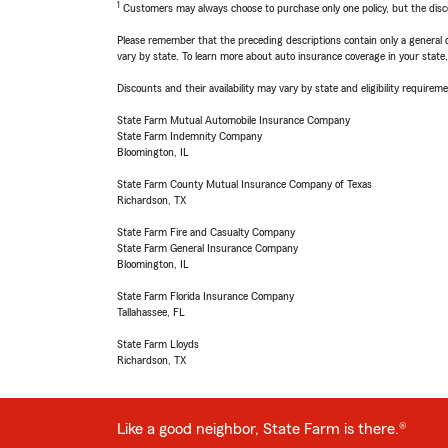
1
Customers may always choose to purchase only one policy, but the discoun
Please remember that the preceding descriptions contain only a general d
vary by state. To learn more about auto insurance coverage in your state
Discounts and their availability may vary by state and eligibility requiremen
State Farm Mutual Automobile Insurance Company
State Farm Indemnity Company
Bloomington, IL
State Farm County Mutual Insurance Company of Texas
Richardson, TX
State Farm Fire and Casualty Company
State Farm General Insurance Company
Bloomington, IL
State Farm Florida Insurance Company
Tallahassee, FL
State Farm Lloyds
Richardson, TX
Like a good neighbor, State Farm is there.®