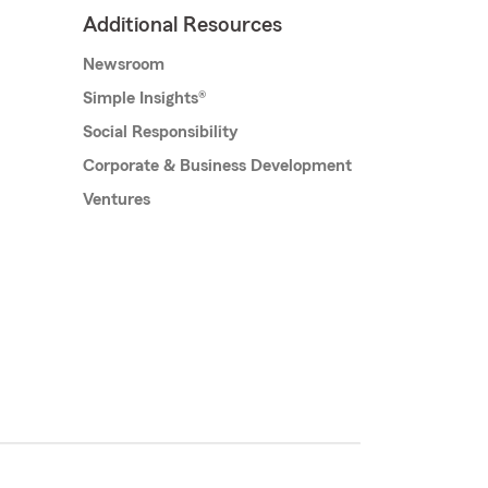
Additional Resources
Newsroom
Simple Insights®
Social Responsibility
Corporate & Business Development
Ventures