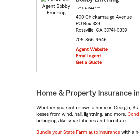
Lic: GA-344772
400 Chickamauga Avenue
PO Box 339
Rossville, GA 30741-0339
706-866-9645
Agent Website
Email agent
Get a Quote
Home & Property Insurance in 
Whether you rent or own a home in Georgia, Sta
losses from wind, hail, lightning, and more.
Cond
belongings like smartphones and furniture.
Bundle your State Farm auto insurance
with a h