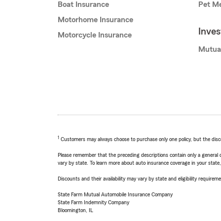
Boat Insurance
Pet Me
Motorhome Insurance
Inve
Motorcycle Insurance
Mutua
1
Customers may always choose to purchase only one policy, but the discoun
Please remember that the preceding descriptions contain only a general d
vary by state. To learn more about auto insurance coverage in your state
Discounts and their availability may vary by state and eligibility requiremen
State Farm Mutual Automobile Insurance Company
State Farm Indemnity Company
Bloomington, IL