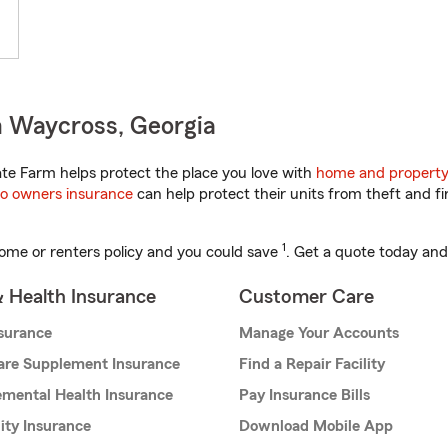
n Waycross, Georgia
te Farm helps protect the place you love with
home and property
o owners insurance
can help protect their units from theft and fi
1
ome or renters policy and you could save
. Get a quote today and
& Health Insurance
Customer Care
nsurance
Manage Your Accounts
are Supplement Insurance
Find a Repair Facility
mental Health Insurance
Pay Insurance Bills
lity Insurance
Download Mobile App