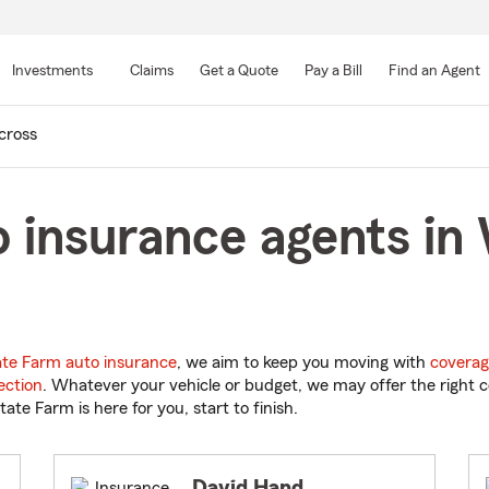
Skip
to
Investments
Claims
Get a Quote
Pay a Bill
Find an Agent
Main
Content
ross
 insurance agents in
ate Farm auto insurance
, we aim to keep you moving with
coverag
ection
. Whatever your vehicle or budget, we may offer the right c
tate Farm is here for you, start to finish.
David Hand