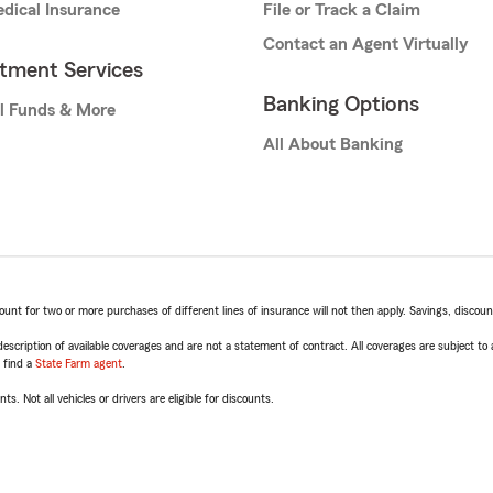
dical Insurance
File or Track a Claim
Contact an Agent Virtually
stment Services
Banking Options
l Funds & More
All About Banking
t for two or more purchases of different lines of insurance will not then apply. Savings, discount 
escription of available coverages and are not a statement of contract. All coverages are subject to
, find a
State Farm agent
.
ts. Not all vehicles or drivers are eligible for discounts.