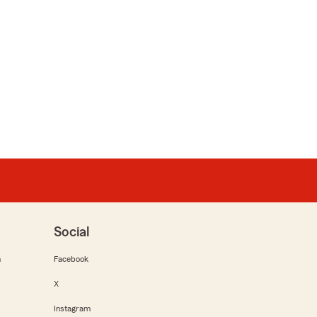
Social
m
Facebook
X
Instagram