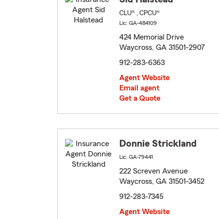
CLU® , CPCU®
Lic: GA-484109
424 Memorial Drive
Waycross, GA 31501-2907
912-283-6363
Agent Website
Email agent
Get a Quote
Donnie Strickland
Lic: GA-79441
222 Screven Avenue
Waycross, GA 31501-3452
912-283-7345
Agent Website