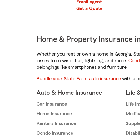
Email agent
Get a Quote
Home & Property Insurance i
Whether you rent or own a home in Georgia, Sta
losses from wind, hail, lightning, and more.
Cond
belongings like smartphones and furniture.
Bundle your State Farm auto insurance
with a h
Auto & Home Insurance
Life 
Car Insurance
Life I
Home Insurance
Medic
Renters Insurance
Supple
Condo Insurance
Disabi