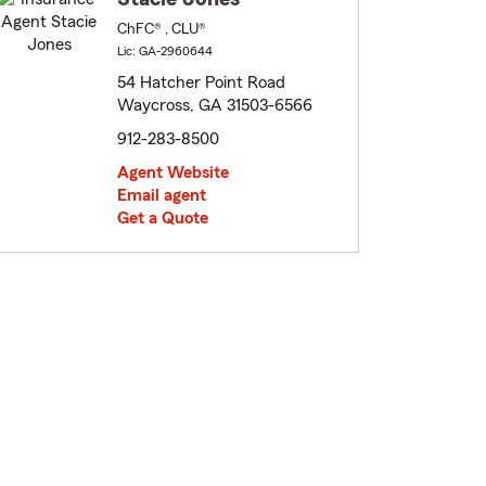
ChFC® , CLU®
Lic: GA-2960644
54 Hatcher Point Road
Waycross, GA 31503-6566
912-283-8500
Agent Website
Email agent
Get a Quote