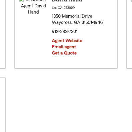
Lic: GA-553029
1350 Memorial Drive
Waycross, GA 31501-1946
912-283-7301
Agent Website
Email agent
Get a Quote