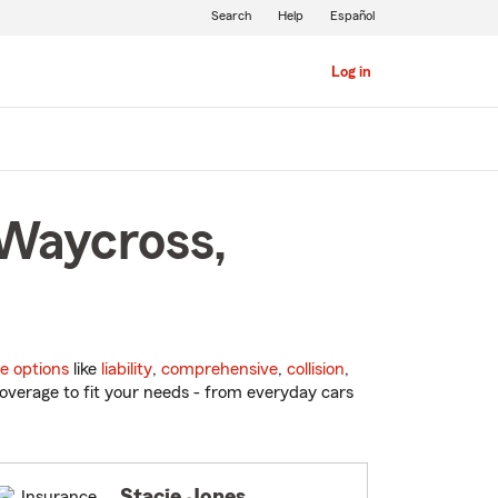
Search
Help
Español
Log in
 Waycross,
e options
like
liability
,
comprehensive
,
collision
,
overage to fit your needs - from everyday cars
Stacie Jones