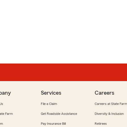
pany
Services
Careers
Us
File a Claim
Careers at State Far
ate Farm
Get Roadside Assistance
Diversity & Inclusion
om
Pay Insurance Bill
Retirees