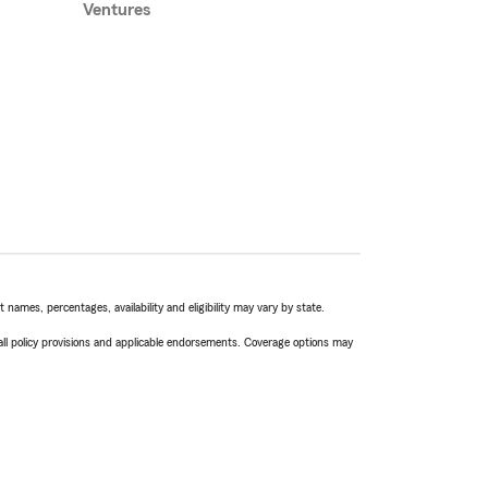
Ventures
names, percentages, availability and eligibility may vary by state.
 all policy provisions and applicable endorsements. Coverage options may