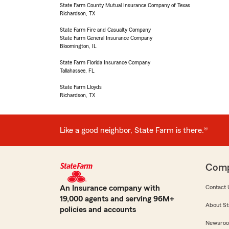
State Farm County Mutual Insurance Company of Texas
Richardson, TX
State Farm Fire and Casualty Company
State Farm General Insurance Company
Bloomington, IL
State Farm Florida Insurance Company
Tallahassee, FL
State Farm Lloyds
Richardson, TX
Like a good neighbor, State Farm is there.®
Com
An Insurance company with
Contact 
19,000 agents and serving 96M+
About St
policies and accounts
Newsro