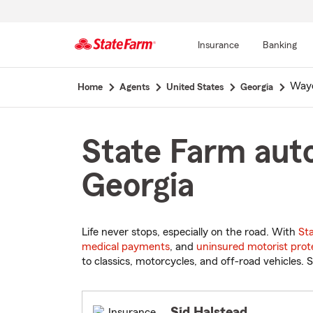
Insurance
Banking
Start
Wayc
Home
Agents
United States
Georgia
Of
Main
Content
State Farm auto
Georgia
Life never stops, especially on the road. With
St
medical payments
, and
uninsured motorist prot
to classics, motorcycles, and off-road vehicles. S
Sid Halstead