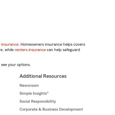
 insurance
. Homeowners insurance helps covers
re, while
renters insurance
can help safeguard
 see your options.
Additional Resources
Newsroom
Simple Insights®
Social Responsibility
Corporate & Business Development