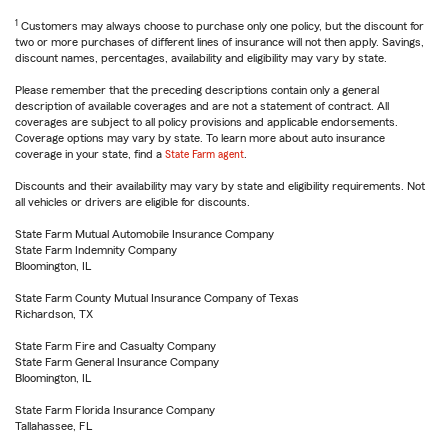
1
Customers may always choose to purchase only one policy, but the discount for
two or more purchases of different lines of insurance will not then apply. Savings,
discount names, percentages, availability and eligibility may vary by state.
Please remember that the preceding descriptions contain only a general
description of available coverages and are not a statement of contract. All
coverages are subject to all policy provisions and applicable endorsements.
Coverage options may vary by state. To learn more about auto insurance
coverage in your state, find a
State Farm agent
.
Discounts and their availability may vary by state and eligibility requirements. Not
all vehicles or drivers are eligible for discounts.
State Farm Mutual Automobile Insurance Company
State Farm Indemnity Company
Bloomington, IL
State Farm County Mutual Insurance Company of Texas
Richardson, TX
State Farm Fire and Casualty Company
State Farm General Insurance Company
Bloomington, IL
State Farm Florida Insurance Company
Tallahassee, FL