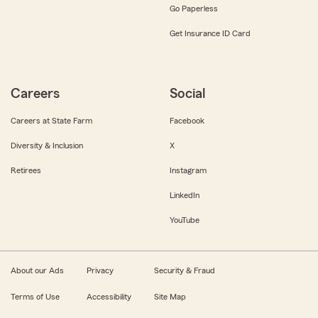
Go Paperless
Get Insurance ID Card
Careers
Social
Careers at State Farm
Facebook
Diversity & Inclusion
X
Retirees
Instagram
LinkedIn
YouTube
About our Ads
Privacy
Security & Fraud
Terms of Use
Accessibility
Site Map