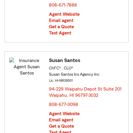
808-671-7888
Agent Website
Email agent
Get a Quote
Text Agent
Susan Santos
ChFC® , CLU®
Susan Santos Ins Agency Inc
Lic: HI-18628501
94-229 Waipahu Depot St Suite 201
Waipahu, HI 96797-3032
opens in new window
808-677-0098
Agent Website
Email agent
Get a Quote
Text Agent