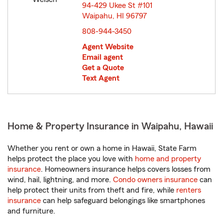
94-429 Ukee St #101
Waipahu, HI 96797
opens in new window
808-944-3450
Agent Website
Email agent
Get a Quote
Text Agent
Home & Property Insurance in Waipahu, Hawaii
Whether you rent or own a home in Hawaii, State Farm
helps protect the place you love with
home and property
insurance
. Homeowners insurance helps covers losses from
wind, hail, lightning, and more.
Condo owners insurance
can
help protect their units from theft and fire, while
renters
insurance
can help safeguard belongings like smartphones
and furniture.