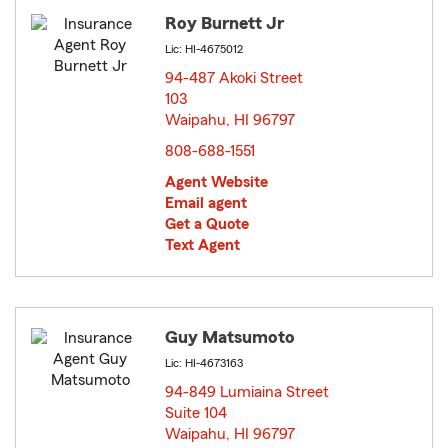
Roy Burnett Jr
Lic: HI-4675012
94-487 Akoki Street
103
Waipahu, HI 96797
opens in new window
808-688-1551
Agent Website
Email agent
Get a Quote
Text Agent
Guy Matsumoto
Lic: HI-4673163
94-849 Lumiaina Street
Suite 104
Waipahu, HI 96797
opens in new window