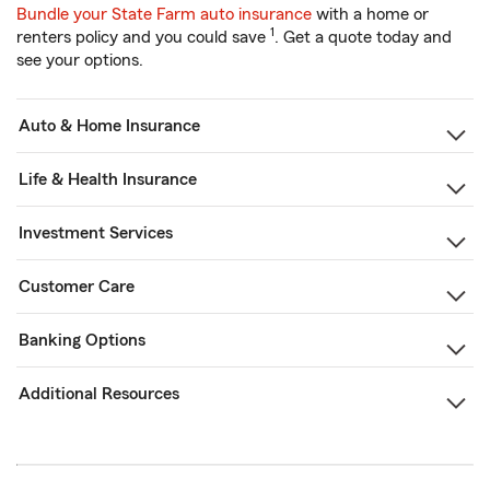
Bundle your State Farm auto insurance
with a home or
1
renters policy and you could save
. Get a quote today and
see your options.
Auto & Home Insurance
Life & Health Insurance
Investment Services
Customer Care
Banking Options
Additional Resources