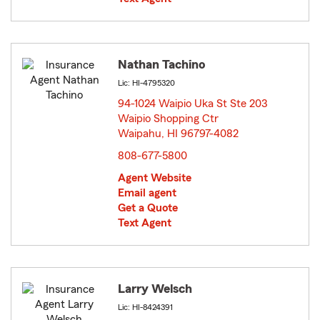
Nathan Tachino
Lic: HI-4795320
94-1024 Waipio Uka St Ste 203
Waipio Shopping Ctr
Waipahu, HI 96797-4082
opens in new window
808-677-5800
Agent Website
Email agent
Get a Quote
Text Agent
Larry Welsch
Lic: HI-8424391