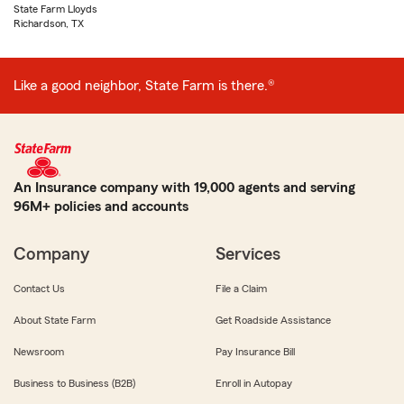
State Farm Lloyds
Richardson, TX
Like a good neighbor, State Farm is there.®
An Insurance company with 19,000 agents and serving
96M+ policies and accounts
Company
Services
Contact Us
File a Claim
About State Farm
Get Roadside Assistance
Newsroom
Pay Insurance Bill
Business to Business (B2B)
Enroll in Autopay