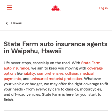
Skip
to
Log in
Main
Content
Start
Hawaii
Of
Main
Content
State Farm auto insurance agents
in Waipahu, Hawaii
Life never stops, especially on the road. With
State Farm
auto insurance
, we aim to keep you moving with
coverage
options
like
liability
,
comprehensive
,
collision
,
medical
payments
, and
uninsured motorist protection
. Whatever
your vehicle or budget, we may offer the right coverage to fit
your needs - from everyday cars to classics, motorcycles,
and off-road vehicles. State Farm is here for you, start to
finish.