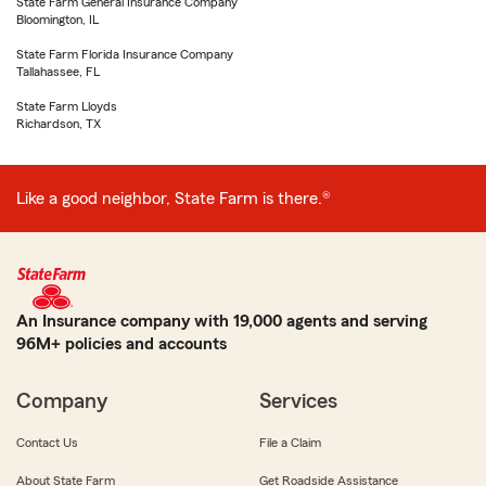
State Farm General Insurance Company
Bloomington, IL
State Farm Florida Insurance Company
Tallahassee, FL
State Farm Lloyds
Richardson, TX
Like a good neighbor, State Farm is there.®
An Insurance company with 19,000 agents and serving
96M+ policies and accounts
Company
Services
Contact Us
File a Claim
About State Farm
Get Roadside Assistance