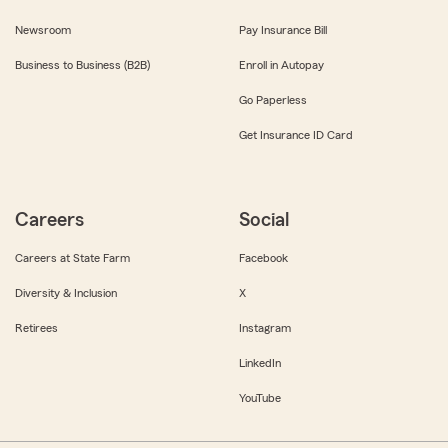
Newsroom
Pay Insurance Bill
Business to Business (B2B)
Enroll in Autopay
Go Paperless
Get Insurance ID Card
Careers
Social
Careers at State Farm
Facebook
Diversity & Inclusion
X
Retirees
Instagram
LinkedIn
YouTube