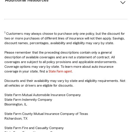
Additional Resources
1
Customers may always choose to purchase only one policy, but the discount for
two or more purchases of different lines of insurance will not then apply. Savings,
discount names, percentages, availability and eligibility may vary by state.
Please remember that the preceding descriptions contain only a general
description of available coverages and are not a statement of contract. All
coverages are subject to all policy provisions and applicable endorsements.
Coverage options may vary by state. To learn more about auto insurance
coverage in your state, find a
State Farm agent
.
Discounts and their availability may vary by state and eligibility requirements. Not
all vehicles or drivers are eligible for discounts.
State Farm Mutual Automobile Insurance Company
State Farm Indemnity Company
Bloomington, IL
State Farm County Mutual Insurance Company of Texas
Richardson, TX
State Farm Fire and Casualty Company