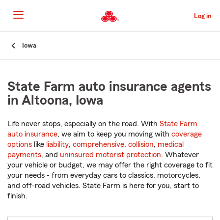
Skip
to
Log in
Main
Content
Start
Iowa
Of
Main
Content
State Farm auto insurance agents
in Altoona, Iowa
Life never stops, especially on the road. With
State Farm
auto insurance
, we aim to keep you moving with
coverage
options
like
liability
,
comprehensive
,
collision
,
medical
payments
, and
uninsured motorist protection
. Whatever
your vehicle or budget, we may offer the right coverage to fit
your needs - from everyday cars to classics, motorcycles,
and off-road vehicles. State Farm is here for you, start to
finish.