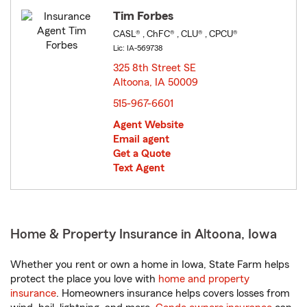
Tim Forbes
CASL® , ChFC® , CLU® , CPCU®
Lic: IA-569738
325 8th Street SE
Altoona, IA 50009
opens in new window
515-967-6601
Agent Website
Email agent
Get a Quote
Text Agent
Home & Property Insurance in Altoona, Iowa
Whether you rent or own a home in Iowa, State Farm helps
protect the place you love with
home and property
insurance
. Homeowners insurance helps covers losses from