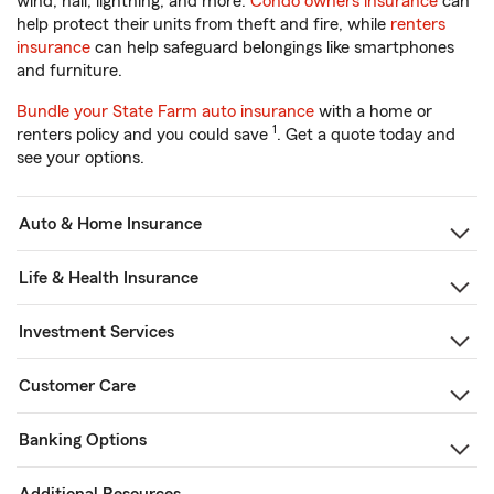
wind, hail, lightning, and more.
Condo owners insurance
can
help protect their units from theft and fire, while
renters
insurance
can help safeguard belongings like smartphones
and furniture.
Bundle your State Farm auto insurance
with a home or
1
renters policy and you could save
. Get a quote today and
see your options.
Auto & Home Insurance
Life & Health Insurance
Investment Services
Customer Care
Banking Options