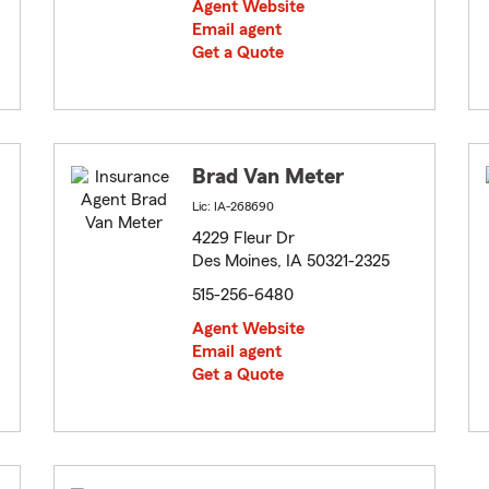
Agent Website
Email agent
Get a Quote
Brad Van Meter
Lic: IA-268690
4229 Fleur Dr
Des Moines, IA 50321-2325
515-256-6480
Agent Website
Email agent
Get a Quote