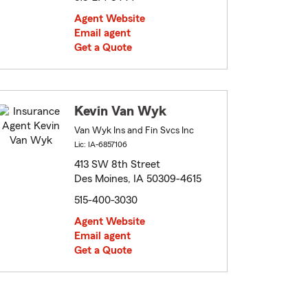
Agent Website
Email agent
Get a Quote
Kevin Van Wyk
Van Wyk Ins and Fin Svcs Inc
Lic: IA-6857106
413 SW 8th Street
Des Moines, IA 50309-4615
515-400-3030
Agent Website
Email agent
Get a Quote