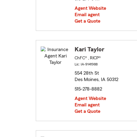
Agent Website
Email agent
Get a Quote
Kari Taylor
ChFC® , RICP®
Lic: IA-9141988
554 28th St
Des Moines, IA 50312
515-278-8882
Agent Website
Email agent
Get a Quote