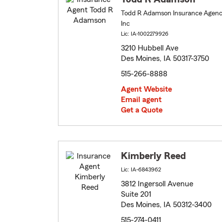
Todd R Adamson Insurance Agen
Inc
Lic: IA-1002279926
3210 Hubbell Ave
Des Moines, IA 50317-3750
515-266-8888
Agent Website
Email agent
Get a Quote
Kimberly Reed
Lic: IA-6843962
3812 Ingersoll Avenue
Suite 201
Des Moines, IA 50312-3400
515-274-0411