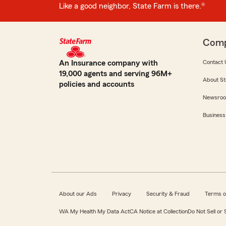
Like a good neighbor, State Farm is there.®
Com
An Insurance company with
Contact 
19,000 agents and serving 96M+
About St
policies and accounts
Newsro
Business
About our Ads
Privacy
Security & Fraud
Terms o
WA My Health My Data Act
CA Notice at Collection
Do Not Sell or