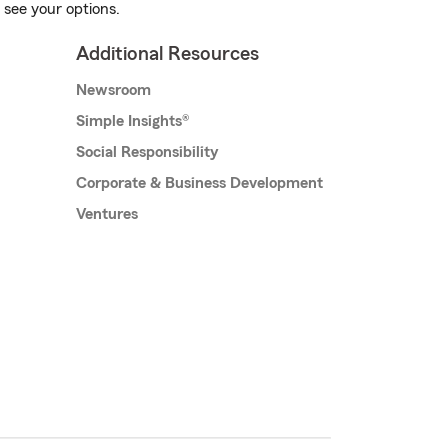
 see your options.
Additional Resources
Newsroom
Simple Insights®
Social Responsibility
Corporate & Business Development
Ventures