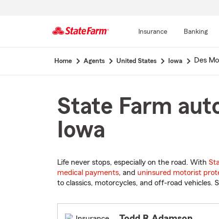
Insurance
Banking
Start
Des Mo
Home
Agents
United States
Iowa
Of
Main
Content
State Farm auto
Iowa
Life never stops, especially on the road. With
St
medical payments
, and
uninsured motorist prot
to classics, motorcycles, and off-road vehicles. S
Todd R Adamson