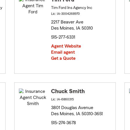
cy
Tim Ford Ins Agency Inc
Lic: IA-3004268970
2217 Beaver Ave
Des Moines, IA 50310
515-277-6331
Agent Website
Email agent
Get a Quote
Chuck Smith
Lic: IA-6860315
3801 Douglas Avenue
Des Moines, IA 50310-3651
515-274-3678