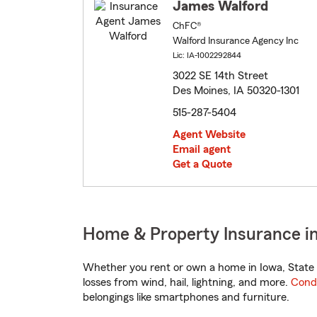
James Walford
ChFC®
Walford Insurance Agency Inc
Lic: IA-1002292844
3022 SE 14th Street
Des Moines, IA 50320-1301
515-287-5404
Agent Website
Email agent
Get a Quote
Home & Property Insurance in
Whether you rent or own a home in Iowa, State 
losses from wind, hail, lightning, and more.
Cond
belongings like smartphones and furniture.