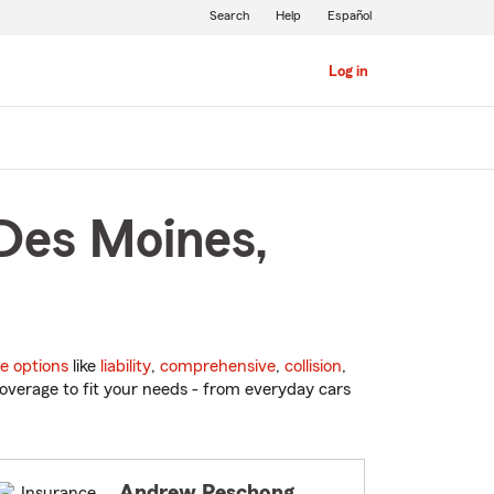
Search
Help
Español
Log in
 Des Moines,
e options
like
liability
,
comprehensive
,
collision
,
overage to fit your needs - from everyday cars
Andrew Peschong