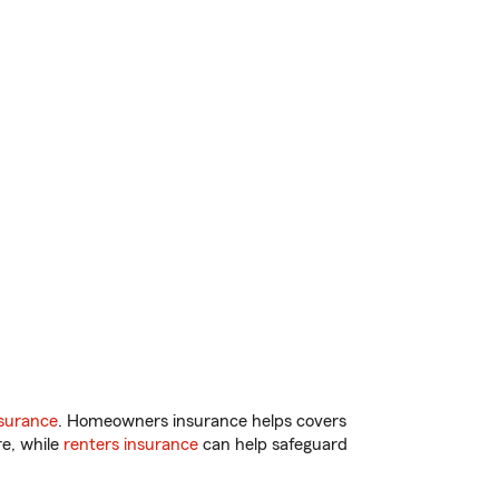
surance
. Homeowners insurance helps covers
re, while
renters insurance
can help safeguard