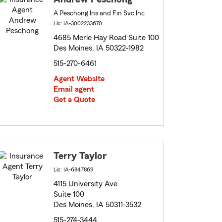
A Peschong Ins and Fin Svc Inc
Lic: IA-3002233670
4685 Merle Hay Road Suite 100
Des Moines, IA 50322-1982
515-270-6461
Agent Website
Email agent
Get a Quote
Terry Taylor
Lic: IA-6847869
4115 University Ave
Suite 100
Des Moines, IA 50311-3532
515-274-3444