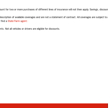
t for two or more purchases of different lines of insurance will not then apply. Savings, discount 
escription of available coverages and are not a statement of contract. All coverages are subject to
, find a
State Farm agent
.
ts. Not all vehicles or drivers are eligible for discounts.