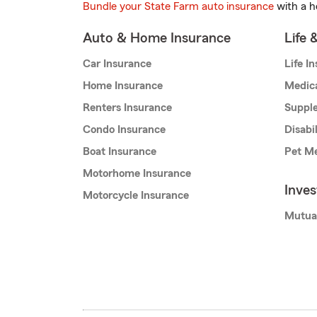
Bundle your State Farm auto insurance
with a h
Auto & Home Insurance
Life 
Car Insurance
Life I
Home Insurance
Medic
Renters Insurance
Supple
Condo Insurance
Disabi
Boat Insurance
Pet Me
Motorhome Insurance
Inve
Motorcycle Insurance
Mutua