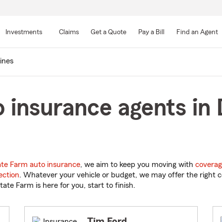
Skip
to
Investments
Claims
Get a Quote
Pay a Bill
Find an Agent
Main
Content
ines
 insurance agents in
ate Farm auto insurance
, we aim to keep you moving with
coverag
ection
. Whatever your vehicle or budget, we may offer the right c
tate Farm is here for you, start to finish.
Tim Ford