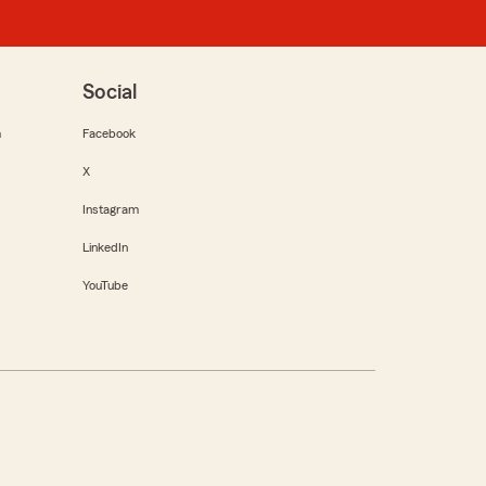
Social
m
Facebook
X
Instagram
LinkedIn
YouTube