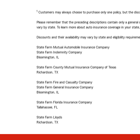
1
Customers may always choose to purchase only one policy, but the discoun
Please remember that the preceding descriptions contain only a general d
vary by state. To learn more about auto insurance coverage in your state
Discounts and their availability may vary by state and eligibility requiremen
State Farm Mutual Automobile Insurance Company
State Farm Indemnity Company
Bloomington, IL
State Farm County Mutual Insurance Company of Texas
Richardson, TX
State Farm Fire and Casualty Company
State Farm General Insurance Company
Bloomington, IL
State Farm Florida Insurance Company
Tallahassee, FL
State Farm Lloyds
Richardson, TX