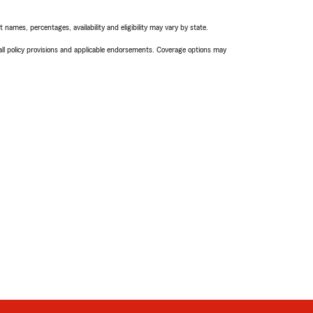
names, percentages, availability and eligibility may vary by state.
 all policy provisions and applicable endorsements. Coverage options may