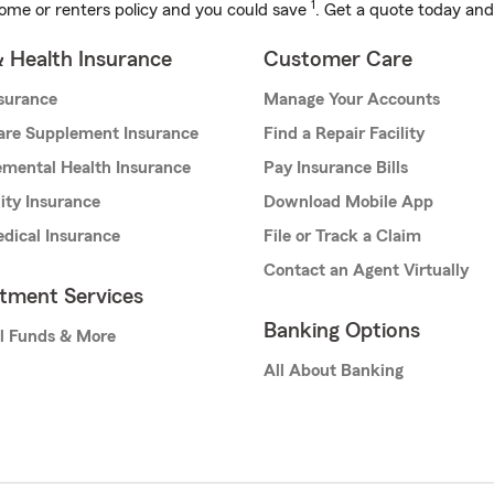
1
ome or renters policy and you could save
. Get a quote today and
& Health Insurance
Customer Care
nsurance
Manage Your Accounts
are Supplement Insurance
Find a Repair Facility
mental Health Insurance
Pay Insurance Bills
lity Insurance
Download Mobile App
dical Insurance
File or Track a Claim
Contact an Agent Virtually
stment Services
Banking Options
l Funds & More
All About Banking