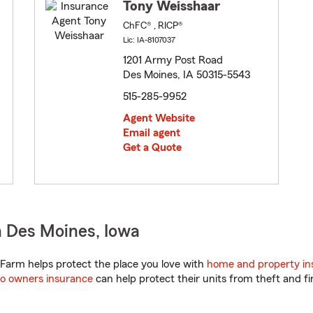
Tony Weisshaar
ChFC® , RICP®
Lic: IA-8107037
1201 Army Post Road
Des Moines, IA 50315-5543
515-285-9952
Agent Website
Email agent
Get a Quote
 Des Moines, Iowa
Farm helps protect the place you love with
home and property in
o owners insurance
can help protect their units from theft and fi