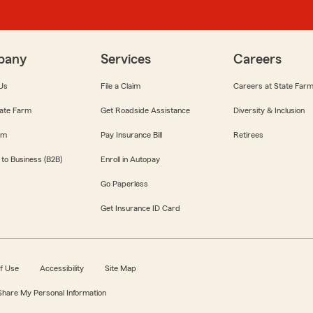
pany
Services
Careers
Us
File a Claim
Careers at State Far
ate Farm
Get Roadside Assistance
Diversity & Inclusion
om
Pay Insurance Bill
Retirees
 to Business (B2B)
Enroll in Autopay
Go Paperless
Get Insurance ID Card
f Use
Accessibility
Site Map
 Share My Personal Information