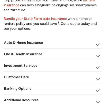
help protect their units from theft and fire, while
renters
insurance
can help safeguard belongings like smartphones
and furniture.
Bundle your State Farm auto insurance
with a home or
1
renters policy and you could save
. Get a quote today and
see your options.
Auto & Home Insurance
Life & Health Insurance
Investment Services
Customer Care
Banking Options
Additional Resources