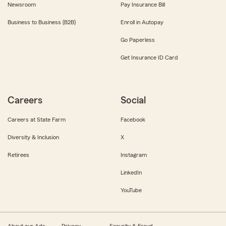
Newsroom
Pay Insurance Bill
Business to Business (B2B)
Enroll in Autopay
Go Paperless
Get Insurance ID Card
Careers
Social
Careers at State Farm
Facebook
Diversity & Inclusion
X
Retirees
Instagram
LinkedIn
YouTube