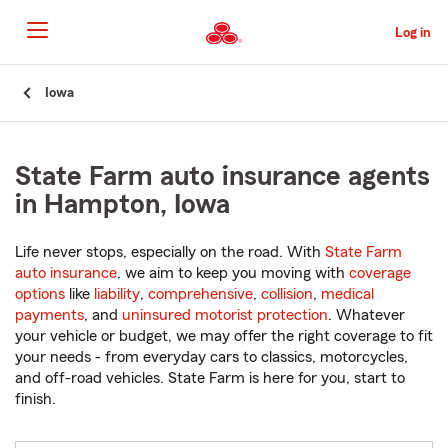
Skip
to
Log in
Main
Content
Start
Iowa
Of
Main
Content
State Farm auto insurance agents
in Hampton, Iowa
Life never stops, especially on the road. With
State Farm
auto insurance
, we aim to keep you moving with
coverage
options
like
liability
,
comprehensive
,
collision
,
medical
payments
, and
uninsured motorist protection
. Whatever
your vehicle or budget, we may offer the right coverage to fit
your needs - from everyday cars to classics, motorcycles,
and off-road vehicles. State Farm is here for you, start to
finish.