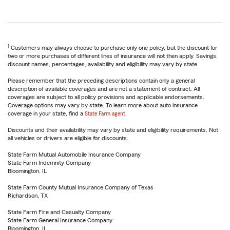
1
Customers may always choose to purchase only one policy, but the discount for
two or more purchases of different lines of insurance will not then apply. Savings,
discount names, percentages, availability and eligibility may vary by state.
Please remember that the preceding descriptions contain only a general
description of available coverages and are not a statement of contract. All
coverages are subject to all policy provisions and applicable endorsements.
Coverage options may vary by state. To learn more about auto insurance
coverage in your state, find a
State Farm agent
.
Discounts and their availability may vary by state and eligibility requirements. Not
all vehicles or drivers are eligible for discounts.
State Farm Mutual Automobile Insurance Company
State Farm Indemnity Company
Bloomington, IL
State Farm County Mutual Insurance Company of Texas
Richardson, TX
State Farm Fire and Casualty Company
State Farm General Insurance Company
Bloomington, IL