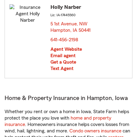
Holly Narber
Lic: IA-17445560
5 1st Avenue, NW
Hampton, IA 50441
opens in new window
641-456-2198
Agent Website
Email agent
Get a Quote
Text Agent
Home & Property Insurance in Hampton, Iowa
Whether you rent or own a home in Iowa, State Farm helps
protect the place you love with
home and property
insurance
. Homeowners insurance helps covers losses from
wind, hail, lightning, and more.
Condo owners insurance
can