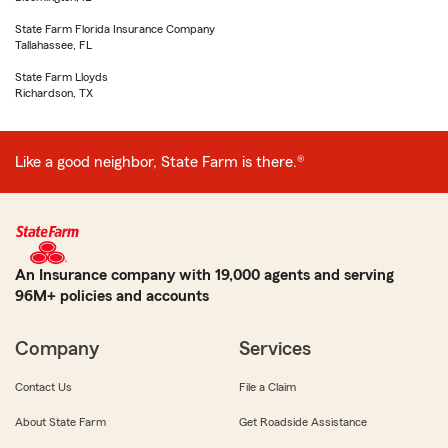
State Farm Florida Insurance Company
Tallahassee, FL
State Farm Lloyds
Richardson, TX
Like a good neighbor, State Farm is there.®
An Insurance company with 19,000 agents and serving
96M+ policies and accounts
Company
Services
Contact Us
File a Claim
About State Farm
Get Roadside Assistance