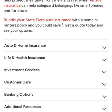
help protect their units from theft and fire, while
renters
insurance
can help safeguard belongings like smartphones
and furniture.
Bundle your State Farm auto insurance
with a home or
1
renters policy and you could save
. Get a quote today and
see your options.
Auto & Home Insurance
Life & Health Insurance
Investment Services
Customer Care
Banking Options
Additional Resources