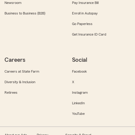
Newsroom
Pay Insurance Bill
Business to Business (B2B)
Enroll in Autopay
Go Paperless
Get Insurance ID Card
Careers
Social
Careers at State Farm
Facebook
Diversity & Inclusion
X
Retirees
Instagram
LinkedIn
YouTube