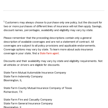
1
Customers may always choose to purchase only one policy, but the discount for
two or more purchases of different lines of insurance will not then apply. Savings,
discount names, percentages, availability and eligibility may vary by state.
Please remember that the preceding descriptions contain only a general
description of available coverages and are not a statement of contract. All
coverages are subject to all policy provisions and applicable endorsements.
Coverage options may vary by state. To learn more about auto insurance
coverage in your state, find a
State Farm agent
.
Discounts and their availability may vary by state and eligibility requirements. Not
all vehicles or drivers are eligible for discounts.
State Farm Mutual Automobile Insurance Company
State Farm Indemnity Company
Bloomington, IL
State Farm County Mutual Insurance Company of Texas
Richardson, TX
State Farm Fire and Casualty Company
State Farm General Insurance Company
Bloomington, IL