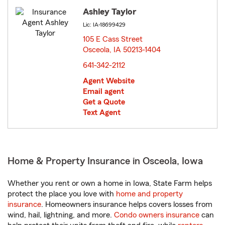
Ashley Taylor
Lic: IA-18699429
105 E Cass Street
Osceola, IA 50213-1404
opens in new window
641-342-2112
Agent Website
Email agent
Get a Quote
Text Agent
Home & Property Insurance in Osceola, Iowa
Whether you rent or own a home in Iowa, State Farm helps
protect the place you love with
home and property
insurance
. Homeowners insurance helps covers losses from
wind, hail, lightning, and more.
Condo owners insurance
can