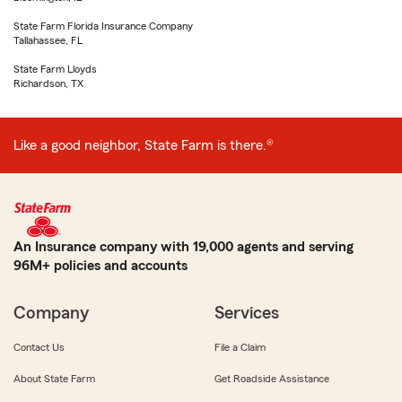
State Farm Florida Insurance Company
Tallahassee, FL
State Farm Lloyds
Richardson, TX
Like a good neighbor, State Farm is there.®
An Insurance company with 19,000 agents and serving
96M+ policies and accounts
Company
Services
Contact Us
File a Claim
About State Farm
Get Roadside Assistance