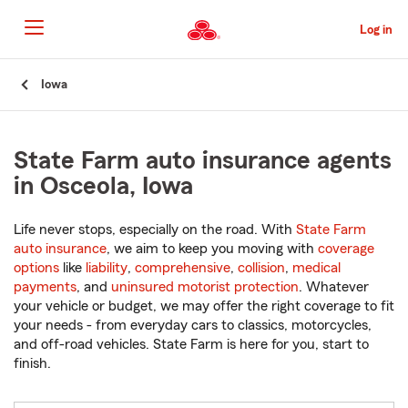
Skip
to
Log in
Main
Content
Start
Iowa
Of
Main
Content
State Farm auto insurance agents
in Osceola, Iowa
Life never stops, especially on the road. With
State Farm
auto insurance
, we aim to keep you moving with
coverage
options
like
liability
,
comprehensive
,
collision
,
medical
payments
, and
uninsured motorist protection
. Whatever
your vehicle or budget, we may offer the right coverage to fit
your needs - from everyday cars to classics, motorcycles,
and off-road vehicles. State Farm is here for you, start to
finish.