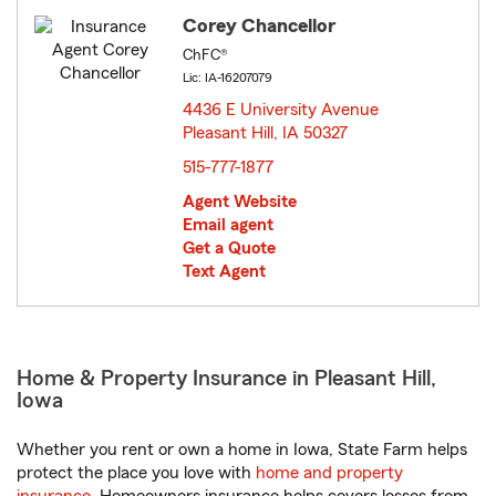
Corey Chancellor
ChFC®
Lic: IA-16207079
4436 E University Avenue
Pleasant Hill, IA 50327
opens in new window
515-777-1877
Agent Website
Email agent
Get a Quote
Text Agent
Home & Property Insurance in Pleasant Hill,
Iowa
Whether you rent or own a home in Iowa, State Farm helps
protect the place you love with
home and property