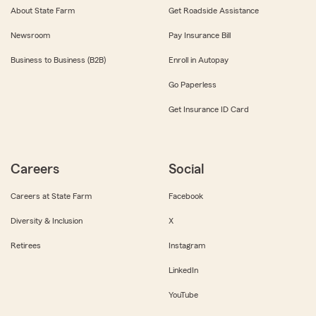
About State Farm
Get Roadside Assistance
Newsroom
Pay Insurance Bill
Business to Business (B2B)
Enroll in Autopay
Go Paperless
Get Insurance ID Card
Careers
Social
Careers at State Farm
Facebook
Diversity & Inclusion
X
Retirees
Instagram
LinkedIn
YouTube