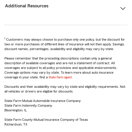
Additional Resources
1
Customers may always choose to purchase only one policy, but the discount for
two or more purchases of different lines of insurance will not then apply. Savings,
discount names, percentages, availability and eligibility may vary by state.
Please remember that the preceding descriptions contain only a general
description of available coverages and are not a statement of contract. All
coverages are subject to all policy provisions and applicable endorsements.
Coverage options may vary by state. To learn more about auto insurance
coverage in your state, find a
State Farm agent
.
Discounts and their availability may vary by state and eligibility requirements. Not
all vehicles or drivers are eligible for discounts.
State Farm Mutual Automobile Insurance Company
State Farm Indemnity Company
Bloomington, IL
State Farm County Mutual Insurance Company of Texas
Richardson, TX