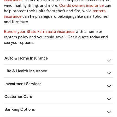
insurance
. Homeowners insurance helps covers losses from
wind, hail, lightning, and more.
Condo owners insurance
can
help protect their units from theft and fire, while
renters
insurance
can help safeguard belongings like smartphones
and furniture.
Bundle your State Farm auto insurance
with a home or
1
renters policy and you could save
. Get a quote today and
see your options.
Auto & Home Insurance
Life & Health Insurance
Investment Services
Customer Care
Banking Options