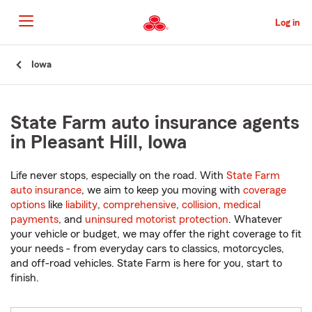
Skip
to
Log in
Main
Content
Start
Iowa
Of
Main
Content
State Farm auto insurance agents
in Pleasant Hill, Iowa
Life never stops, especially on the road. With
State Farm
auto insurance
, we aim to keep you moving with
coverage
options
like
liability
,
comprehensive
,
collision
,
medical
payments
, and
uninsured motorist protection
. Whatever
your vehicle or budget, we may offer the right coverage to fit
your needs - from everyday cars to classics, motorcycles,
and off-road vehicles. State Farm is here for you, start to
finish.