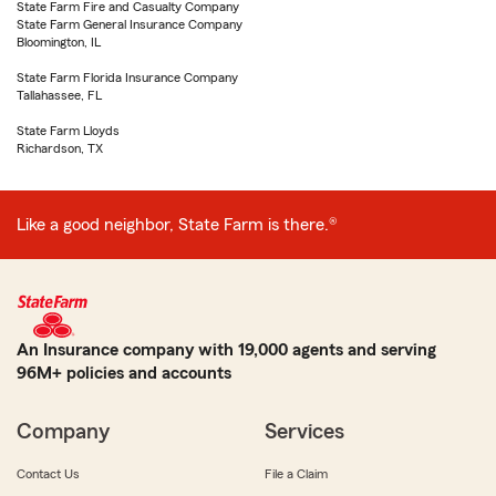
State Farm Fire and Casualty Company
State Farm General Insurance Company
Bloomington, IL
State Farm Florida Insurance Company
Tallahassee, FL
State Farm Lloyds
Richardson, TX
Like a good neighbor, State Farm is there.®
An Insurance company with 19,000 agents and serving
96M+ policies and accounts
Company
Services
Contact Us
File a Claim