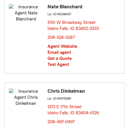
Nate Blanchard
Lic: ID-16238437
690 W Broadway Street
Idaho Falls, ID 83402-3333
opens in new window
208-524-0287
Agent Website
Email agent
Get a Quote
Text Agent
Chris Dinkelman
Lic: ID-16975289
1273 E 17th Street
Idaho Falls, ID 83404-6126
opens in new window
208-497-0497