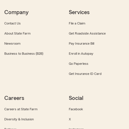
Company
Services
Contact Us
File a Claim
About State Farm
Get Roadside Assistance
Newsroom
Pay Insurance Bill
Business to Business (B2B)
Enroll in Autopay
Go Paperless
Get Insurance ID Card
Careers
Social
Careers at State Farm
Facebook
Diversity & Inclusion
X