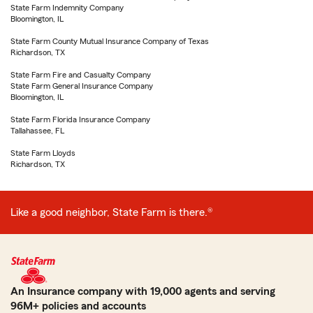
State Farm Indemnity Company
Bloomington, IL
State Farm County Mutual Insurance Company of Texas
Richardson, TX
State Farm Fire and Casualty Company
State Farm General Insurance Company
Bloomington, IL
State Farm Florida Insurance Company
Tallahassee, FL
State Farm Lloyds
Richardson, TX
Like a good neighbor, State Farm is there.®
An Insurance company with 19,000 agents and serving
96M+ policies and accounts