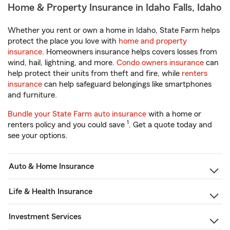
Home & Property Insurance in Idaho Falls, Idaho
Whether you rent or own a home in Idaho, State Farm helps
protect the place you love with
home and property
insurance
. Homeowners insurance helps covers losses from
wind, hail, lightning, and more.
Condo owners insurance
can
help protect their units from theft and fire, while
renters
insurance
can help safeguard belongings like smartphones
and furniture.
Bundle your State Farm auto insurance
with a home or
1
renters policy and you could save
. Get a quote today and
see your options.
Auto & Home Insurance
Life & Health Insurance
Investment Services