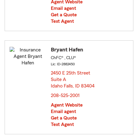
Agent Website
Email agent
Get a Quote
Text Agent
Bryant Hafen
ChFC® , CLU®
Lic: ID-2882450
2450 E 25th Street
Suite A
Idaho Falls, ID 83404
opens in new window
208-525-2001
Agent Website
Email agent
Get a Quote
Text Agent