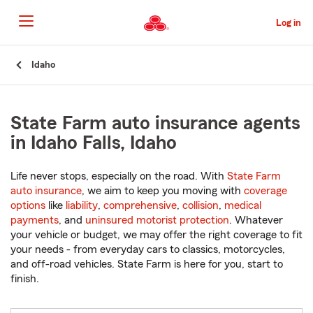
Skip
to
Log in
Main
Content
Start
Idaho
Of
Main
Content
State Farm auto insurance agents
in Idaho Falls, Idaho
Life never stops, especially on the road. With
State Farm
auto insurance
, we aim to keep you moving with
coverage
options
like
liability
,
comprehensive
,
collision
,
medical
payments
, and
uninsured motorist protection
. Whatever
your vehicle or budget, we may offer the right coverage to fit
your needs - from everyday cars to classics, motorcycles,
and off-road vehicles. State Farm is here for you, start to
finish.