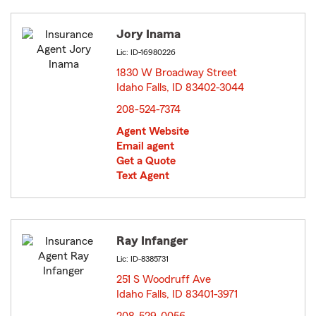
Jory Inama
Lic: ID-16980226
1830 W Broadway Street
Idaho Falls, ID 83402-3044
opens in new window
208-524-7374
Agent Website
Email agent
Get a Quote
Text Agent
Ray Infanger
Lic: ID-8385731
251 S Woodruff Ave
Idaho Falls, ID 83401-3971
opens in new window