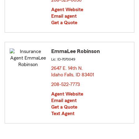
208-529-0056
Agent Website
Email agent
Get a Quote
EmmaLee Robinson
Lic: ID-7070049
2647 E. 14th N.
Idaho Falls, ID 83401
opens in new window
208-522-7773
Agent Website
Email agent
Get a Quote
Text Agent