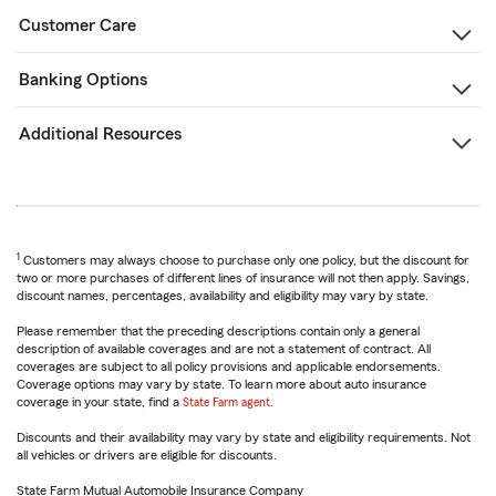
Customer Care
Banking Options
Additional Resources
1
Customers may always choose to purchase only one policy, but the discount for
two or more purchases of different lines of insurance will not then apply. Savings,
discount names, percentages, availability and eligibility may vary by state.
Please remember that the preceding descriptions contain only a general
description of available coverages and are not a statement of contract. All
coverages are subject to all policy provisions and applicable endorsements.
Coverage options may vary by state. To learn more about auto insurance
coverage in your state, find a
State Farm agent
.
Discounts and their availability may vary by state and eligibility requirements. Not
all vehicles or drivers are eligible for discounts.
State Farm Mutual Automobile Insurance Company