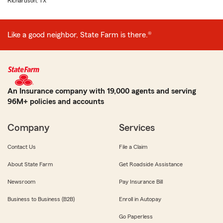
Richardson, TX
Like a good neighbor, State Farm is there.®
An Insurance company with 19,000 agents and serving
96M+ policies and accounts
Company
Services
Contact Us
File a Claim
About State Farm
Get Roadside Assistance
Newsroom
Pay Insurance Bill
Business to Business (B2B)
Enroll in Autopay
Go Paperless