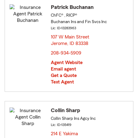
Patrick Buchanan
ChFC® , RICP®
Buchanan Ins and Fin Svcs Inc
Lic: ID-13283963
107 W Main Street
Jerome, ID 83338
opens in new window
208-934-5909
Agent Website
Email agent
Get a Quote
Text Agent
Collin Sharp
Collin Sharp Ins Agcy Inc
Lic: ID-135419
214 E Yakima