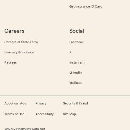
Get Insurance ID Card
Careers
Social
Careers at State Farm
Facebook
Diversity & Inclusion
X
Retirees
Instagram
LinkedIn
YouTube
About our Ads
Privacy
Security & Fraud
Terms of Use
Accessibility
Site Map
WA My Health My Data Act