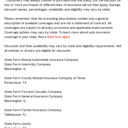
Customers may always choose to purchase only one policy, but the discount for
two or more purchases of different lines of insurance will not then apply. Savings,
discount names, percentages, availability and eligibility may vary by state.
Please remember that the preceding descriptions contain only a general
description of available coverages and are not a statement of contract. All
coverages are subject to all policy provisions and applicable endorsements.
Coverage options may vary by state. To learn more about auto insurance
coverage in your state, find a
State Farm agent
.
Discounts and their availability may vary by state and eligibility requirements. Not
all vehicles or drivers are eligible for discounts.
State Farm Mutual Automobile Insurance Company
State Farm Indemnity Company
Bloomington, IL
State Farm County Mutual Insurance Company of Texas
Richardson, TX
State Farm Fire and Casualty Company
State Farm General Insurance Company
Bloomington, IL
State Farm Florida Insurance Company
Tallahassee, FL
State Farm Lloyds