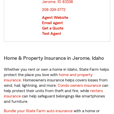
Jerome, ID 83338
opens in new window
208-324-3772
Agent Website
Email agent
Get a Quote
Text Agent
Home & Property Insurance in Jerome, Idaho
Whether you rent or own a home in Idaho, State Farm helps
protect the place you love with
home and property
insurance
. Homeowners insurance helps covers losses from
wind, hail, lightning, and more.
Condo owners insurance
can
help protect their units from theft and fire, while
renters
insurance
can help safeguard belongings like smartphones
and furniture.
Bundle your State Farm auto insurance
with a home or