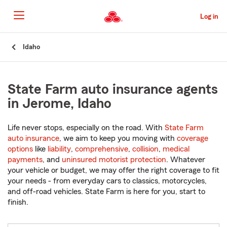
Skip
to
Log in
Main
Content
Start
Idaho
Of
Main
Content
State Farm auto insurance agents
in Jerome, Idaho
Life never stops, especially on the road. With
State Farm
auto insurance
, we aim to keep you moving with
coverage
options
like
liability
,
comprehensive
,
collision
,
medical
payments
, and
uninsured motorist protection
. Whatever
your vehicle or budget, we may offer the right coverage to fit
your needs - from everyday cars to classics, motorcycles,
and off-road vehicles. State Farm is here for you, start to
finish.