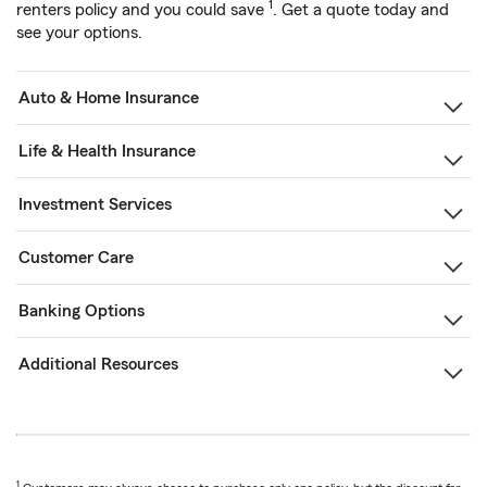
1
renters policy and you could save
. Get a quote today and
see your options.
Auto & Home Insurance
Life & Health Insurance
Investment Services
Customer Care
Banking Options
Additional Resources
1