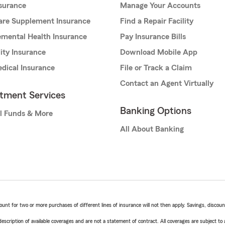
nsurance
Manage Your Accounts
are Supplement Insurance
Find a Repair Facility
mental Health Insurance
Pay Insurance Bills
lity Insurance
Download Mobile App
dical Insurance
File or Track a Claim
Contact an Agent Virtually
stment Services
Banking Options
l Funds & More
All About Banking
t for two or more purchases of different lines of insurance will not then apply. Savings, discount 
escription of available coverages and are not a statement of contract. All coverages are subject to