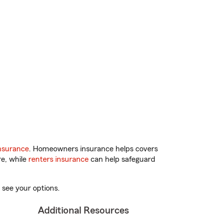
nsurance
. Homeowners insurance helps covers
re, while
renters insurance
can help safeguard
 see your options.
Additional Resources