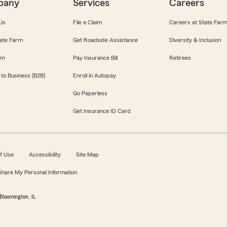
pany
Services
Careers
Us
File a Claim
Careers at State Far
ate Farm
Get Roadside Assistance
Diversity & Inclusion
om
Pay Insurance Bill
Retirees
 to Business (B2B)
Enroll in Autopay
Go Paperless
Get Insurance ID Card
f Use
Accessibility
Site Map
 Share My Personal Information
Bloomington, IL