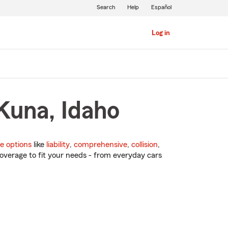
Search
Help
Español
Log in
Kuna, Idaho
e options
like
liability
,
comprehensive
,
collision
,
overage to fit your needs - from everyday cars