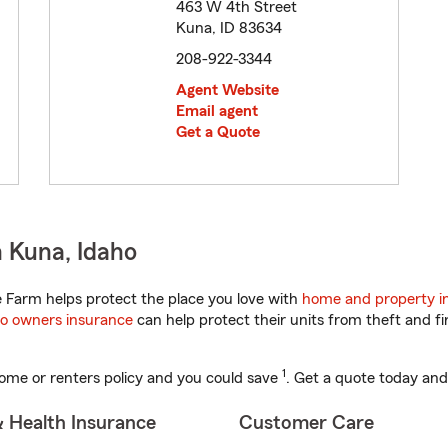
463 W 4th Street
Kuna, ID 83634
208-922-3344
Agent Website
Email agent
Get a Quote
 Kuna, Idaho
 Farm helps protect the place you love with
home and property i
o owners insurance
can help protect their units from theft and fi
1
ome or renters policy and you could save
. Get a quote today and
& Health Insurance
Customer Care