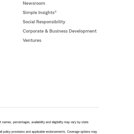
Newsroom
Simple Insights®
Social Responsibility
Corporate & Business Development
Ventures
names, percentages, availability and eligibility may vary by state.
 all policy provisions and applicable endorsements. Coverage options may