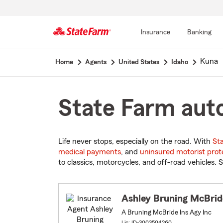
Insurance
Banking
Start
Kuna
Home
Agents
United States
Idaho
Of
Main
Content
State Farm auto
Life never stops, especially on the road. With
St
medical payments
, and
uninsured motorist prot
to classics, motorcycles, and off-road vehicles. S
Ashley Bruning McBrid
A Bruning McBride Ins Agy Inc
Lic: ID-3003504260