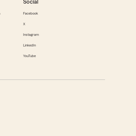
Social
m
Facebook
X
Instagram
LinkedIn
YouTube