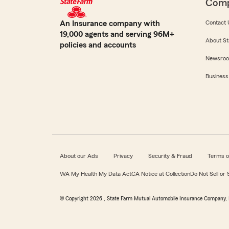
Com
An Insurance company with
Contact 
19,000 agents and serving 96M+
About St
policies and accounts
Newsro
Business
About our Ads
Privacy
Security & Fraud
Terms o
WA My Health My Data Act
CA Notice at Collection
Do Not Sell or
© Copyright
2026
, State Farm Mutual Automobile Insurance Company, 