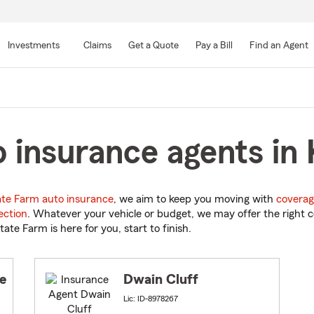
Skip
to
Investments
Claims
Get a Quote
Pay a Bill
Find an Agent
Main
Content
 insurance agents in 
ate Farm auto insurance
, we aim to keep you moving with
coverag
ection
. Whatever your vehicle or budget, we may offer the right c
tate Farm is here for you, start to finish.
e
Dwain Cluff
Lic: ID-8978267