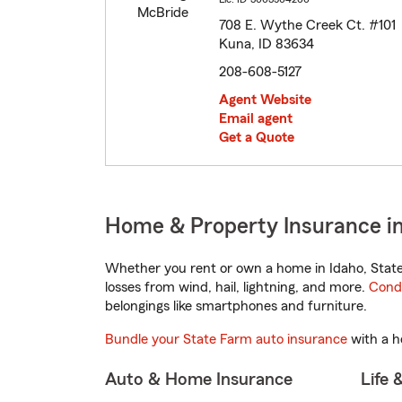
708 E. Wythe Creek Ct. #101
Kuna, ID 83634
208-608-5127
Agent Website
Email agent
Get a Quote
Home & Property Insurance in
Whether you rent or own a home in Idaho, State
losses from wind, hail, lightning, and more.
Cond
belongings like smartphones and furniture.
Bundle your State Farm auto insurance
with a h
Auto & Home Insurance
Life 