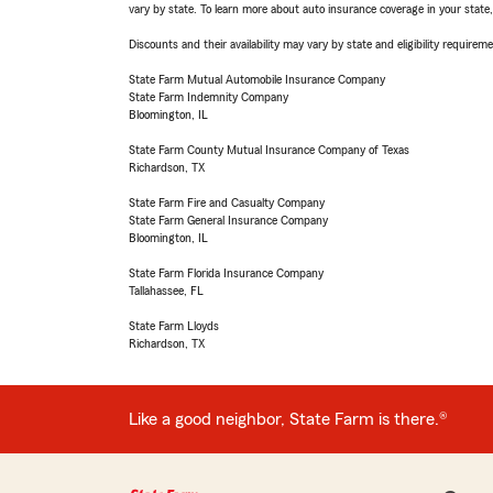
vary by state. To learn more about auto insurance coverage in your state
Discounts and their availability may vary by state and eligibility requiremen
State Farm Mutual Automobile Insurance Company
State Farm Indemnity Company
Bloomington, IL
State Farm County Mutual Insurance Company of Texas
Richardson, TX
State Farm Fire and Casualty Company
State Farm General Insurance Company
Bloomington, IL
State Farm Florida Insurance Company
Tallahassee, FL
State Farm Lloyds
Richardson, TX
Like a good neighbor, State Farm is there.®