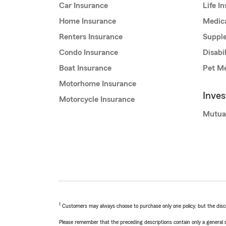
Car Insurance
Life I
Home Insurance
Medic
Renters Insurance
Supple
Condo Insurance
Disabi
Boat Insurance
Pet Me
Motorhome Insurance
Inve
Motorcycle Insurance
Mutua
1
Customers may always choose to purchase only one policy, but the discoun
Please remember that the preceding descriptions contain only a general d