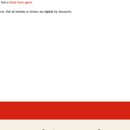
, find a
State Farm agent
.
ts. Not all vehicles or drivers are eligible for discounts.