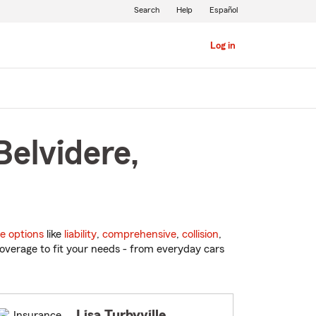
Search
Help
Español
Log in
Belvidere,
e options
like
liability
,
comprehensive
,
collision
,
overage to fit your needs - from everyday cars
Lisa Turbyville