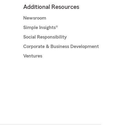
Additional Resources
Newsroom
Simple Insights®
Social Responsibility
Corporate & Business Development
Ventures