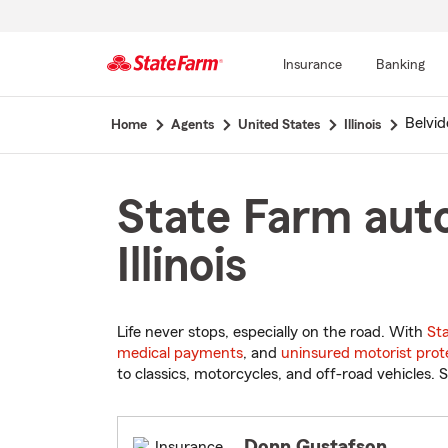
Insurance
Banking
Start
Belvid
Home
Agents
United States
Illinois
Of
Main
Content
State Farm auto
Illinois
Life never stops, especially on the road. With
St
medical payments
, and
uninsured motorist prot
to classics, motorcycles, and off-road vehicles. S
Donn Gustafson