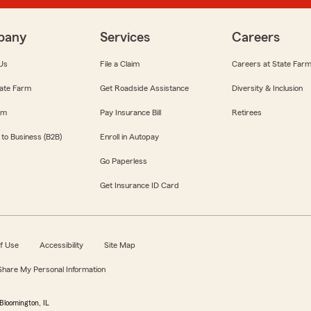
pany
Services
Careers
Us
File a Claim
Careers at State Far
ate Farm
Get Roadside Assistance
Diversity & Inclusion
om
Pay Insurance Bill
Retirees
 to Business (B2B)
Enroll in Autopay
Go Paperless
Get Insurance ID Card
f Use
Accessibility
Site Map
 Share My Personal Information
Bloomington, IL