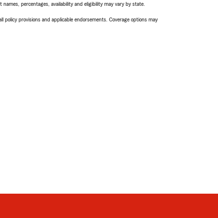
names, percentages, availability and eligibility may vary by state.
 all policy provisions and applicable endorsements. Coverage options may