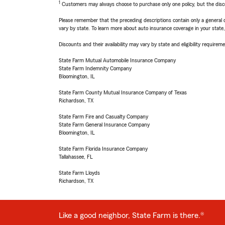
1
Customers may always choose to purchase only one policy, but the discoun
Please remember that the preceding descriptions contain only a general d
vary by state. To learn more about auto insurance coverage in your state
Discounts and their availability may vary by state and eligibility requiremen
State Farm Mutual Automobile Insurance Company
State Farm Indemnity Company
Bloomington, IL
State Farm County Mutual Insurance Company of Texas
Richardson, TX
State Farm Fire and Casualty Company
State Farm General Insurance Company
Bloomington, IL
State Farm Florida Insurance Company
Tallahassee, FL
State Farm Lloyds
Richardson, TX
Like a good neighbor, State Farm is there.®