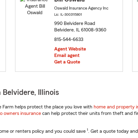
Oswald Insurance Agency Inc
Lic: IL-3003115801
990 Belvidere Road
Belvidere, IL 61008-9360
815-544-6633
Agent Website
Email agent
Get a Quote
elvidere, Illinois
te Farm helps protect the place you love with
home and property i
o owners insurance
can help protect their units from theft and fi
1
ome or renters policy and you could save
. Get a quote today and