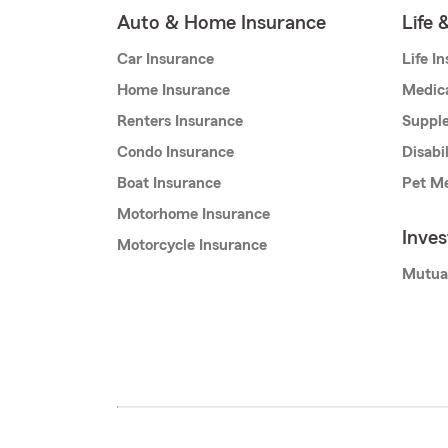
Auto & Home Insurance
Life 
Car Insurance
Life I
Home Insurance
Medic
Renters Insurance
Supple
Condo Insurance
Disabi
Boat Insurance
Pet Me
Motorhome Insurance
Inve
Motorcycle Insurance
Mutua