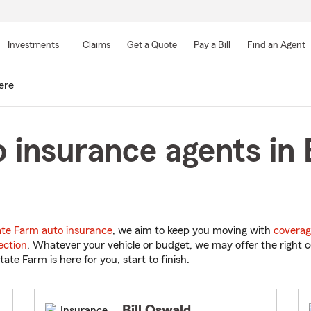
Skip
to
Investments
Claims
Get a Quote
Pay a Bill
Find an Agent
Main
Content
ere
 insurance agents in 
ate Farm auto insurance
, we aim to keep you moving with
coverag
ection
. Whatever your vehicle or budget, we may offer the right c
tate Farm is here for you, start to finish.
Bill Oswald