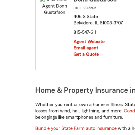
Lic: IL-2145506
406 S State
Belvidere, IL 61008-3707
815-547-6111
Agent Website
Email agent
Get a Quote
Home & Property Insurance in B
Whether you rent or own a home in Illinois, Sta
losses from wind, hail, lightning, and more.
Cond
belongings like smartphones and furniture.
Bundle your State Farm auto insurance
with a h