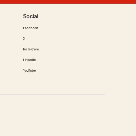
Social
m
Facebook
X
Instagram
LinkedIn
YouTube