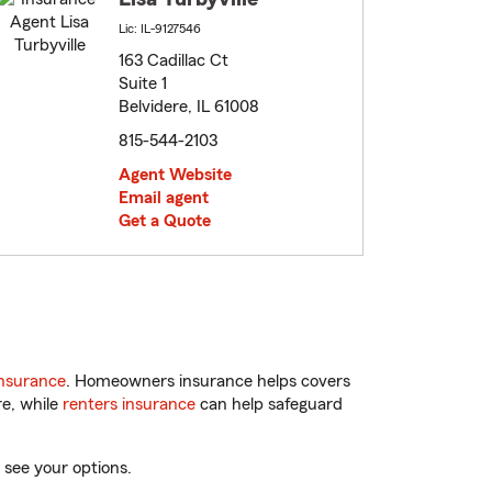
Lic: IL-9127546
163 Cadillac Ct
Suite 1
Belvidere, IL 61008
815-544-2103
Agent Website
Email agent
Get a Quote
nsurance
. Homeowners insurance helps covers
re, while
renters insurance
can help safeguard
 see your options.