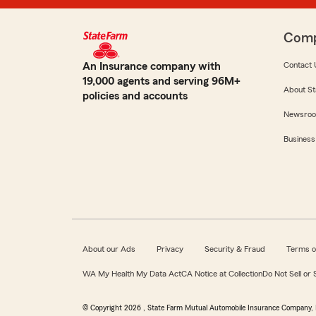
Com
An Insurance company with
Contact 
19,000 agents and serving 96M+
About St
policies and accounts
Newsro
Business
About our Ads
Privacy
Security & Fraud
Terms o
WA My Health My Data Act
CA Notice at Collection
Do Not Sell or
© Copyright
2026
, State Farm Mutual Automobile Insurance Company, 