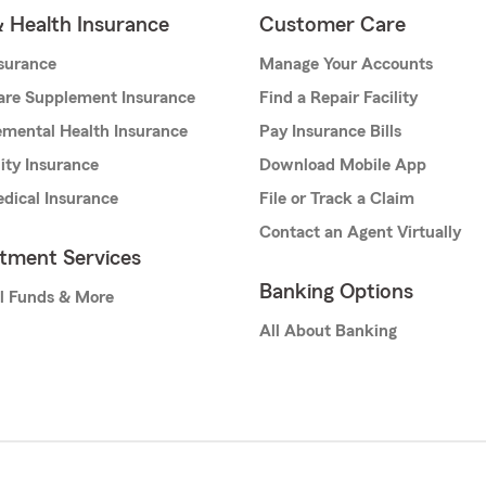
& Health Insurance
Customer Care
nsurance
Manage Your Accounts
are Supplement Insurance
Find a Repair Facility
mental Health Insurance
Pay Insurance Bills
lity Insurance
Download Mobile App
dical Insurance
File or Track a Claim
Contact an Agent Virtually
stment Services
Banking Options
l Funds & More
All About Banking