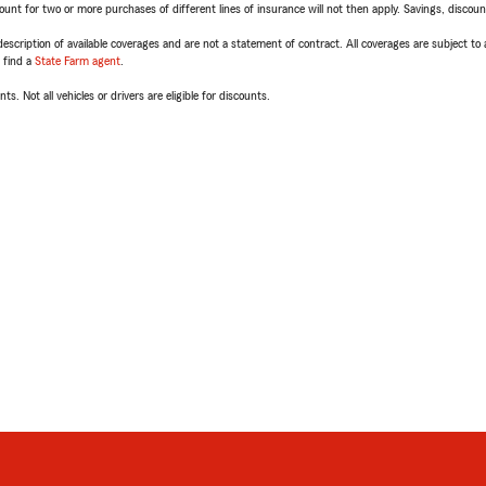
t for two or more purchases of different lines of insurance will not then apply. Savings, discount 
escription of available coverages and are not a statement of contract. All coverages are subject to
, find a
State Farm agent
.
ts. Not all vehicles or drivers are eligible for discounts.