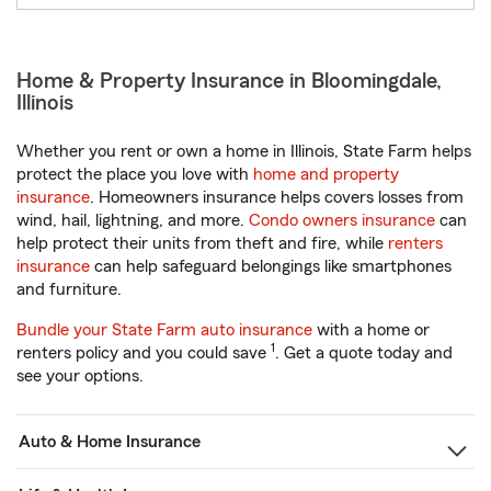
Home & Property Insurance in Bloomingdale,
Illinois
Whether you rent or own a home in Illinois, State Farm helps
protect the place you love with
home and property
insurance
. Homeowners insurance helps covers losses from
wind, hail, lightning, and more.
Condo owners insurance
can
help protect their units from theft and fire, while
renters
insurance
can help safeguard belongings like smartphones
and furniture.
Bundle your State Farm auto insurance
with a home or
1
renters policy and you could save
. Get a quote today and
see your options.
Auto & Home Insurance