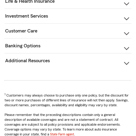
Life & Health Insurance
Investment Services
Customer Care
Banking Options
Additional Resources
1
Customers may always choose to purchase only one policy, but the discount for
two or more purchases of different lines of insurance will not then apply. Savings,
discount names, percentages, availability and eligibility may vary by state.
Please remember that the preceding descriptions contain only a general
description of available coverages and are not a statement of contract. All
coverages are subject to all policy provisions and applicable endorsements.
Coverage options may vary by state. To learn more about auto insurance
coverage in your state, find a
State Farm agent
.