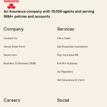
An Insurance company with 19,000 agents and serving
96M+ policies and accounts
Company
Services
Contact Us
File a Claim
About State Farm
Get Roadside Assistance
Newsroom
Pay Insurance Bill
Business to Business (B2B)
Enroll in Autopay
Go Paperless
Get Insurance ID Card
Careers
Social