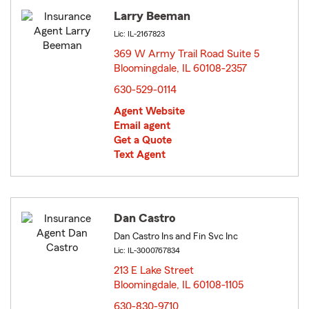
Larry Beeman
Lic: IL-2167823
369 W Army Trail Road Suite 5
Bloomingdale, IL 60108-2357
opens in new window
630-529-0114
Agent Website
Email agent
Get a Quote
Text Agent
Dan Castro
Dan Castro Ins and Fin Svc Inc
Lic: IL-3000767834
213 E Lake Street
Bloomingdale, IL 60108-1105
opens in new window
630-830-9710