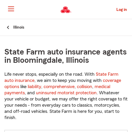
Skip
to
Log in
Main
Content
Start
Illinois
Of
Main
Content
State Farm auto insurance agents
in Bloomingdale, Illinois
Life never stops, especially on the road. With
State Farm
auto insurance
, we aim to keep you moving with
coverage
options
like
liability
,
comprehensive
,
collision
,
medical
payments
, and
uninsured motorist protection
. Whatever
your vehicle or budget, we may offer the right coverage to fit
your needs - from everyday cars to classics, motorcycles,
and off-road vehicles. State Farm is here for you, start to
finish.