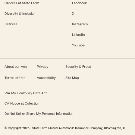
Careers at State Farm
Facebook
Diversity & Inclusion
X
Retirees
Instagram
LinkedIn
YouTube
About our Ads
Privacy
Security & Fraud
Terms of Use
Accessibility
Site Map
WA My Health My Data Act
CA Notice at Collection
Do Not Sell or Share My Personal Information
© Copyright
2026
, State Farm Mutual Automobile Insurance Company, Bloomington, IL