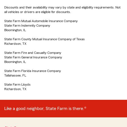
Discounts and their availability may vary by state and eligibility requirements. Not
all vehicles or drivers are eligible for discounts.
State Farm Mutual Automobile Insurance Company
State Farm Indemnity Company
Bloomington, IL
State Farm County Mutual Insurance Company of Texas
Richardson, TX
State Farm Fire and Casualty Company
State Farm General Insurance Company
Bloomington, IL
State Farm Florida Insurance Company
Tallahassee, FL
State Farm Lloyds
Richardson, TX
Like a good neighbor, State Farm is there.®