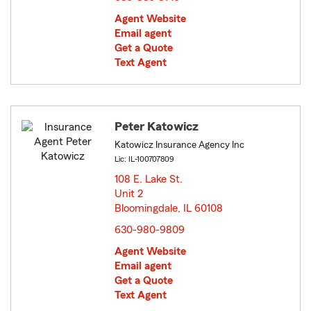
Agent Website
Email agent
Get a Quote
Text Agent
Peter Katowicz
Katowicz Insurance Agency Inc
Lic: IL-100707809
108 E. Lake St.
Unit 2
Bloomingdale, IL 60108
opens in new window
630-980-9809
Agent Website
Email agent
Get a Quote
Text Agent