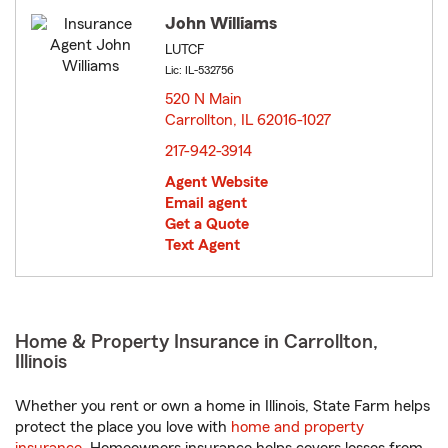
John Williams
LUTCF
Lic: IL-532756
520 N Main
Carrollton, IL 62016-1027
opens in new window
217-942-3914
Agent Website
Email agent
Get a Quote
Text Agent
Home & Property Insurance in Carrollton,
Illinois
Whether you rent or own a home in Illinois, State Farm helps
protect the place you love with
home and property