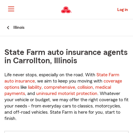
Skip
to
Log in
Main
Content
Start
Illinois
Of
Main
Content
State Farm auto insurance agents
in Carrollton, Illinois
Life never stops, especially on the road. With
State Farm
auto insurance
, we aim to keep you moving with
coverage
options
like
liability
,
comprehensive
,
collision
,
medical
payments
, and
uninsured motorist protection
. Whatever
your vehicle or budget, we may offer the right coverage to fit
your needs - from everyday cars to classics, motorcycles,
and off-road vehicles. State Farm is here for you, start to
finish.