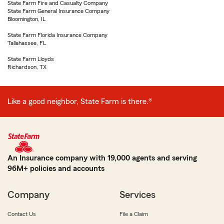
State Farm Fire and Casualty Company
State Farm General Insurance Company
Bloomington, IL
State Farm Florida Insurance Company
Tallahassee, FL
State Farm Lloyds
Richardson, TX
Like a good neighbor, State Farm is there.®
An Insurance company with 19,000 agents and serving
96M+ policies and accounts
Company
Services
Contact Us
File a Claim