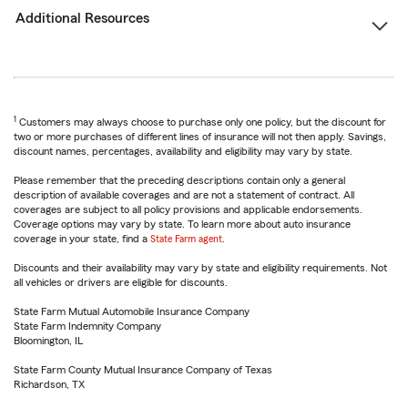
Additional Resources
1
Customers may always choose to purchase only one policy, but the discount for
two or more purchases of different lines of insurance will not then apply. Savings,
discount names, percentages, availability and eligibility may vary by state.
Please remember that the preceding descriptions contain only a general
description of available coverages and are not a statement of contract. All
coverages are subject to all policy provisions and applicable endorsements.
Coverage options may vary by state. To learn more about auto insurance
coverage in your state, find a
State Farm agent
.
Discounts and their availability may vary by state and eligibility requirements. Not
all vehicles or drivers are eligible for discounts.
State Farm Mutual Automobile Insurance Company
State Farm Indemnity Company
Bloomington, IL
State Farm County Mutual Insurance Company of Texas
Richardson, TX