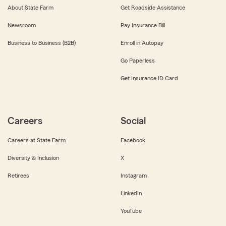
About State Farm
Get Roadside Assistance
Newsroom
Pay Insurance Bill
Business to Business (B2B)
Enroll in Autopay
Go Paperless
Get Insurance ID Card
Careers
Social
Careers at State Farm
Facebook
Diversity & Inclusion
X
Retirees
Instagram
LinkedIn
YouTube