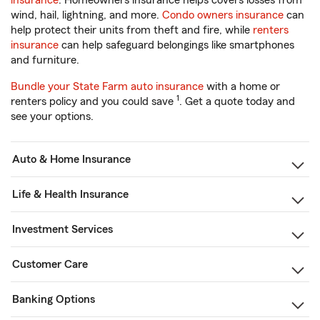
insurance
. Homeowners insurance helps covers losses from
wind, hail, lightning, and more.
Condo owners insurance
can
help protect their units from theft and fire, while
renters
insurance
can help safeguard belongings like smartphones
and furniture.
Bundle your State Farm auto insurance
with a home or
1
renters policy and you could save
. Get a quote today and
see your options.
Auto & Home Insurance
Life & Health Insurance
Investment Services
Customer Care
Banking Options