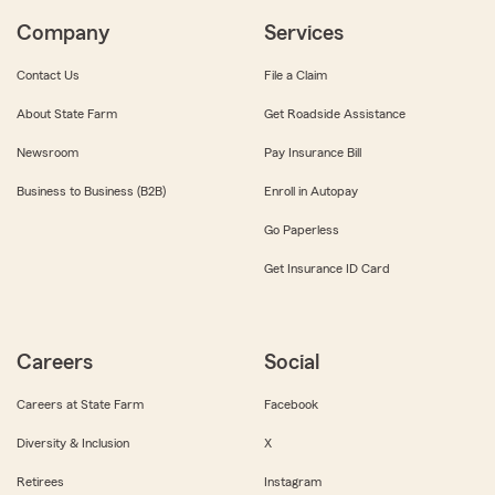
Company
Services
Contact Us
File a Claim
About State Farm
Get Roadside Assistance
Newsroom
Pay Insurance Bill
Business to Business (B2B)
Enroll in Autopay
Go Paperless
Get Insurance ID Card
Careers
Social
Careers at State Farm
Facebook
Diversity & Inclusion
X
Retirees
Instagram