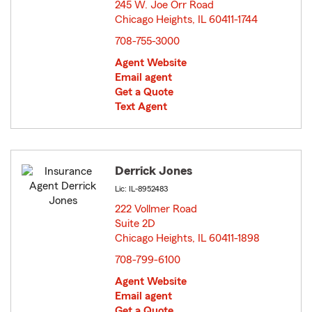
245 W. Joe Orr Road
Chicago Heights, IL 60411-1744
opens in new window
708-755-3000
Agent Website
Email agent
Get a Quote
Text Agent
Derrick Jones
Lic: IL-8952483
222 Vollmer Road
Suite 2D
Chicago Heights, IL 60411-1898
opens in new window
708-799-6100
Agent Website
Email agent
Get a Quote