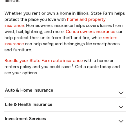
Illinois
Whether you rent or own a home in Illinois, State Farm helps
protect the place you love with
home and property
insurance
. Homeowners insurance helps covers losses from
wind, hail, lightning, and more.
Condo owners insurance
can
help protect their units from theft and fire, while
renters
insurance
can help safeguard belongings like smartphones
and furniture.
Bundle your State Farm auto insurance
with a home or
1
renters policy and you could save
. Get a quote today and
see your options.
Auto & Home Insurance
Life & Health Insurance
Investment Services