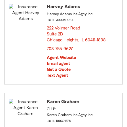
Harvey Adams
Harvey Adams Ins Agcy Inc
Lic: IL-3000414314
222 Vollmer Road
Suite 2D
Chicago Heights, IL 60411-1898
opens in new window
708-755-9627
Agent Website
Email agent
Get a Quote
Text Agent
Karen Graham
CLU®
Karen Graham Ins Agcy Inc
Lic: IL-100301578