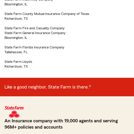
Bloomington, IL
State Farm County Mutual Insurance Company of Texas
Richardson, TX
State Farm Fire and Casualty Company
State Farm General Insurance Company
Bloomington, IL
State Farm Florida Insurance Company
Tallahassee, FL
State Farm Lloyds
Richardson, TX
Like a good neighbor, State Farm is there.®
An Insurance company with 19,000 agents and serving
96M+ policies and accounts