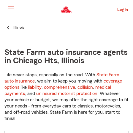
Skip
to
Log in
Main
Content
Start
Illinois
Of
Main
Content
State Farm auto insurance agents
in Chicago Hts, Illinois
Life never stops, especially on the road. With
State Farm
auto insurance
, we aim to keep you moving with
coverage
options
like
liability
,
comprehensive
,
collision
,
medical
payments
, and
uninsured motorist protection
. Whatever
your vehicle or budget, we may offer the right coverage to fit
your needs - from everyday cars to classics, motorcycles,
and off-road vehicles. State Farm is here for you, start to
finish.