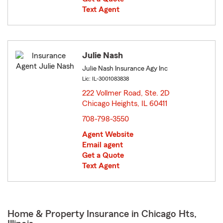
Text Agent
Julie Nash
Julie Nash Insurance Agy Inc
Lic: IL-3001083838
222 Vollmer Road, Ste. 2D
Chicago Heights, IL 60411
opens in new window
708-798-3550
Agent Website
Email agent
Get a Quote
Text Agent
Home & Property Insurance in Chicago Hts,