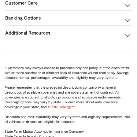
Customer Care
Banking Options
Additional Resources
1
Customers may always choose to purchase only one policy, but the discount for
two or more purchases of different lines of insurance will not then apply. Savings,
discount names, percentages, availability and eligibility may vary by state.
Please remember that the preceding descriptions contain only a general
description of available coverages and are not a statement of contract. All
coverages are subject to all policy provisions and applicable endorsements.
Coverage options may vary by state. To learn more about auto insurance
coverage in your state, find a
State Farm agent
.
Discounts and their availability may vary by state and eligibility requirements. Not
all vehicles or drivers are eligible for discounts.
State Farm Mutual Automobile Insurance Company
State Farm Indemnity Company