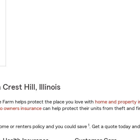
rest Hill, Illinois
te Farm helps protect the place you love with
home and property i
o owners insurance
can help protect their units from theft and fi
1
ome or renters policy and you could save
. Get a quote today and