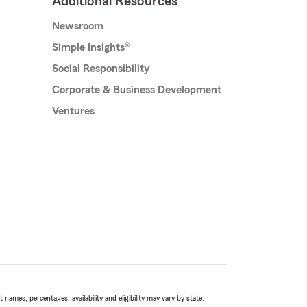
Additional Resources
Newsroom
Simple Insights®
Social Responsibility
Corporate & Business Development
Ventures
names, percentages, availability and eligibility may vary by state.