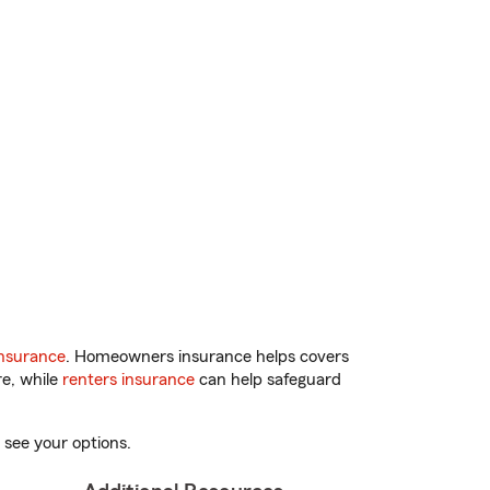
nsurance
. Homeowners insurance helps covers
re, while
renters insurance
can help safeguard
 see your options.