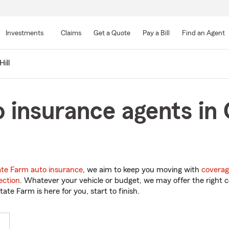
Skip
to
Investments
Claims
Get a Quote
Pay a Bill
Find an Agent
Main
Content
ill
 insurance agents in C
ate Farm auto insurance
, we aim to keep you moving with
coverag
ection
. Whatever your vehicle or budget, we may offer the right c
tate Farm is here for you, start to finish.