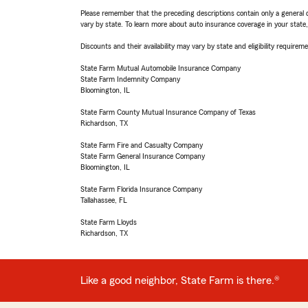
Please remember that the preceding descriptions contain only a general d
vary by state. To learn more about auto insurance coverage in your state
Discounts and their availability may vary by state and eligibility requiremen
State Farm Mutual Automobile Insurance Company
State Farm Indemnity Company
Bloomington, IL
State Farm County Mutual Insurance Company of Texas
Richardson, TX
State Farm Fire and Casualty Company
State Farm General Insurance Company
Bloomington, IL
State Farm Florida Insurance Company
Tallahassee, FL
State Farm Lloyds
Richardson, TX
Like a good neighbor, State Farm is there.®