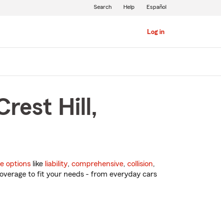
Search
Help
Español
Log in
rest Hill,
e options
like
liability
,
comprehensive
,
collision
,
overage to fit your needs - from everyday cars