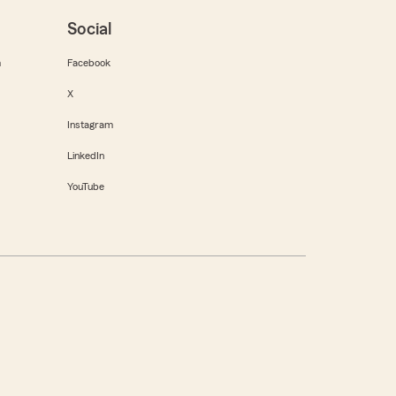
Social
m
Facebook
X
Instagram
LinkedIn
YouTube