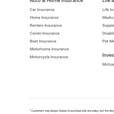
Auto & Home Insurance
Life 
Car Insurance
Life I
Home Insurance
Medic
Renters Insurance
Supple
Condo Insurance
Disabi
Boat Insurance
Pet Me
Motorhome Insurance
Inve
Motorcycle Insurance
Mutua
1
Customers may always choose to purchase only one policy, but the discoun