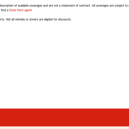
escription of available coverages and are not a statement of contract. All coverages are subject to
, find a
State Farm agent
.
ts. Not all vehicles or drivers are eligible for discounts.