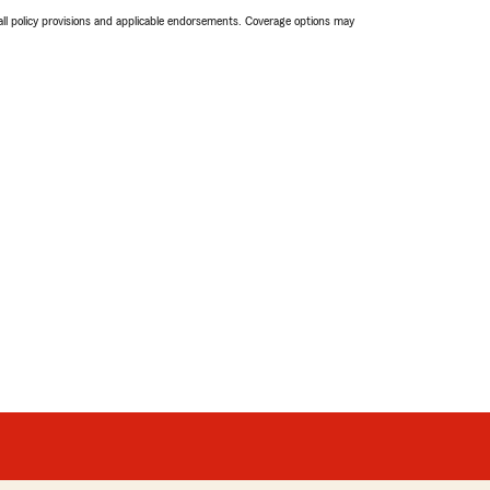
 all policy provisions and applicable endorsements. Coverage options may