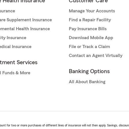
& Health Insurance
Customer Care
nsurance
Manage Your Accounts
are Supplement Insurance
Find a Repair Facility
mental Health Insurance
Pay Insurance Bills
lity Insurance
Download Mobile App
dical Insurance
File or Track a Claim
Contact an Agent Virtually
stment Services
Banking Options
l Funds & More
All About Banking
t for two or more purchases of different lines of insurance will not then apply. Savings, discount 