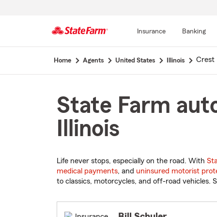
Insurance
Banking
Start
Crest H
Home
Agents
United States
Illinois
Of
Main
Content
State Farm auto
Illinois
Life never stops, especially on the road. With
St
medical payments
, and
uninsured motorist prot
to classics, motorcycles, and off-road vehicles. S
Bill Schuler