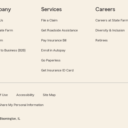
pany
Services
Careers
Us
File a Claim
Careers at State Far
ate Farm
Get Roadside Assistance
Diversity & Inclusion
om
Pay Insurance Bill
Retirees
 to Business (B2B)
Enroll in Autopay
Go Paperless
Get Insurance ID Card
f Use
Accessibility
Site Map
 Share My Personal Information
Bloomington, IL