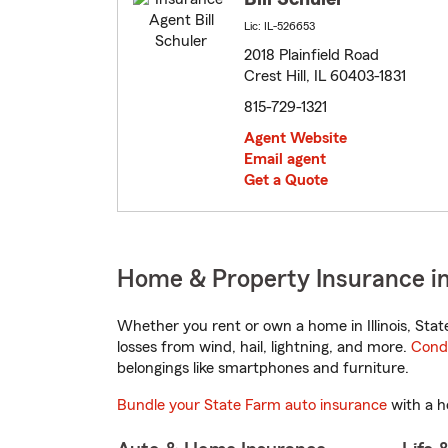
Lic: IL-526653
2018 Plainfield Road
Crest Hill, IL 60403-1831
815-729-1321
Agent Website
Email agent
Get a Quote
Home & Property Insurance in C
Whether you rent or own a home in Illinois, Sta
losses from wind, hail, lightning, and more.
Cond
belongings like smartphones and furniture.
Bundle your State Farm auto insurance
with a h