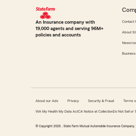
Com
An Insurance company with
Contact 
19,000 agents and serving 96M+
About St
policies and accounts
Newsro
Business
About our Ads
Privacy
Security & Fraud
Terms o
WA My Health My Data Act
CA Notice at Collection
Do Not Sell or
© Copyright
2026
, State Farm Mutual Automobile Insurance Company, 