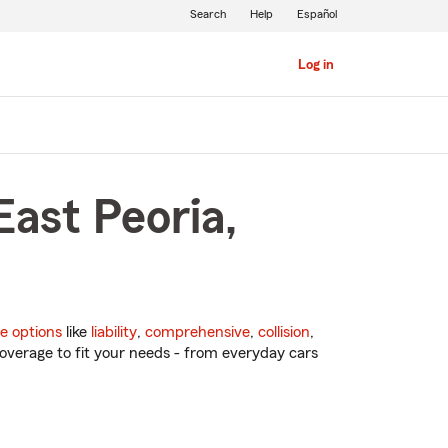
Search
Help
Español
Log in
East Peoria,
e options
like
liability
,
comprehensive
,
collision
,
overage to fit your needs - from everyday cars