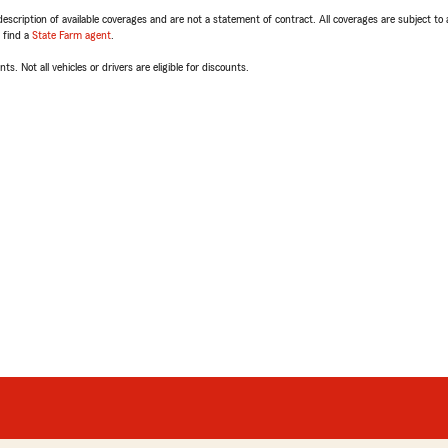
escription of available coverages and are not a statement of contract. All coverages are subject to
, find a
State Farm agent
.
ts. Not all vehicles or drivers are eligible for discounts.