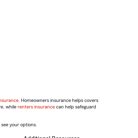
nsurance
. Homeowners insurance helps covers
re, while
renters insurance
can help safeguard
 see your options.