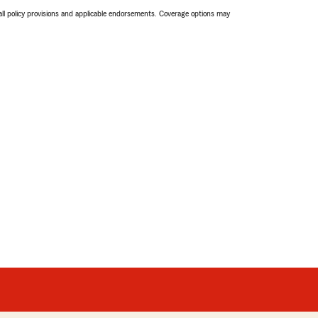
 all policy provisions and applicable endorsements. Coverage options may