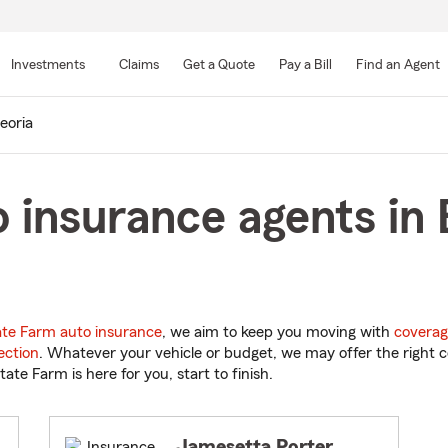
Skip
to
Investments
Claims
Get a Quote
Pay a Bill
Find an Agent
Main
Content
eoria
 insurance agents in 
ate Farm auto insurance
, we aim to keep you moving with
coverag
ection
. Whatever your vehicle or budget, we may offer the right c
tate Farm is here for you, start to finish.
Jamesetta Porter