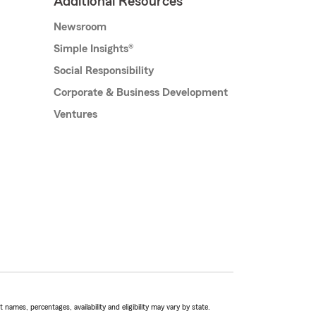
Additional Resources
Newsroom
Simple Insights®
Social Responsibility
Corporate & Business Development
Ventures
names, percentages, availability and eligibility may vary by state.