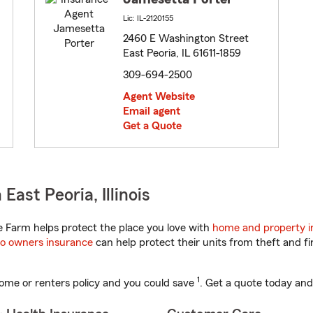
Lic: IL-2120155
2460 E Washington Street
East Peoria, IL 61611-1859
309-694-2500
Agent Website
Email agent
Get a Quote
ast Peoria, Illinois
te Farm helps protect the place you love with
home and property i
o owners insurance
can help protect their units from theft and fi
1
ome or renters policy and you could save
. Get a quote today and