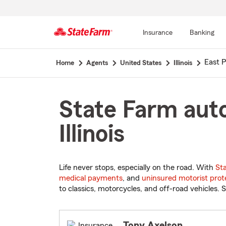
Insurance
Banking
Start
East P
Home
Agents
United States
Illinois
Of
Main
Content
State Farm auto
Illinois
Life never stops, especially on the road. With
St
medical payments
, and
uninsured motorist prot
to classics, motorcycles, and off-road vehicles. S
Tony Axelson