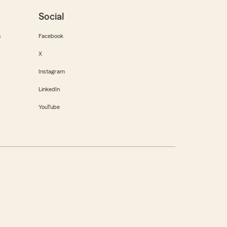
Social
m
Facebook
X
Instagram
LinkedIn
YouTube