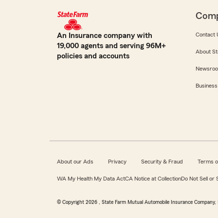
Com
An Insurance company with
Contact 
19,000 agents and serving 96M+
About St
policies and accounts
Newsro
Business
About our Ads
Privacy
Security & Fraud
Terms o
WA My Health My Data Act
CA Notice at Collection
Do Not Sell or
© Copyright
2026
, State Farm Mutual Automobile Insurance Company, 