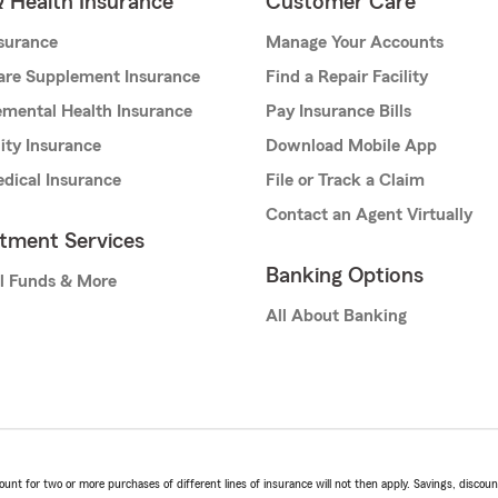
& Health Insurance
Customer Care
nsurance
Manage Your Accounts
are Supplement Insurance
Find a Repair Facility
mental Health Insurance
Pay Insurance Bills
lity Insurance
Download Mobile App
dical Insurance
File or Track a Claim
Contact an Agent Virtually
stment Services
Banking Options
l Funds & More
All About Banking
t for two or more purchases of different lines of insurance will not then apply. Savings, discount 