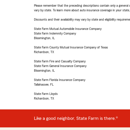
Please remember that the preceding descriptions contain only a general d
vary by state. To learn more about auto insurance coverage in your state
Discounts and their availability may vary by state and eligibility requiremen
State Farm Mutual Automobile Insurance Company
State Farm Indemnity Company
Bloomington, IL
State Farm County Mutual Insurance Company of Texas
Richardson, TX
State Farm Fire and Casualty Company
State Farm General Insurance Company
Bloomington, IL
State Farm Florida Insurance Company
Tallahassee, FL
State Farm Lloyds
Richardson, TX
Like a good neighbor, State Farm is there.®