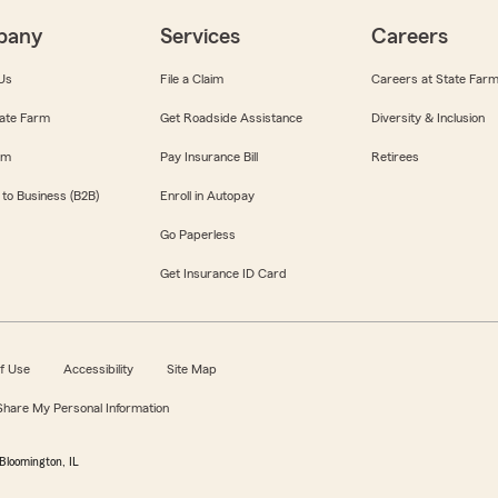
pany
Services
Careers
Us
File a Claim
Careers at State Far
ate Farm
Get Roadside Assistance
Diversity & Inclusion
om
Pay Insurance Bill
Retirees
 to Business (B2B)
Enroll in Autopay
Go Paperless
Get Insurance ID Card
f Use
Accessibility
Site Map
 Share My Personal Information
Bloomington, IL