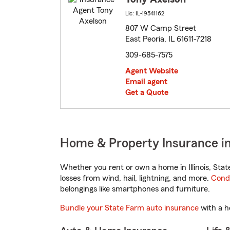
Lic: IL-19541162
807 W Camp Street
East Peoria, IL 61611-7218
309-685-7575
Agent Website
Email agent
Get a Quote
Home & Property Insurance in E
Whether you rent or own a home in Illinois, Sta
losses from wind, hail, lightning, and more.
Cond
belongings like smartphones and furniture.
Bundle your State Farm auto insurance
with a h