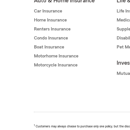
Auto & Home Insurance
Life 
Car Insurance
Life I
Home Insurance
Medic
Renters Insurance
Supple
Condo Insurance
Disabi
Boat Insurance
Pet Me
Motorhome Insurance
Inve
Motorcycle Insurance
Mutua
1
Customers may always choose to purchase only one policy, but the discoun