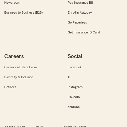
Newsroom
Pay Insurance Bill
Business to Business (B2B)
Enroll in Autopay
Go Paperless
Get Insurance ID Card
Careers
Social
Careers at State Farm
Facebook
Diversity & Inclusion
X
Retirees
Instagram
LinkedIn
YouTube