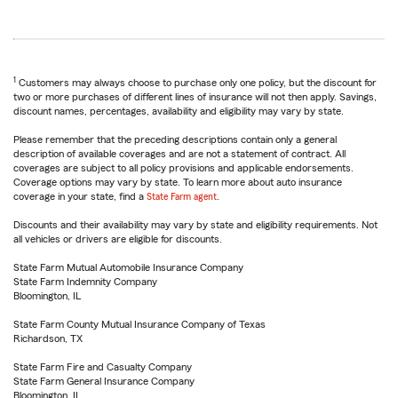
1
Customers may always choose to purchase only one policy, but the discount for
two or more purchases of different lines of insurance will not then apply. Savings,
discount names, percentages, availability and eligibility may vary by state.
Please remember that the preceding descriptions contain only a general
description of available coverages and are not a statement of contract. All
coverages are subject to all policy provisions and applicable endorsements.
Coverage options may vary by state. To learn more about auto insurance
coverage in your state, find a
State Farm agent
.
Discounts and their availability may vary by state and eligibility requirements. Not
all vehicles or drivers are eligible for discounts.
State Farm Mutual Automobile Insurance Company
State Farm Indemnity Company
Bloomington, IL
State Farm County Mutual Insurance Company of Texas
Richardson, TX
State Farm Fire and Casualty Company
State Farm General Insurance Company
Bloomington, IL