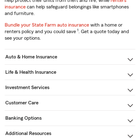
help protect their units from theft and fire, while
renters
insurance
can help safeguard belongings like smartphones
and furniture.
Bundle your State Farm auto insurance
with a home or
1
renters policy and you could save
. Get a quote today and
see your options.
Auto & Home Insurance
Life & Health Insurance
Investment Services
Customer Care
Banking Options
Additional Resources