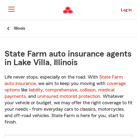
Skip
to
Log in
Main
Content
Start
Illinois
Of
Main
Content
State Farm auto insurance agents
in Lake Villa, Illinois
Life never stops, especially on the road. With
State Farm
auto insurance
, we aim to keep you moving with
coverage
options
like
liability
,
comprehensive
,
collision
,
medical
payments
, and
uninsured motorist protection
. Whatever
your vehicle or budget, we may offer the right coverage to fit
your needs - from everyday cars to classics, motorcycles,
and off-road vehicles. State Farm is here for you, start to
finish.