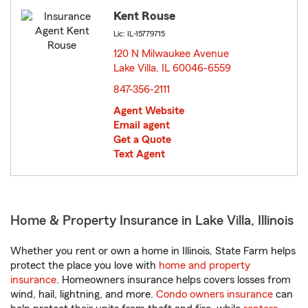
Kent Rouse
Lic: IL-15779715
120 N Milwaukee Avenue
Lake Villa, IL 60046-6559
opens in new window
847-356-2111
Agent Website
Email agent
Get a Quote
Text Agent
Home & Property Insurance in Lake Villa, Illinois
Whether you rent or own a home in Illinois, State Farm helps
protect the place you love with
home and property
insurance
. Homeowners insurance helps covers losses from
wind, hail, lightning, and more.
Condo owners insurance
can