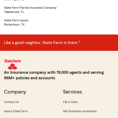
State Farm Florida Insurance Company
Tallahassee, FL
State Farm Lloyds
Richardson, TX
Like a good neighbor, State Farm is there.®
An Insurance company with 19,000 agents and serving
96M+ policies and accounts
Company
Services
Contact Us
File a Claim
About State Farm
Get Roadside Assistance