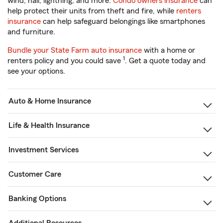
wind, hail, lightning, and more.
Condo owners insurance
can
help protect their units from theft and fire, while
renters
insurance
can help safeguard belongings like smartphones
and furniture.
Bundle your State Farm auto insurance
with a home or
1
renters policy and you could save
. Get a quote today and
see your options.
Auto & Home Insurance
Life & Health Insurance
Investment Services
Customer Care
Banking Options