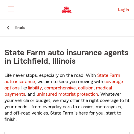
Skip
to
Log in
Main
Content
Start
Illinois
Of
Main
Content
State Farm auto insurance agents
in Litchfield, Illinois
Life never stops, especially on the road. With
State Farm
auto insurance
, we aim to keep you moving with
coverage
options
like
liability
,
comprehensive
,
collision
,
medical
payments
, and
uninsured motorist protection
. Whatever
your vehicle or budget, we may offer the right coverage to fit
your needs - from everyday cars to classics, motorcycles,
and off-road vehicles. State Farm is here for you, start to
finish.