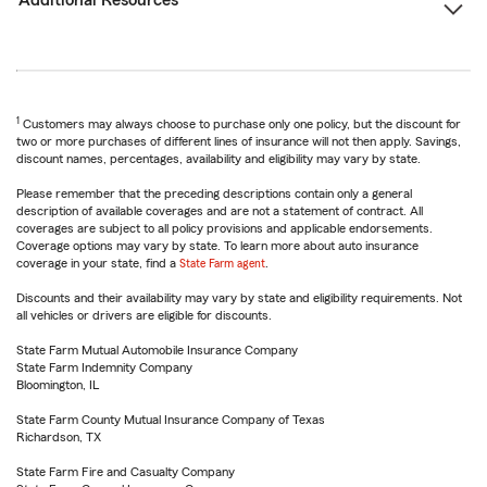
Additional Resources
1
Customers may always choose to purchase only one policy, but the discount for
two or more purchases of different lines of insurance will not then apply. Savings,
discount names, percentages, availability and eligibility may vary by state.
Please remember that the preceding descriptions contain only a general
description of available coverages and are not a statement of contract. All
coverages are subject to all policy provisions and applicable endorsements.
Coverage options may vary by state. To learn more about auto insurance
coverage in your state, find a
State Farm agent
.
Discounts and their availability may vary by state and eligibility requirements. Not
all vehicles or drivers are eligible for discounts.
State Farm Mutual Automobile Insurance Company
State Farm Indemnity Company
Bloomington, IL
State Farm County Mutual Insurance Company of Texas
Richardson, TX
State Farm Fire and Casualty Company