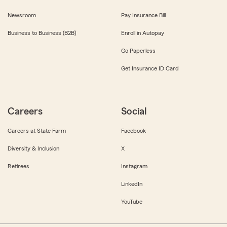
Newsroom
Pay Insurance Bill
Business to Business (B2B)
Enroll in Autopay
Go Paperless
Get Insurance ID Card
Careers
Social
Careers at State Farm
Facebook
Diversity & Inclusion
X
Retirees
Instagram
LinkedIn
YouTube