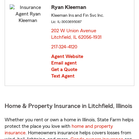
Ryan Kleeman
Kleeman Ins and Fin Svc Inc.
Lic: IL-3003695087
202 W Union Avenue
Litchfield, IL 62056-1931
opens in new window
217-324-4120
Agent Website
Email agent
Get a Quote
Text Agent
Home & Property Insurance in Litchfield, Illinois
Whether you rent or own a home in Illinois, State Farm helps
protect the place you love with
home and property
insurance
. Homeowners insurance helps covers losses from