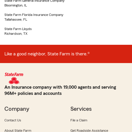
State Farm General Insurance Company
Bloomington, IL
State Farm Florida Insurance Company
Tallahassee, FL
State Farm Lloyds
Richardson, TX
Like a good neighbor, State Farm is there.®
An Insurance company with 19,000 agents and serving
96M+ policies and accounts
Company
Services
Contact Us
File a Claim
About State Farm
Get Roadside Assistance