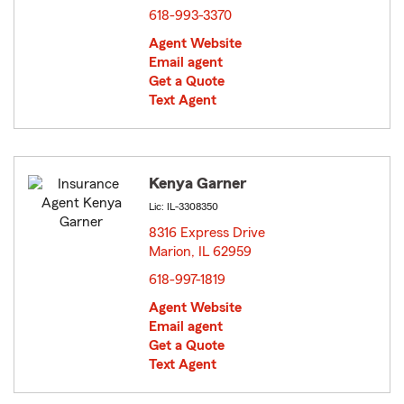
618-993-3370
Agent Website
Email agent
Get a Quote
Text Agent
Kenya Garner
Lic: IL-3308350
8316 Express Drive
Marion, IL 62959
opens in new window
618-997-1819
Agent Website
Email agent
Get a Quote
Text Agent