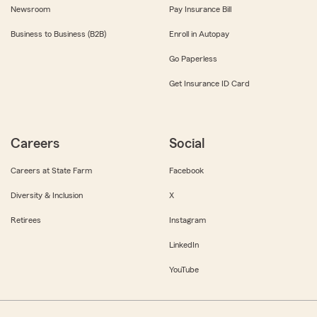
Newsroom
Pay Insurance Bill
Business to Business (B2B)
Enroll in Autopay
Go Paperless
Get Insurance ID Card
Careers
Social
Careers at State Farm
Facebook
Diversity & Inclusion
X
Retirees
Instagram
LinkedIn
YouTube