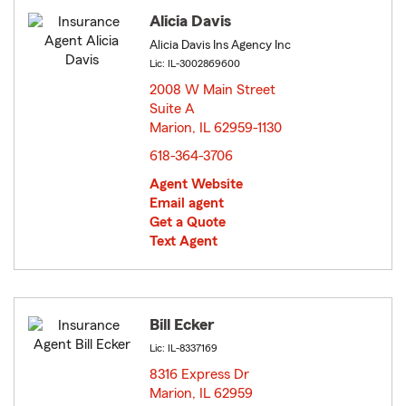
Alicia Davis
Alicia Davis Ins Agency Inc
Lic: IL-3002869600
2008 W Main Street
Suite A
Marion, IL 62959-1130
opens in new window
618-364-3706
Agent Website
Email agent
Get a Quote
Text Agent
Bill Ecker
Lic: IL-8337169
8316 Express Dr
Marion, IL 62959
opens in new window