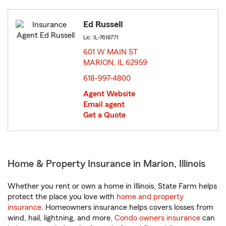
Ed Russell
Lic: IL-7618771
601 W MAIN ST
MARION, IL 62959
opens in new window
618-997-4800
Agent Website
Email agent
Get a Quote
Home & Property Insurance in Marion, Illinois
Whether you rent or own a home in Illinois, State Farm helps
protect the place you love with
home and property
insurance
. Homeowners insurance helps covers losses from
wind, hail, lightning, and more.
Condo owners insurance
can