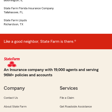
Bloomington, IL
State Farm Florida Insurance Company
Tallahassee, FL
State Farm Lloyds
Richardson, TX
Like a good neighbor, State Farm is there.®
An Insurance company with 19,000 agents and serving
96M+ policies and accounts
Company
Services
Contact Us
File a Claim
About State Farm
Get Roadside Assistance