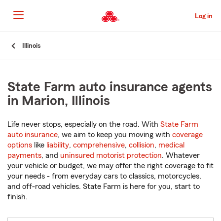
Skip
to
Log in
Main
Content
Start
Illinois
Of
Main
Content
State Farm auto insurance agents
in Marion, Illinois
Life never stops, especially on the road. With
State Farm
auto insurance
, we aim to keep you moving with
coverage
options
like
liability
,
comprehensive
,
collision
,
medical
payments
, and
uninsured motorist protection
. Whatever
your vehicle or budget, we may offer the right coverage to fit
your needs - from everyday cars to classics, motorcycles,
and off-road vehicles. State Farm is here for you, start to
finish.