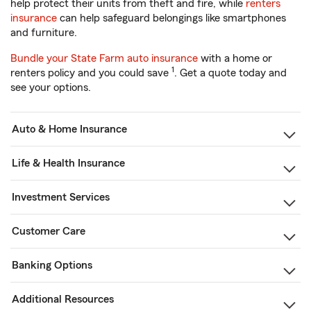
help protect their units from theft and fire, while
renters
insurance
can help safeguard belongings like smartphones
and furniture.
Bundle your State Farm auto insurance
with a home or
1
renters policy and you could save
. Get a quote today and
see your options.
Auto & Home Insurance
Life & Health Insurance
Investment Services
Customer Care
Banking Options
Additional Resources