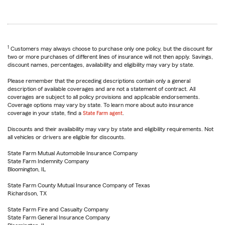
1
Customers may always choose to purchase only one policy, but the discount for
two or more purchases of different lines of insurance will not then apply. Savings,
discount names, percentages, availability and eligibility may vary by state.
Please remember that the preceding descriptions contain only a general
description of available coverages and are not a statement of contract. All
coverages are subject to all policy provisions and applicable endorsements.
Coverage options may vary by state. To learn more about auto insurance
coverage in your state, find a
State Farm agent
.
Discounts and their availability may vary by state and eligibility requirements. Not
all vehicles or drivers are eligible for discounts.
State Farm Mutual Automobile Insurance Company
State Farm Indemnity Company
Bloomington, IL
State Farm County Mutual Insurance Company of Texas
Richardson, TX
State Farm Fire and Casualty Company
State Farm General Insurance Company