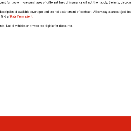
t for two or more purchases of different lines of insurance will not then apply. Savings, discount 
escription of available coverages and are not a statement of contract. All coverages are subject to
, find a
State Farm agent
.
ts. Not all vehicles or drivers are eligible for discounts.