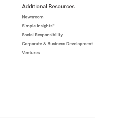
Additional Resources
Newsroom
Simple Insights®
Social Responsibility
Corporate & Business Development
Ventures