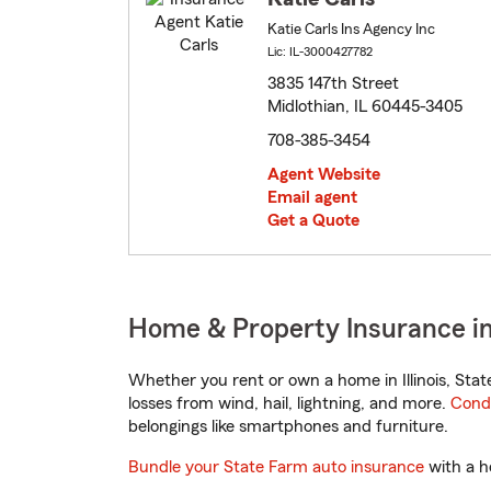
Katie Carls Ins Agency Inc
Lic: IL-3000427782
3835 147th Street
Midlothian, IL 60445-3405
708-385-3454
Agent Website
Email agent
Get a Quote
Home & Property Insurance in M
Whether you rent or own a home in Illinois, Sta
losses from wind, hail, lightning, and more.
Cond
belongings like smartphones and furniture.
Bundle your State Farm auto insurance
with a h