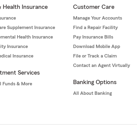
& Health Insurance
Customer Care
nsurance
Manage Your Accounts
are Supplement Insurance
Find a Repair Facility
mental Health Insurance
Pay Insurance Bills
lity Insurance
Download Mobile App
dical Insurance
File or Track a Claim
Contact an Agent Virtually
stment Services
Banking Options
l Funds & More
All About Banking