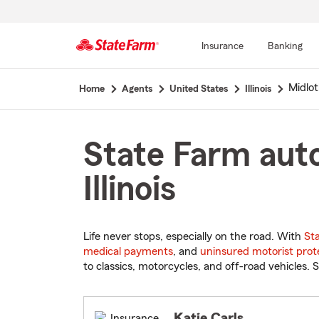
Insurance
Banking
Start
Midlot
Home
Agents
United States
Illinois
Of
Main
Content
State Farm auto
Illinois
Life never stops, especially on the road. With
St
medical payments
, and
uninsured motorist prot
to classics, motorcycles, and off-road vehicles. S
Katie Carls