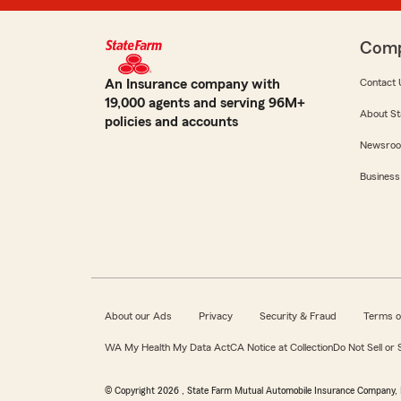
Com
An Insurance company with
Contact 
19,000 agents and serving 96M+
About St
policies and accounts
Newsro
Business
About our Ads
Privacy
Security & Fraud
Terms o
WA My Health My Data Act
CA Notice at Collection
Do Not Sell or
© Copyright
2026
, State Farm Mutual Automobile Insurance Company, 