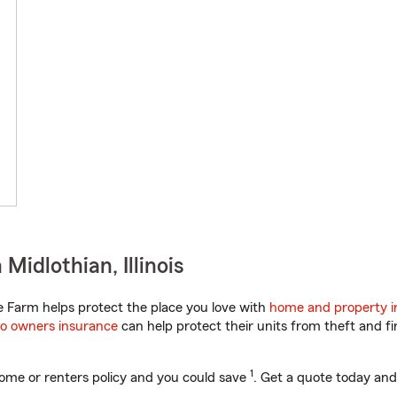
idlothian, Illinois
te Farm helps protect the place you love with
home and property i
o owners insurance
can help protect their units from theft and fi
1
ome or renters policy and you could save
. Get a quote today and