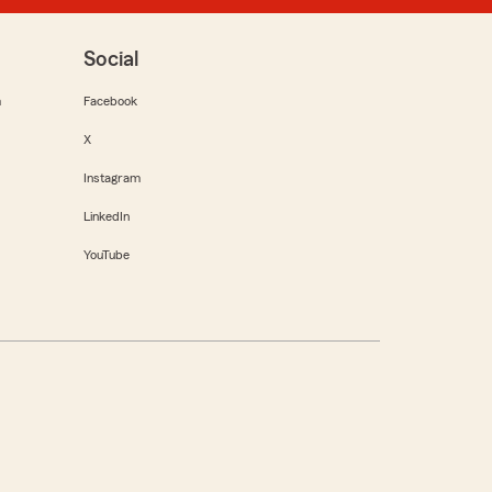
Social
m
Facebook
X
Instagram
LinkedIn
YouTube