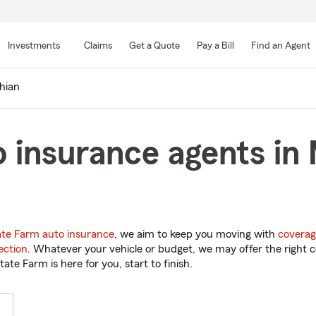
Skip
to
Investments
Claims
Get a Quote
Pay a Bill
Find an Agent
Main
Content
hian
 insurance agents in 
ate Farm auto insurance
, we aim to keep you moving with
coverag
ection
. Whatever your vehicle or budget, we may offer the right c
tate Farm is here for you, start to finish.