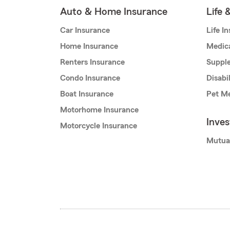
Auto & Home Insurance
Life 
Car Insurance
Life I
Home Insurance
Medic
Renters Insurance
Supple
Condo Insurance
Disabi
Boat Insurance
Pet Me
Motorhome Insurance
Inve
Motorcycle Insurance
Mutua