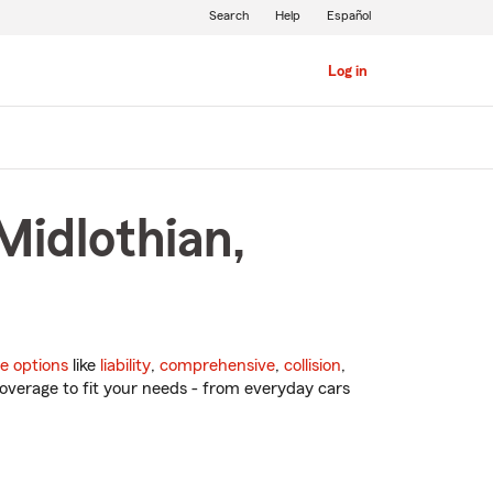
Search
Help
Español
Log in
Midlothian,
e options
like
liability
,
comprehensive
,
collision
,
overage to fit your needs - from everyday cars