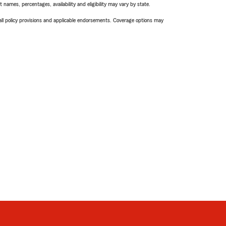
names, percentages, availability and eligibility may vary by state.
 all policy provisions and applicable endorsements. Coverage options may