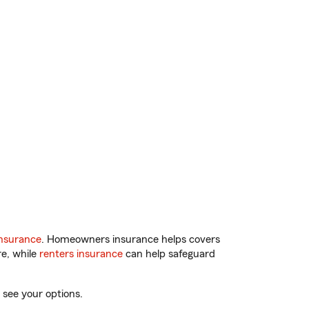
nsurance
. Homeowners insurance helps covers
re, while
renters insurance
can help safeguard
 see your options.