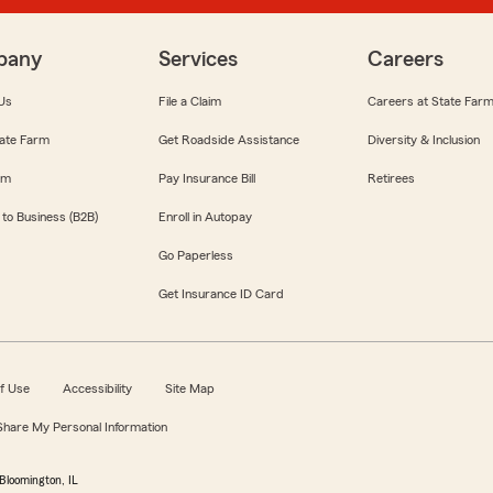
pany
Services
Careers
Us
File a Claim
Careers at State Far
ate Farm
Get Roadside Assistance
Diversity & Inclusion
om
Pay Insurance Bill
Retirees
 to Business (B2B)
Enroll in Autopay
Go Paperless
Get Insurance ID Card
f Use
Accessibility
Site Map
 Share My Personal Information
Bloomington, IL