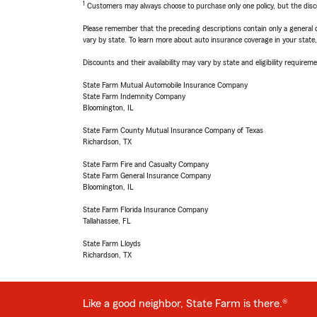
1
Customers may always choose to purchase only one policy, but the discoun
Please remember that the preceding descriptions contain only a general d
vary by state. To learn more about auto insurance coverage in your state
Discounts and their availability may vary by state and eligibility requiremen
State Farm Mutual Automobile Insurance Company
State Farm Indemnity Company
Bloomington, IL
State Farm County Mutual Insurance Company of Texas
Richardson, TX
State Farm Fire and Casualty Company
State Farm General Insurance Company
Bloomington, IL
State Farm Florida Insurance Company
Tallahassee, FL
State Farm Lloyds
Richardson, TX
Like a good neighbor, State Farm is there.®