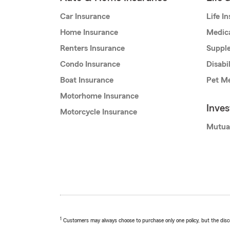
Car Insurance
Life I
Home Insurance
Medic
Renters Insurance
Supple
Condo Insurance
Disabi
Boat Insurance
Pet Me
Motorhome Insurance
Inve
Motorcycle Insurance
Mutua
1
Customers may always choose to purchase only one policy, but the discoun