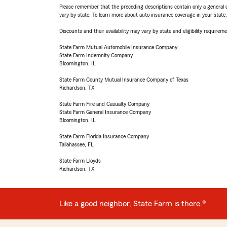
Please remember that the preceding descriptions contain only a general d
vary by state. To learn more about auto insurance coverage in your state
Discounts and their availability may vary by state and eligibility requiremen
State Farm Mutual Automobile Insurance Company
State Farm Indemnity Company
Bloomington, IL
State Farm County Mutual Insurance Company of Texas
Richardson, TX
State Farm Fire and Casualty Company
State Farm General Insurance Company
Bloomington, IL
State Farm Florida Insurance Company
Tallahassee, FL
State Farm Lloyds
Richardson, TX
Like a good neighbor, State Farm is there.®