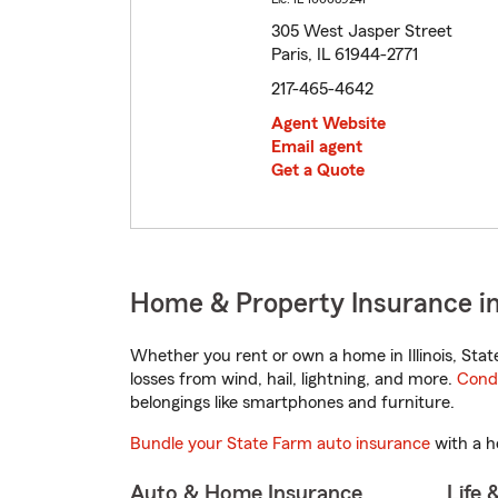
305 West Jasper Street
Paris, IL 61944-2771
217-465-4642
Agent Website
Email agent
Get a Quote
Home & Property Insurance in P
Whether you rent or own a home in Illinois, Sta
losses from wind, hail, lightning, and more.
Cond
belongings like smartphones and furniture.
Bundle your State Farm auto insurance
with a h
Auto & Home Insurance
Life 