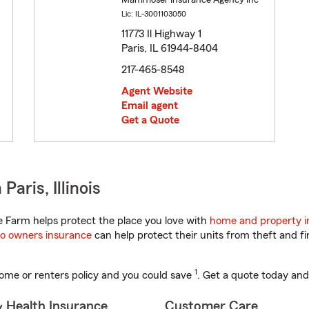
Mammoser Insurance Agency Inc
Lic: IL-3001103050
11773 Il Highway 1
Paris, IL 61944-8404
217-465-8548
Agent Website
Email agent
Get a Quote
aris, Illinois
te Farm helps protect the place you love with
home and property i
o owners insurance
can help protect their units from theft and fi
1
ome or renters policy and you could save
. Get a quote today and
& Health Insurance
Customer Care