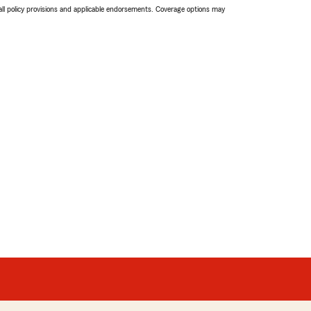
 all policy provisions and applicable endorsements. Coverage options may