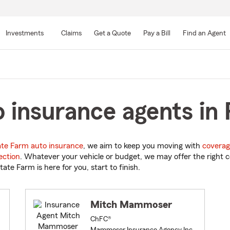
Skip
to
Investments
Claims
Get a Quote
Pay a Bill
Find an Agent
Main
Content
insurance agents in Pa
ate Farm auto insurance
, we aim to keep you moving with
coverag
ection
. Whatever your vehicle or budget, we may offer the right c
tate Farm is here for you, start to finish.
Mitch Mammoser
ChFC®