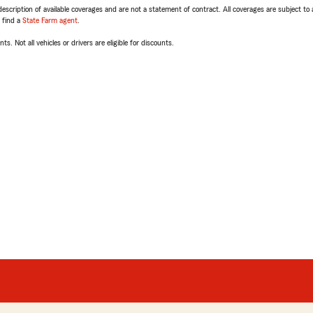
escription of available coverages and are not a statement of contract. All coverages are subject to
, find a
State Farm agent
.
ts. Not all vehicles or drivers are eligible for discounts.