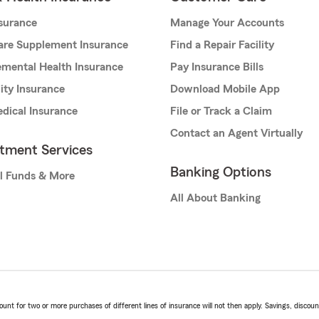
nsurance
Manage Your Accounts
are Supplement Insurance
Find a Repair Facility
mental Health Insurance
Pay Insurance Bills
lity Insurance
Download Mobile App
dical Insurance
File or Track a Claim
Contact an Agent Virtually
stment Services
Banking Options
l Funds & More
All About Banking
t for two or more purchases of different lines of insurance will not then apply. Savings, discount 