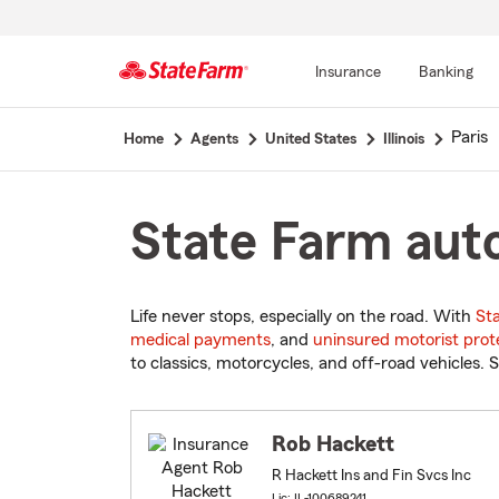
Insurance
Banking
Start
Paris
Home
Agents
United States
Illinois
Of
Main
Content
State Farm auto 
Life never stops, especially on the road. With
St
medical payments
, and
uninsured motorist prot
to classics, motorcycles, and off-road vehicles. S
Rob Hackett
R Hackett Ins and Fin Svcs Inc
Lic: IL-100689241