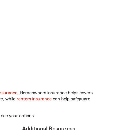
nsurance
. Homeowners insurance helps covers
re, while
renters insurance
can help safeguard
 see your options.
Additional Resources