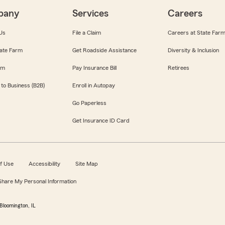
pany
Services
Careers
Us
File a Claim
Careers at State Far
ate Farm
Get Roadside Assistance
Diversity & Inclusion
om
Pay Insurance Bill
Retirees
 to Business (B2B)
Enroll in Autopay
Go Paperless
Get Insurance ID Card
f Use
Accessibility
Site Map
 Share My Personal Information
Bloomington, IL