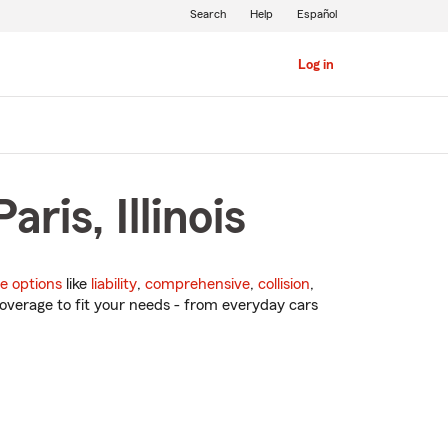
Search
Help
Español
Log in
ris, Illinois
e options
like
liability
,
comprehensive
,
collision
,
overage to fit your needs - from everyday cars