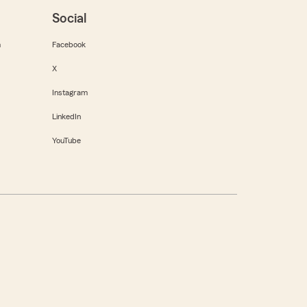
Social
m
Facebook
X
Instagram
LinkedIn
YouTube