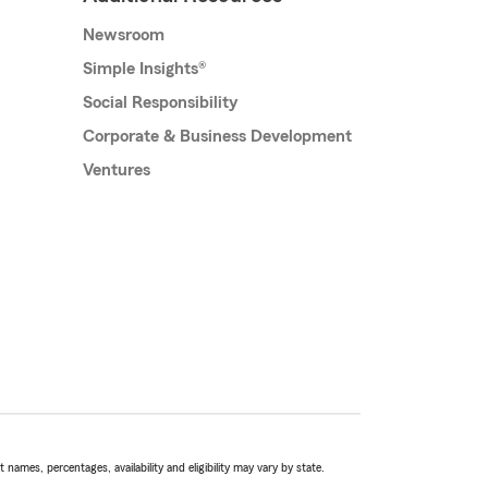
Newsroom
Simple Insights®
Social Responsibility
Corporate & Business Development
Ventures
names, percentages, availability and eligibility may vary by state.