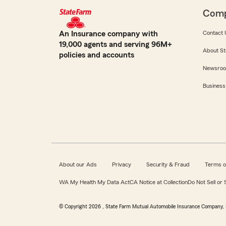
Com
An Insurance company with
Contact 
19,000 agents and serving 96M+
About St
policies and accounts
Newsro
Business
About our Ads
Privacy
Security & Fraud
Terms o
WA My Health My Data Act
CA Notice at Collection
Do Not Sell or
© Copyright
2026
, State Farm Mutual Automobile Insurance Company, 