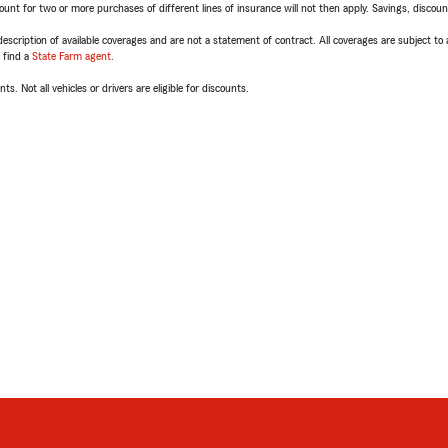
t for two or more purchases of different lines of insurance will not then apply. Savings, discount 
escription of available coverages and are not a statement of contract. All coverages are subject to
, find a
State Farm agent
.
ts. Not all vehicles or drivers are eligible for discounts.