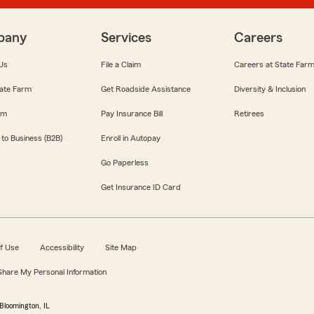
pany
Services
Careers
Us
File a Claim
Careers at State Far
ate Farm
Get Roadside Assistance
Diversity & Inclusion
om
Pay Insurance Bill
Retirees
 to Business (B2B)
Enroll in Autopay
Go Paperless
Get Insurance ID Card
f Use
Accessibility
Site Map
 Share My Personal Information
Bloomington, IL