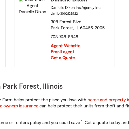
Danielle Dixon Ins Agency Inc
Lic: IL-3002123922
308 Forest Blvd
Park Forest, IL 60466-2005
708-748-8848
Agent Website
Email agent
Get a Quote
ark Forest, Illinois
te Farm helps protect the place you love with
home and property i
o owners insurance
can help protect their units from theft and fi
1
ome or renters policy and you could save
. Get a quote today and