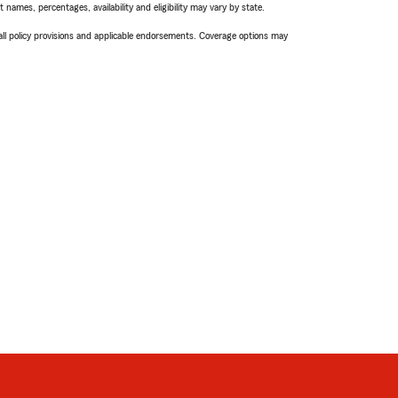
names, percentages, availability and eligibility may vary by state.
 all policy provisions and applicable endorsements. Coverage options may