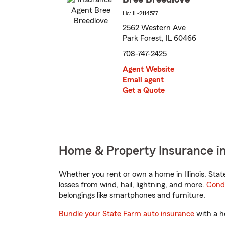
Lic: IL-2114577
2562 Western Ave
Park Forest, IL 60466
708-747-2425
Agent Website
Email agent
Get a Quote
Home & Property Insurance in P
Whether you rent or own a home in Illinois, Sta
losses from wind, hail, lightning, and more.
Cond
belongings like smartphones and furniture.
Bundle your State Farm auto insurance
with a h