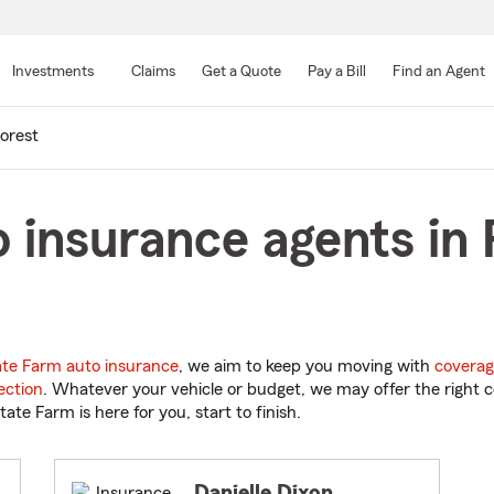
Skip
to
Investments
Claims
Get a Quote
Pay a Bill
Find an Agent
Main
Content
orest
 insurance agents in 
ate Farm auto insurance
, we aim to keep you moving with
coverag
ection
. Whatever your vehicle or budget, we may offer the right c
tate Farm is here for you, start to finish.
Danielle Dixon