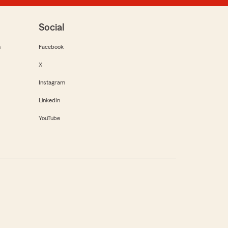
Social
m
Facebook
X
Instagram
LinkedIn
YouTube