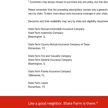
1
Customers may always choose to purchase only one policy, but the discoun
Please remember that the preceding descriptions contain only a general d
vary by state. To learn more about auto insurance coverage in your state
Discounts and their availability may vary by state and eligibility requiremen
State Farm Mutual Automobile Insurance Company
State Farm Indemnity Company
Bloomington, IL
State Farm County Mutual Insurance Company of Texas
Richardson, TX
State Farm Fire and Casualty Company
State Farm General Insurance Company
Bloomington, IL
State Farm Florida Insurance Company
Tallahassee, FL
State Farm Lloyds
Richardson, TX
Like a good neighbor, State Farm is there.®