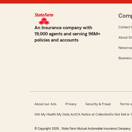
Com
An Insurance company with
Contact 
19,000 agents and serving 96M+
About St
policies and accounts
Newsro
Business
About our Ads
Privacy
Security & Fraud
Terms o
WA My Health My Data Act
CA Notice at Collection
Do Not Sell or
© Copyright
2026
, State Farm Mutual Automobile Insurance Company, 