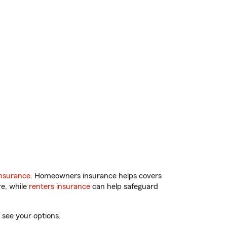
nsurance
. Homeowners insurance helps covers
re, while
renters insurance
can help safeguard
 see your options.