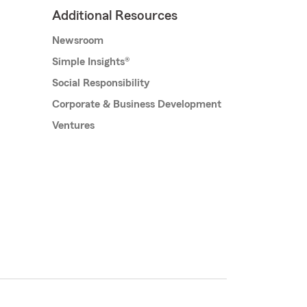
Additional Resources
Newsroom
Simple Insights®
Social Responsibility
Corporate & Business Development
Ventures