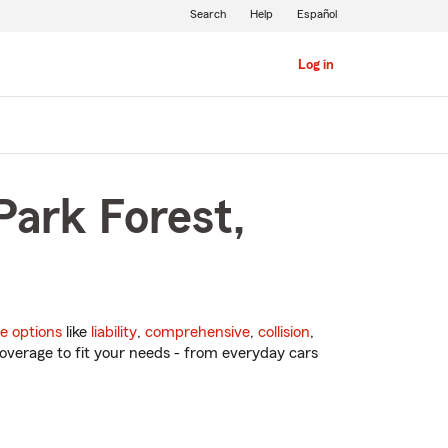
Search
Help
Español
Log in
Park Forest,
e options
like
liability
,
comprehensive
,
collision
,
overage to fit your needs - from everyday cars