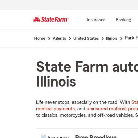
Insurance
Banking
Start
Park F
Home
Agents
United States
Illinois
Of
Main
Content
State Farm auto
Illinois
Life never stops, especially on the road. With
St
medical payments
, and
uninsured motorist prot
to classics, motorcycles, and off-road vehicles. S
Bree Breedlove