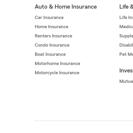
Auto & Home Insurance
Life 
Car Insurance
Life I
Home Insurance
Medic
Renters Insurance
Supple
Condo Insurance
Disabi
Boat Insurance
Pet Me
Motorhome Insurance
Inve
Motorcycle Insurance
Mutua