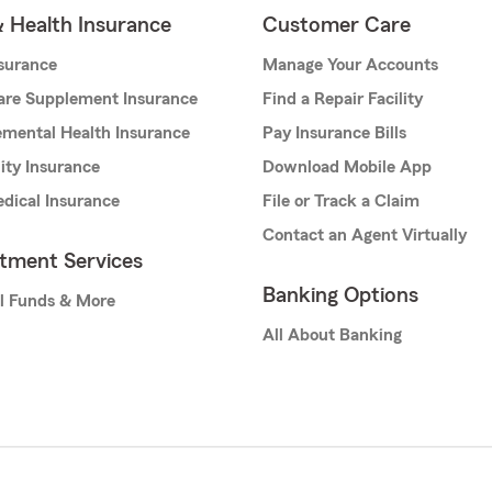
& Health Insurance
Customer Care
nsurance
Manage Your Accounts
are Supplement Insurance
Find a Repair Facility
mental Health Insurance
Pay Insurance Bills
lity Insurance
Download Mobile App
dical Insurance
File or Track a Claim
Contact an Agent Virtually
stment Services
Banking Options
l Funds & More
All About Banking