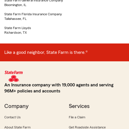
State Farm General Insurance Company
Bloomington, IL
State Farm Florida Insurance Company
Tallahassee, FL
State Farm Lloyds
Richardson, TX
Like a good neighbor, State Farm is there.®
An Insurance company with 19,000 agents and serving
96M+ policies and accounts
Company
Services
Contact Us
File a Claim
About State Farm
Get Roadside Assistance