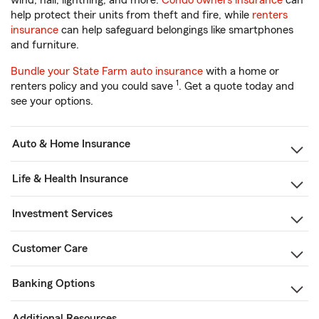
wind, hail, lightning, and more.
Condo owners insurance
can
help protect their units from theft and fire, while
renters
insurance
can help safeguard belongings like smartphones
and furniture.
Bundle your State Farm auto insurance
with a home or
1
renters policy and you could save
. Get a quote today and
see your options.
Auto & Home Insurance
Life & Health Insurance
Investment Services
Customer Care
Banking Options
Additional Resources