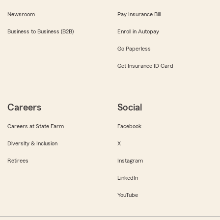
Newsroom
Pay Insurance Bill
Business to Business (B2B)
Enroll in Autopay
Go Paperless
Get Insurance ID Card
Careers
Social
Careers at State Farm
Facebook
Diversity & Inclusion
X
Retirees
Instagram
LinkedIn
YouTube