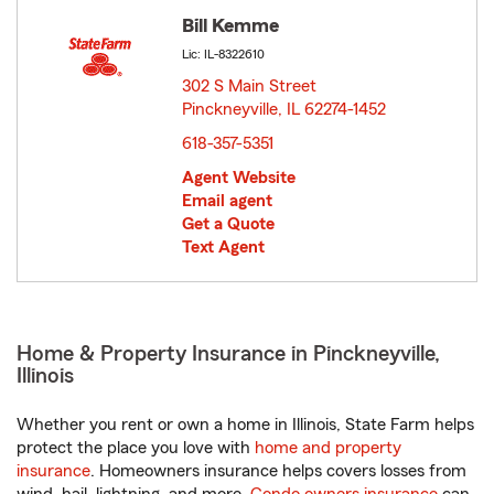
Bill Kemme
Lic: IL-8322610
302 S Main Street
Pinckneyville, IL 62274-1452
opens in new window
618-357-5351
Agent Website
Email agent
Get a Quote
Text Agent
Home & Property Insurance in Pinckneyville,
Illinois
Whether you rent or own a home in Illinois, State Farm helps
protect the place you love with
home and property
insurance
. Homeowners insurance helps covers losses from