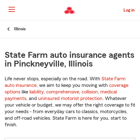
Skip
to
Log in
Main
Content
Start
Illinois
Of
Main
Content
State Farm auto insurance agents
in Pinckneyville, Illinois
Life never stops, especially on the road. With
State Farm
auto insurance
, we aim to keep you moving with
coverage
options
like
liability
,
comprehensive
,
collision
,
medical
payments
, and
uninsured motorist protection
. Whatever
your vehicle or budget, we may offer the right coverage to fit
your needs - from everyday cars to classics, motorcycles,
and off-road vehicles. State Farm is here for you, start to
finish.