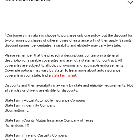
1
Customers may always choose to purchase only one policy, but the discount for
two or more purchases of different lines of insurance will not then apply. Savings,
discount names, percentages, availability and eligibility may vary by state.
Please remember that the preceding descriptions contain only a general
description of available coverages and are not a statement of contract. All
coverages are subject to all policy provisions and applicable endorsements.
Coverage options may vary by state. To learn more about auto insurance
coverage in your state, find a
State Farm agent
.
Discounts and their availability may vary by state and eligibility requirements. Not
all vehicles or drivers are eligible for discounts.
State Farm Mutual Automobile Insurance Company
State Farm Indemnity Company
Bloomington, IL
State Farm County Mutual Insurance Company of Texas
Richardson, TX
State Farm Fire and Casualty Company