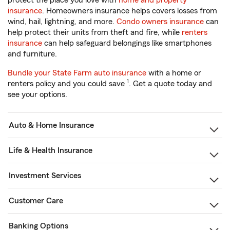
protect the place you love with
home and property
insurance
. Homeowners insurance helps covers losses from
wind, hail, lightning, and more.
Condo owners insurance
can
help protect their units from theft and fire, while
renters
insurance
can help safeguard belongings like smartphones
and furniture.
Bundle your State Farm auto insurance
with a home or
1
renters policy and you could save
. Get a quote today and
see your options.
Auto & Home Insurance
Life & Health Insurance
Investment Services
Customer Care
Banking Options