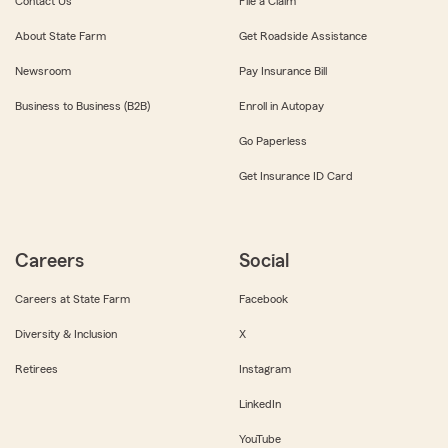
Contact Us
File a Claim
About State Farm
Get Roadside Assistance
Newsroom
Pay Insurance Bill
Business to Business (B2B)
Enroll in Autopay
Go Paperless
Get Insurance ID Card
Careers
Social
Careers at State Farm
Facebook
Diversity & Inclusion
X
Retirees
Instagram
LinkedIn
YouTube