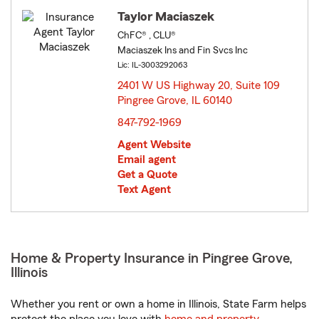
Taylor Maciaszek
ChFC® , CLU®
Maciaszek Ins and Fin Svcs Inc
Lic: IL-3003292063
2401 W US Highway 20, Suite 109
Pingree Grove, IL 60140
opens in new window
847-792-1969
Agent Website
Email agent
Get a Quote
Text Agent
Home & Property Insurance in Pingree Grove,
Illinois
Whether you rent or own a home in Illinois, State Farm helps