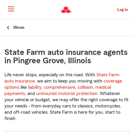
Skip
to
Log in
Main
Content
Start
Illinois
Of
Main
Content
State Farm auto insurance agents
in Pingree Grove, Illinois
Life never stops, especially on the road. With
State Farm
auto insurance
, we aim to keep you moving with
coverage
options
like
liability
,
comprehensive
,
collision
,
medical
payments
, and
uninsured motorist protection
. Whatever
your vehicle or budget, we may offer the right coverage to fit
your needs - from everyday cars to classics, motorcycles,
and off-road vehicles. State Farm is here for you, start to
finish.