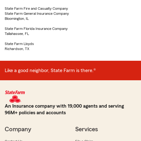
State Farm Fire and Casualty Company
State Farm General Insurance Company
Bloomington, IL
State Farm Florida Insurance Company
Tallahassee, FL
State Farm Lloyds
Richardson, TX
Like a good neighbor, State Farm is there.®
An Insurance company with 19,000 agents and serving
96M+ policies and accounts
Company
Services