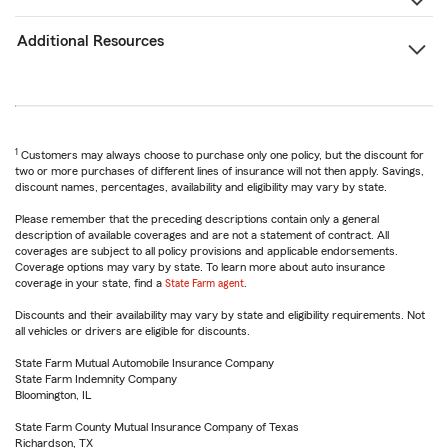
Additional Resources
1
Customers may always choose to purchase only one policy, but the discount for
two or more purchases of different lines of insurance will not then apply. Savings,
discount names, percentages, availability and eligibility may vary by state.
Please remember that the preceding descriptions contain only a general
description of available coverages and are not a statement of contract. All
coverages are subject to all policy provisions and applicable endorsements.
Coverage options may vary by state. To learn more about auto insurance
coverage in your state, find a
State Farm agent
.
Discounts and their availability may vary by state and eligibility requirements. Not
all vehicles or drivers are eligible for discounts.
State Farm Mutual Automobile Insurance Company
State Farm Indemnity Company
Bloomington, IL
State Farm County Mutual Insurance Company of Texas
Richardson, TX