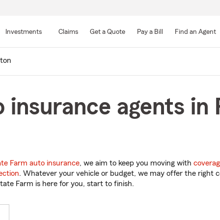
Skip
to
Investments
Claims
Get a Quote
Pay a Bill
Find an Agent
Main
Content
eton
 insurance agents in 
ate Farm auto insurance
, we aim to keep you moving with
coverag
ection
. Whatever your vehicle or budget, we may offer the right c
tate Farm is here for you, start to finish.