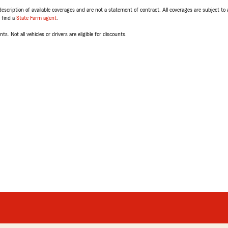
escription of available coverages and are not a statement of contract. All coverages are subject to
, find a
State Farm agent
.
ts. Not all vehicles or drivers are eligible for discounts.