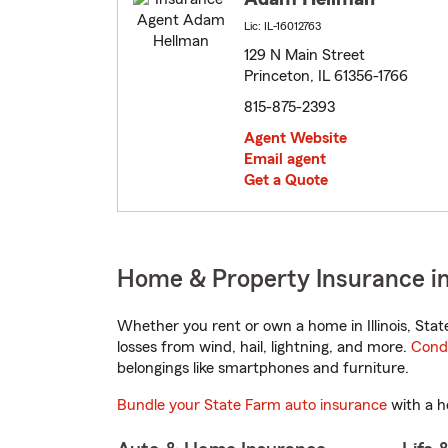
Lic: IL-16012763
129 N Main Street
Princeton, IL 61356-1766
815-875-2393
Agent Website
Email agent
Get a Quote
Home & Property Insurance in P
Whether you rent or own a home in Illinois, Sta
losses from wind, hail, lightning, and more.
Cond
belongings like smartphones and furniture.
Bundle your State Farm auto insurance
with a h