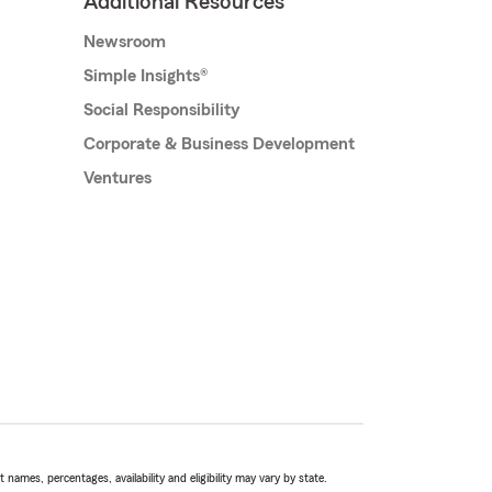
Additional Resources
Newsroom
Simple Insights®
Social Responsibility
Corporate & Business Development
Ventures
names, percentages, availability and eligibility may vary by state.