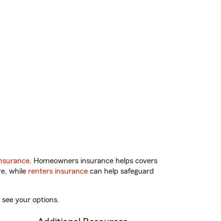
nsurance
. Homeowners insurance helps covers
re, while
renters insurance
can help safeguard
 see your options.