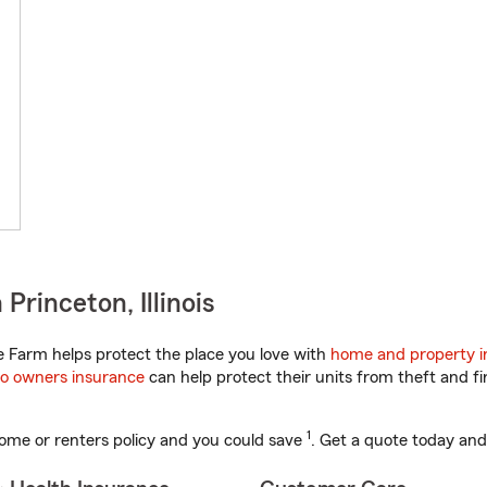
rinceton, Illinois
te Farm helps protect the place you love with
home and property i
o owners insurance
can help protect their units from theft and fi
1
ome or renters policy and you could save
. Get a quote today and