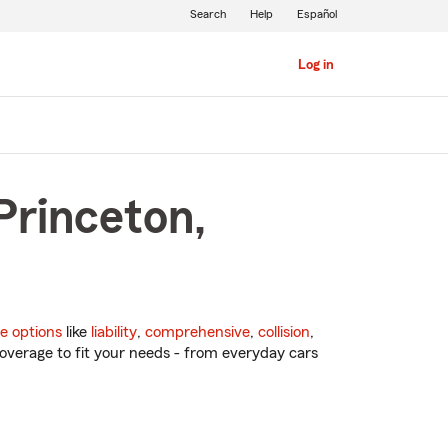
Search
Help
Español
Log in
Princeton,
e options
like
liability
,
comprehensive
,
collision
,
overage to fit your needs - from everyday cars