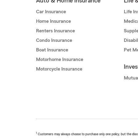
Auto & Home Insurance
Life 
Car Insurance
Life I
Home Insurance
Medic
Renters Insurance
Supple
Condo Insurance
Disabi
Boat Insurance
Pet Me
Motorhome Insurance
Inve
Motorcycle Insurance
Mutua
1
Customers may always choose to purchase only one policy, but the discoun