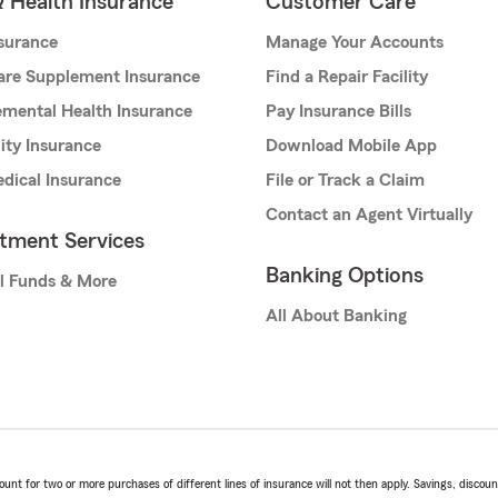
& Health Insurance
Customer Care
nsurance
Manage Your Accounts
are Supplement Insurance
Find a Repair Facility
mental Health Insurance
Pay Insurance Bills
lity Insurance
Download Mobile App
dical Insurance
File or Track a Claim
Contact an Agent Virtually
stment Services
Banking Options
l Funds & More
All About Banking
t for two or more purchases of different lines of insurance will not then apply. Savings, discount 