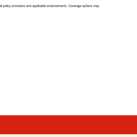
 all policy provisions and applicable endorsements. Coverage options may