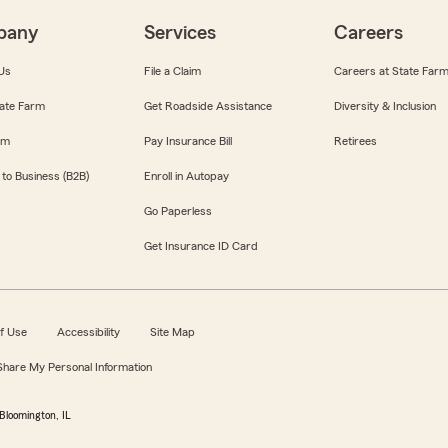
pany
Services
Careers
Us
File a Claim
Careers at State Far
ate Farm
Get Roadside Assistance
Diversity & Inclusion
om
Pay Insurance Bill
Retirees
 to Business (B2B)
Enroll in Autopay
Go Paperless
Get Insurance ID Card
f Use
Accessibility
Site Map
 Share My Personal Information
Bloomington, IL