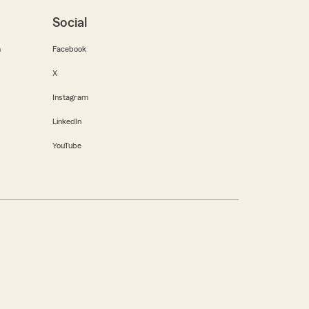
Social
m
Facebook
X
Instagram
LinkedIn
YouTube