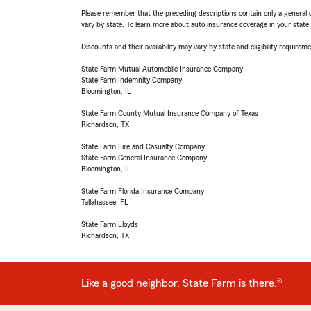
Please remember that the preceding descriptions contain only a general d
vary by state. To learn more about auto insurance coverage in your state
Discounts and their availability may vary by state and eligibility requiremen
State Farm Mutual Automobile Insurance Company
State Farm Indemnity Company
Bloomington, IL
State Farm County Mutual Insurance Company of Texas
Richardson, TX
State Farm Fire and Casualty Company
State Farm General Insurance Company
Bloomington, IL
State Farm Florida Insurance Company
Tallahassee, FL
State Farm Lloyds
Richardson, TX
Like a good neighbor, State Farm is there.®