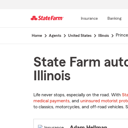
Insurance
Banking
Start
Princ
Home
Agents
United States
Illinois
Of
Main
Content
State Farm auto
Illinois
Life never stops, especially on the road. With
St
medical payments
, and
uninsured motorist prot
to classics, motorcycles, and off-road vehicles. S
Adam Hellman