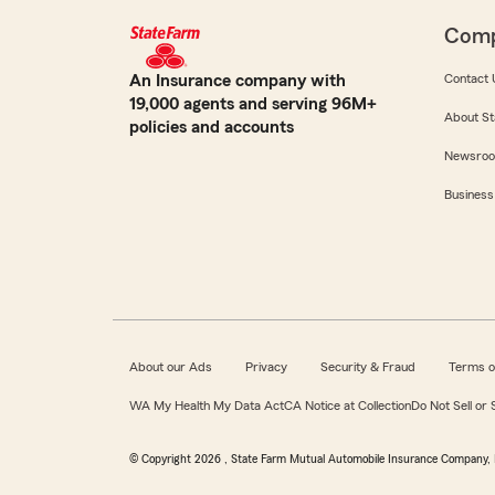
Com
An Insurance company with
Contact 
19,000 agents and serving 96M+
About St
policies and accounts
Newsro
Business
About our Ads
Privacy
Security & Fraud
Terms o
WA My Health My Data Act
CA Notice at Collection
Do Not Sell or
© Copyright
2026
, State Farm Mutual Automobile Insurance Company, 