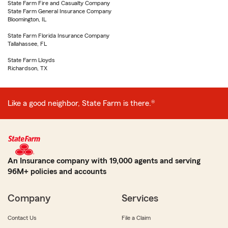
State Farm Fire and Casualty Company
State Farm General Insurance Company
Bloomington, IL
State Farm Florida Insurance Company
Tallahassee, FL
State Farm Lloyds
Richardson, TX
Like a good neighbor, State Farm is there.®
An Insurance company with 19,000 agents and serving
96M+ policies and accounts
Company
Services
Contact Us
File a Claim