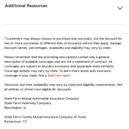
Additional Resources
1
Customers may always choose to purchase only one policy, but the discount for
two or more purchases of different lines of insurance will not then apply. Savings,
discount names, percentages, availability and eligibility may vary by state.
Please remember that the preceding descriptions contain only a general
description of available coverages and are not a statement of contract. All
coverages are subject to all policy provisions and applicable endorsements.
Coverage options may vary by state. To learn more about auto insurance
coverage in your state, find a
State Farm agent
.
Discounts and their availability may vary by state and eligibility requirements. Not
all vehicles or drivers are eligible for discounts.
State Farm Mutual Automobile Insurance Company
State Farm Indemnity Company
Bloomington, IL
State Farm County Mutual Insurance Company of Texas
Richardson, TX