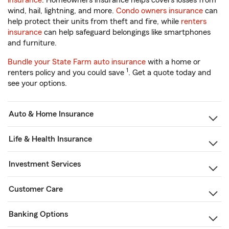
insurance
. Homeowners insurance helps covers losses from
wind, hail, lightning, and more.
Condo owners insurance
can
help protect their units from theft and fire, while
renters
insurance
can help safeguard belongings like smartphones
and furniture.
Bundle your State Farm auto insurance
with a home or
1
renters policy and you could save
. Get a quote today and
see your options.
Auto & Home Insurance
Life & Health Insurance
Investment Services
Customer Care
Banking Options