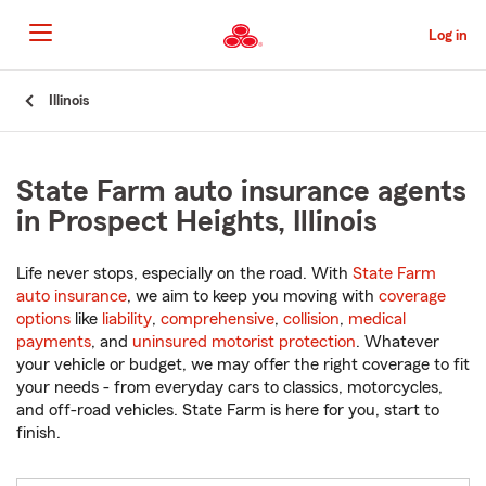
Skip
to
Log in
Main
Content
Start
Illinois
Of
Main
Content
State Farm auto insurance agents
in Prospect Heights, Illinois
Life never stops, especially on the road. With
State Farm
auto insurance
, we aim to keep you moving with
coverage
options
like
liability
,
comprehensive
,
collision
,
medical
payments
, and
uninsured motorist protection
. Whatever
your vehicle or budget, we may offer the right coverage to fit
your needs - from everyday cars to classics, motorcycles,
and off-road vehicles. State Farm is here for you, start to
finish.