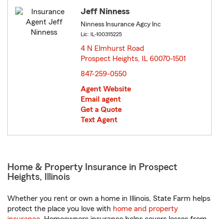
Jeff Ninness
Ninness Insurance Agcy Inc
Lic: IL-100315225
4 N Elmhurst Road
Prospect Heights, IL 60070-1501
opens in new window
847-259-0550
Agent Website
Email agent
Get a Quote
Text Agent
Home & Property Insurance in Prospect
Heights, Illinois
Whether you rent or own a home in Illinois, State Farm helps
protect the place you love with
home and property