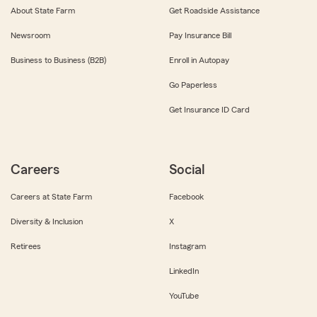
About State Farm
Get Roadside Assistance
Newsroom
Pay Insurance Bill
Business to Business (B2B)
Enroll in Autopay
Go Paperless
Get Insurance ID Card
Careers
Social
Careers at State Farm
Facebook
Diversity & Inclusion
X
Retirees
Instagram
LinkedIn
YouTube