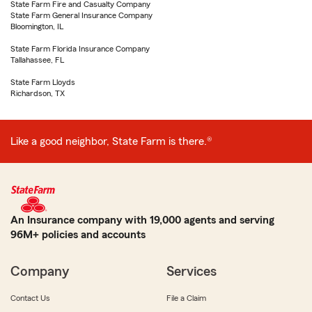
State Farm Fire and Casualty Company
State Farm General Insurance Company
Bloomington, IL
State Farm Florida Insurance Company
Tallahassee, FL
State Farm Lloyds
Richardson, TX
Like a good neighbor, State Farm is there.®
An Insurance company with 19,000 agents and serving
96M+ policies and accounts
Company
Services
Contact Us
File a Claim