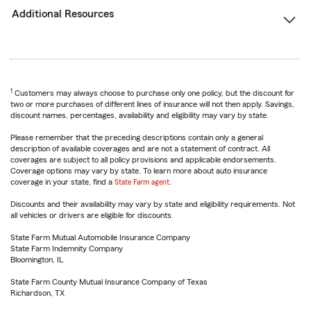
Additional Resources
1
Customers may always choose to purchase only one policy, but the discount for
two or more purchases of different lines of insurance will not then apply. Savings,
discount names, percentages, availability and eligibility may vary by state.
Please remember that the preceding descriptions contain only a general
description of available coverages and are not a statement of contract. All
coverages are subject to all policy provisions and applicable endorsements.
Coverage options may vary by state. To learn more about auto insurance
coverage in your state, find a
State Farm agent
.
Discounts and their availability may vary by state and eligibility requirements. Not
all vehicles or drivers are eligible for discounts.
State Farm Mutual Automobile Insurance Company
State Farm Indemnity Company
Bloomington, IL
State Farm County Mutual Insurance Company of Texas
Richardson, TX