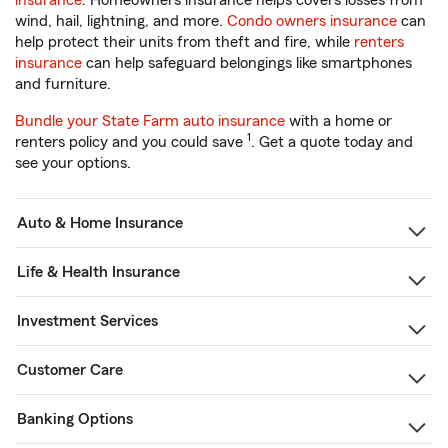
insurance
. Homeowners insurance helps covers losses from
wind, hail, lightning, and more.
Condo owners insurance
can
help protect their units from theft and fire, while
renters
insurance
can help safeguard belongings like smartphones
and furniture.
Bundle your State Farm auto insurance
with a home or
1
renters policy and you could save
. Get a quote today and
see your options.
Auto & Home Insurance
Life & Health Insurance
Investment Services
Customer Care
Banking Options