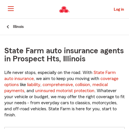
Skip
to
Log in
Main
Content
Start
Illinois
Of
Main
Content
State Farm auto insurance agents
in Prospect Hts, Illinois
Life never stops, especially on the road. With
State Farm
auto insurance
, we aim to keep you moving with
coverage
options
like
liability
,
comprehensive
,
collision
,
medical
payments
, and
uninsured motorist protection
. Whatever
your vehicle or budget, we may offer the right coverage to fit
your needs - from everyday cars to classics, motorcycles,
and off-road vehicles. State Farm is here for you, start to
finish.