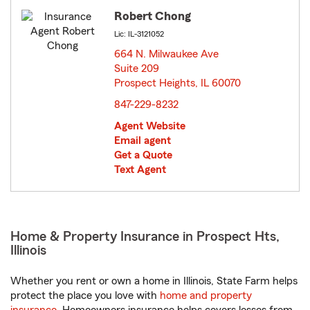
Robert Chong
Lic: IL-3121052
664 N. Milwaukee Ave
Suite 209
Prospect Heights, IL 60070
opens in new window
847-229-8232
Agent Website
Email agent
Get a Quote
Text Agent
Home & Property Insurance in Prospect Hts,
Illinois
Whether you rent or own a home in Illinois, State Farm helps
protect the place you love with
home and property