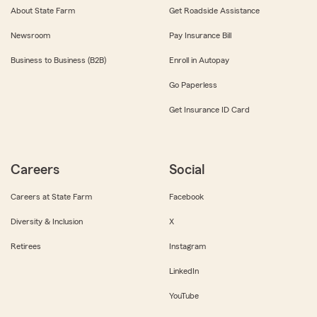
About State Farm
Get Roadside Assistance
Newsroom
Pay Insurance Bill
Business to Business (B2B)
Enroll in Autopay
Go Paperless
Get Insurance ID Card
Careers
Social
Careers at State Farm
Facebook
Diversity & Inclusion
X
Retirees
Instagram
LinkedIn
YouTube