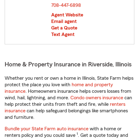
708-447-6898
Agent Website
Email agent
Get a Quote
Text Agent
Home & Property Insurance in Riverside, Illinois
Whether you rent or own a home in Illinois, State Farm helps
protect the place you love with
home and property
insurance
. Homeowners insurance helps covers losses from
wind, hail, lightning, and more.
Condo owners insurance
can
help protect their units from theft and fire, while
renters
insurance
can help safeguard belongings like smartphones
and furniture.
Bundle your State Farm auto insurance
with a home or
1
renters policy and you could save
. Get a quote today and