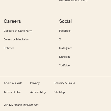
Get Insurance ID Card
Careers
Social
Careers at State Farm
Facebook
Diversity & Inclusion
X
Retirees
Instagram
LinkedIn
YouTube
About our Ads
Privacy
Security & Fraud
Terms of Use
Accessibility
Site Map
WA My Health My Data Act