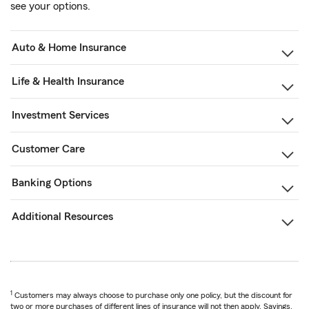
see your options.
Auto & Home Insurance
Life & Health Insurance
Investment Services
Customer Care
Banking Options
Additional Resources
1
Customers may always choose to purchase only one policy, but the discount for
two or more purchases of different lines of insurance will not then apply. Savings,