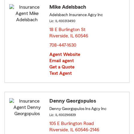
Mike Adelsbach
Adelsbach Insurance Agcy Inc
Lic: IL-100313490
18 E Burlington St
Riverside, IL 60546
opens in new window
708-447-1630
Agent Website
Email agent
Get a Quote
Text Agent
Denny Georgopulos
Denny Georgopulos Ins Agcy Inc
Lic: IL-100296839
105 E Burlington Road
Riverside, IL 60546-2146
opens in new window