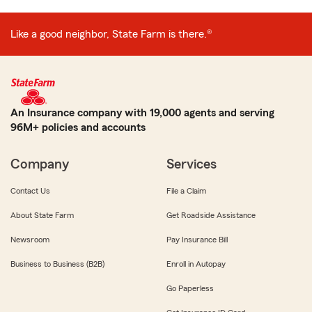
Like a good neighbor, State Farm is there.®
An Insurance company with 19,000 agents and serving
96M+ policies and accounts
Company
Services
Contact Us
File a Claim
About State Farm
Get Roadside Assistance
Newsroom
Pay Insurance Bill
Business to Business (B2B)
Enroll in Autopay
Go Paperless