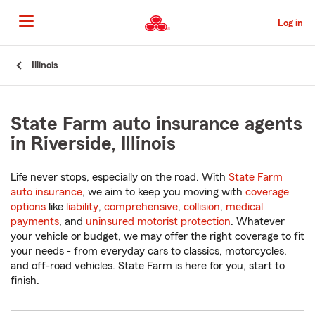
Skip
to
Log in
Main
Content
Start
Illinois
Of
Main
Content
State Farm auto insurance agents
in Riverside, Illinois
Life never stops, especially on the road. With
State Farm
auto insurance
, we aim to keep you moving with
coverage
options
like
liability
,
comprehensive
,
collision
,
medical
payments
, and
uninsured motorist protection
. Whatever
your vehicle or budget, we may offer the right coverage to fit
your needs - from everyday cars to classics, motorcycles,
and off-road vehicles. State Farm is here for you, start to
finish.