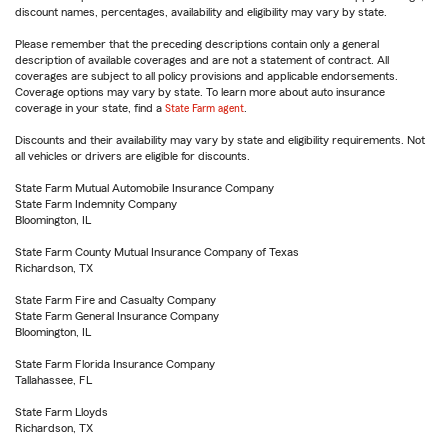
discount names, percentages, availability and eligibility may vary by state.
Please remember that the preceding descriptions contain only a general
description of available coverages and are not a statement of contract. All
coverages are subject to all policy provisions and applicable endorsements.
Coverage options may vary by state. To learn more about auto insurance
coverage in your state, find a
State Farm agent
.
Discounts and their availability may vary by state and eligibility requirements. Not
all vehicles or drivers are eligible for discounts.
State Farm Mutual Automobile Insurance Company
State Farm Indemnity Company
Bloomington, IL
State Farm County Mutual Insurance Company of Texas
Richardson, TX
State Farm Fire and Casualty Company
State Farm General Insurance Company
Bloomington, IL
State Farm Florida Insurance Company
Tallahassee, FL
State Farm Lloyds
Richardson, TX