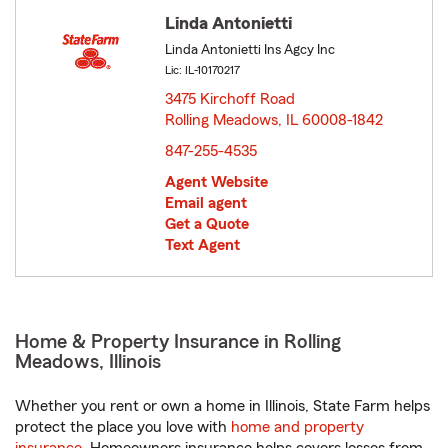
Linda Antonietti
Linda Antonietti Ins Agcy Inc
Lic: IL-10170217
3475 Kirchoff Road
Rolling Meadows, IL 60008-1842
opens in new window
847-255-4535
Agent Website
Email agent
Get a Quote
Text Agent
Home & Property Insurance in Rolling
Meadows, Illinois
Whether you rent or own a home in Illinois, State Farm helps
protect the place you love with
home and property