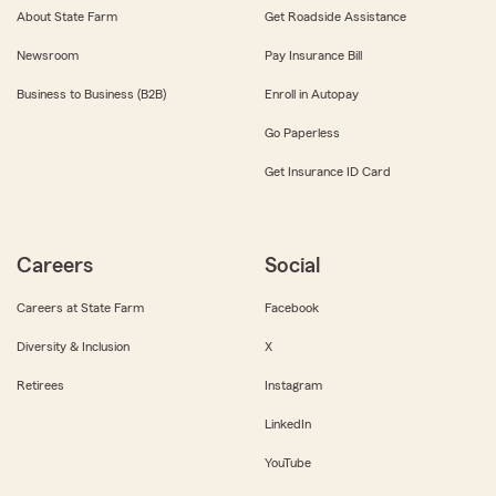
About State Farm
Get Roadside Assistance
Newsroom
Pay Insurance Bill
Business to Business (B2B)
Enroll in Autopay
Go Paperless
Get Insurance ID Card
Careers
Social
Careers at State Farm
Facebook
Diversity & Inclusion
X
Retirees
Instagram
LinkedIn
YouTube