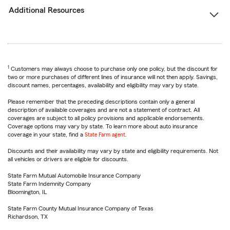
Additional Resources
1
Customers may always choose to purchase only one policy, but the discount for
two or more purchases of different lines of insurance will not then apply. Savings,
discount names, percentages, availability and eligibility may vary by state.
Please remember that the preceding descriptions contain only a general
description of available coverages and are not a statement of contract. All
coverages are subject to all policy provisions and applicable endorsements.
Coverage options may vary by state. To learn more about auto insurance
coverage in your state, find a
State Farm agent
.
Discounts and their availability may vary by state and eligibility requirements. Not
all vehicles or drivers are eligible for discounts.
State Farm Mutual Automobile Insurance Company
State Farm Indemnity Company
Bloomington, IL
State Farm County Mutual Insurance Company of Texas
Richardson, TX