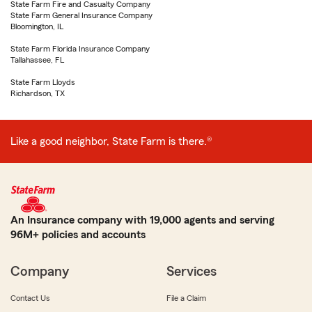
State Farm Fire and Casualty Company
State Farm General Insurance Company
Bloomington, IL
State Farm Florida Insurance Company
Tallahassee, FL
State Farm Lloyds
Richardson, TX
Like a good neighbor, State Farm is there.®
An Insurance company with 19,000 agents and serving
96M+ policies and accounts
Company
Services
Contact Us
File a Claim