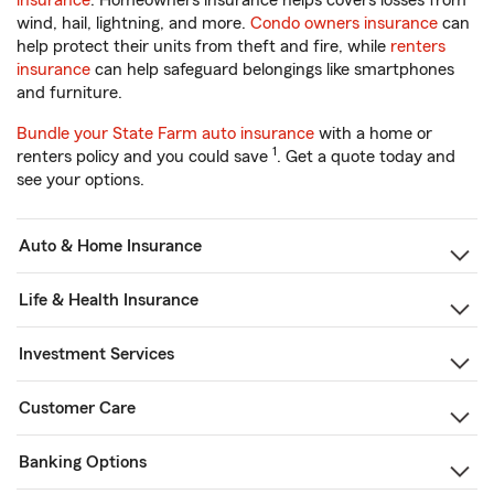
insurance
. Homeowners insurance helps covers losses from
wind, hail, lightning, and more.
Condo owners insurance
can
help protect their units from theft and fire, while
renters
insurance
can help safeguard belongings like smartphones
and furniture.
Bundle your State Farm auto insurance
with a home or
1
renters policy and you could save
. Get a quote today and
see your options.
Auto & Home Insurance
Life & Health Insurance
Investment Services
Customer Care
Banking Options