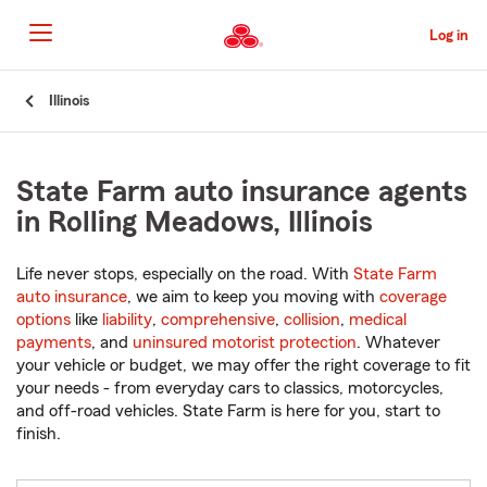
Skip
to
Log in
Main
Content
Start
Illinois
Of
Main
Content
State Farm auto insurance agents
in Rolling Meadows, Illinois
Life never stops, especially on the road. With
State Farm
auto insurance
, we aim to keep you moving with
coverage
options
like
liability
,
comprehensive
,
collision
,
medical
payments
, and
uninsured motorist protection
. Whatever
your vehicle or budget, we may offer the right coverage to fit
your needs - from everyday cars to classics, motorcycles,
and off-road vehicles. State Farm is here for you, start to
finish.