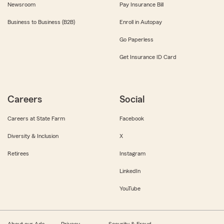
Newsroom
Pay Insurance Bill
Business to Business (B2B)
Enroll in Autopay
Go Paperless
Get Insurance ID Card
Careers
Social
Careers at State Farm
Facebook
Diversity & Inclusion
X
Retirees
Instagram
LinkedIn
YouTube