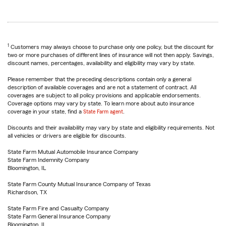
1
Customers may always choose to purchase only one policy, but the discount for
two or more purchases of different lines of insurance will not then apply. Savings,
discount names, percentages, availability and eligibility may vary by state.
Please remember that the preceding descriptions contain only a general
description of available coverages and are not a statement of contract. All
coverages are subject to all policy provisions and applicable endorsements.
Coverage options may vary by state. To learn more about auto insurance
coverage in your state, find a
State Farm agent
.
Discounts and their availability may vary by state and eligibility requirements. Not
all vehicles or drivers are eligible for discounts.
State Farm Mutual Automobile Insurance Company
State Farm Indemnity Company
Bloomington, IL
State Farm County Mutual Insurance Company of Texas
Richardson, TX
State Farm Fire and Casualty Company
State Farm General Insurance Company
Bloomington, IL