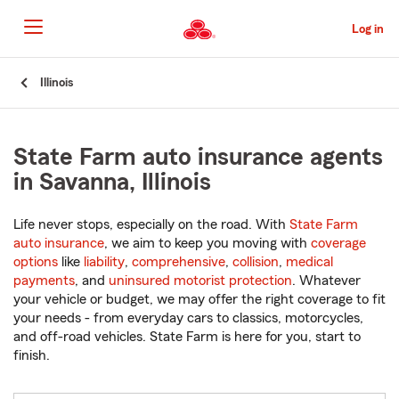
Skip
to
Log in
Main
Content
Start
Illinois
Of
Main
Content
State Farm auto insurance agents
in Savanna, Illinois
Life never stops, especially on the road. With
State Farm
auto insurance
, we aim to keep you moving with
coverage
options
like
liability
,
comprehensive
,
collision
,
medical
payments
, and
uninsured motorist protection
. Whatever
your vehicle or budget, we may offer the right coverage to fit
your needs - from everyday cars to classics, motorcycles,
and off-road vehicles. State Farm is here for you, start to
finish.