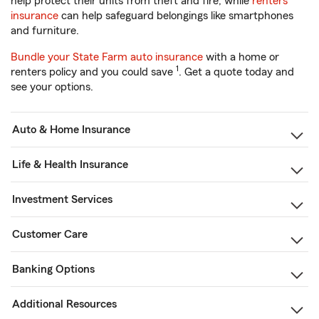
help protect their units from theft and fire, while
renters
insurance
can help safeguard belongings like smartphones
and furniture.
Bundle your State Farm auto insurance
with a home or
1
renters policy and you could save
. Get a quote today and
see your options.
Auto & Home Insurance
Life & Health Insurance
Investment Services
Customer Care
Banking Options
Additional Resources