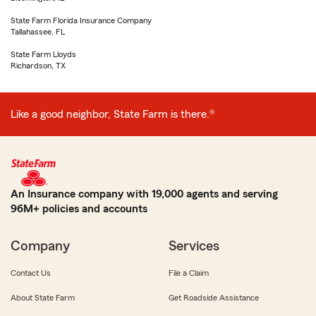
State Farm Florida Insurance Company
Tallahassee, FL
State Farm Lloyds
Richardson, TX
Like a good neighbor, State Farm is there.®
An Insurance company with 19,000 agents and serving
96M+ policies and accounts
Company
Services
Contact Us
File a Claim
About State Farm
Get Roadside Assistance