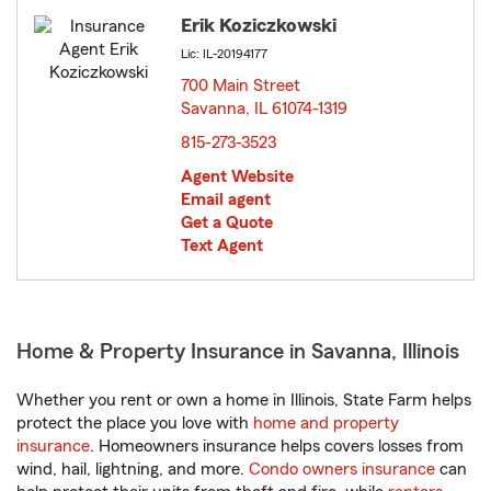
Erik Koziczkowski
Lic: IL-20194177
700 Main Street
Savanna, IL 61074-1319
opens in new window
815-273-3523
Agent Website
Email agent
Get a Quote
Text Agent
Home & Property Insurance in Savanna, Illinois
Whether you rent or own a home in Illinois, State Farm helps
protect the place you love with
home and property
insurance
. Homeowners insurance helps covers losses from
wind, hail, lightning, and more.
Condo owners insurance
can